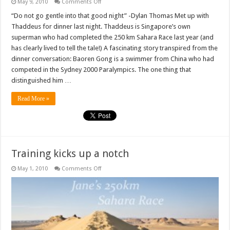
on
May 9, 2010
Comments Off
Heroes
aren’t
“Do not go gentle into that good night” -Dylan Thomas Met up with
born,
Thaddeus for dinner last night. Thaddeus is Singapore’s own
but
built
superman who had completed the 250 km Sahara Race last year (and
has clearly lived to tell the tale!) A fascinating story transpired from the
dinner conversation: Baoren Gong is a swimmer from China who had
competed in the Sydney 2000 Paralympics. The one thing that
distinguished him …
Read More »
Training kicks up a notch
on
May 1, 2010
Comments Off
Training
kicks
up
a
notch