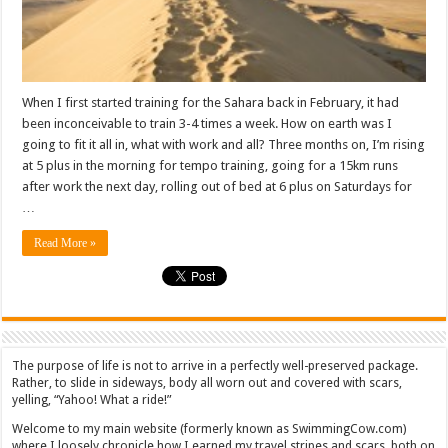
When I first started training for the Sahara back in February, it had
been inconceivable to train 3-4 times a week. How on earth was I
going to fit it all in, what with work and all? Three months on, I’m rising
at 5 plus in the morning for tempo training, going for a 15km runs
after work the next day, rolling out of bed at 6 plus on Saturdays for
…
Read More »
The purpose of life is not to arrive in a perfectly well-preserved package.
Rather, to slide in sideways, body all worn out and covered with scars,
yelling, “Yahoo! What a ride!”
Welcome to my main website (formerly known as SwimmingCow.com)
where I loosely chronicle how I earned my travel stripes and scars, both on