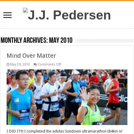
Monthly Archives:
May 2010
Mind Over Matter
on
May 29, 2010
Comments Off
Mind
Over
Matter
I DID IT!!! I completed the adidas Sundown ultramarathon (84km or