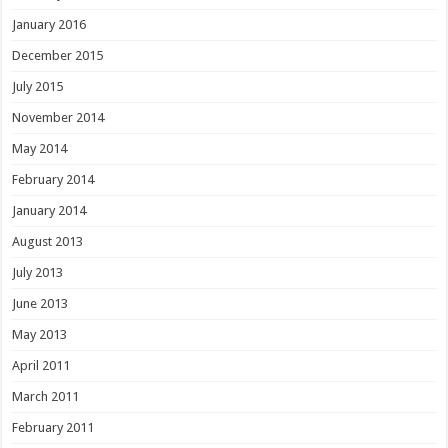
January 2016
December 2015
July 2015
November 2014
May 2014
February 2014
January 2014
August 2013
July 2013
June 2013
May 2013
April 2011
March 2011
February 2011