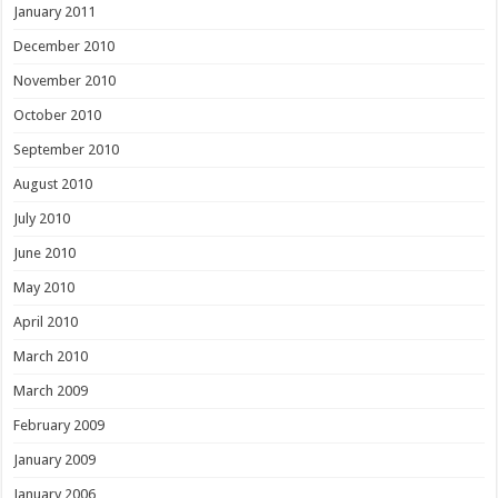
January 2011
December 2010
November 2010
October 2010
September 2010
August 2010
July 2010
June 2010
May 2010
April 2010
March 2010
March 2009
February 2009
January 2009
January 2006