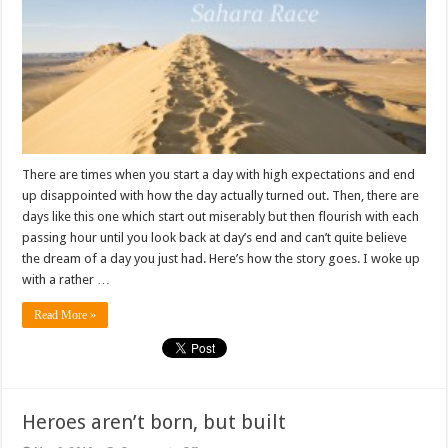
Never
Ending
Surprises
There are times when you start a day with high expectations and end
up disappointed with how the day actually turned out. Then, there are
days like this one which start out miserably but then flourish with each
passing hour until you look back at day’s end and can’t quite believe
the dream of a day you just had. Here’s how the story goes. I woke up
with a rather …
Read More »
Heroes aren’t born, but built