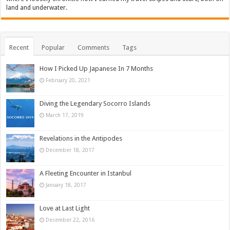
land and underwater.
Recent
Popular
Comments
Tags
How I Picked Up Japanese In 7 Months
February 20, 2021
Diving the Legendary Socorro Islands
March 17, 2019
Revelations in the Antipodes
December 18, 2017
A Fleeting Encounter in Istanbul
January 18, 2017
Love at Last Light
December 22, 2016