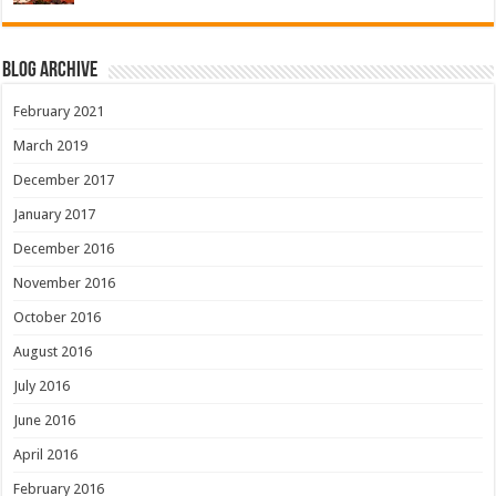
Blog Archive
February 2021
March 2019
December 2017
January 2017
December 2016
November 2016
October 2016
August 2016
July 2016
June 2016
April 2016
February 2016