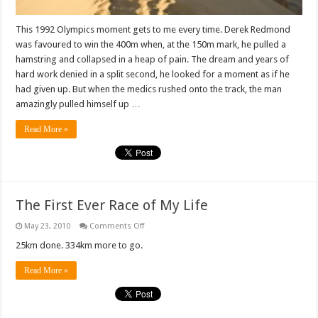
This 1992 Olympics moment gets to me every time. Derek Redmond
was favoured to win the 400m when, at the 150m mark, he pulled a
hamstring and collapsed in a heap of pain. The dream and years of
hard work denied in a split second, he looked for a moment as if he
had given up. But when the medics rushed onto the track, the man
amazingly pulled himself up …
Read More »
The First Ever Race of My Life
on
May 23, 2010
Comments Off
The
First
25km done. 334km more to go.
Ever
Race
Read More »
of
My
Life