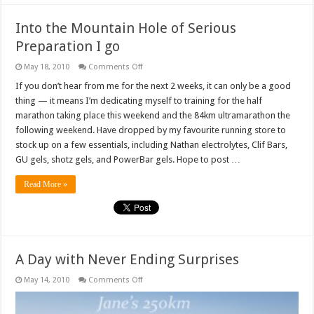
Into the Mountain Hole of Serious
Preparation I go
on
May 18, 2010
Comments Off
Into
the
If you don’t hear from me for the next 2 weeks, it can only be a good
Mountain
thing — it means I’m dedicating myself to training for the half
Hole
of
marathon taking place this weekend and the 84km ultramarathon the
Serious
following weekend. Have dropped by my favourite running store to
Preparation
I
stock up on a few essentials, including Nathan electrolytes, Clif Bars,
go
GU gels, shotz gels, and PowerBar gels. Hope to post …
Read More »
A Day with Never Ending Surprises
on
May 14, 2010
Comments Off
A
Day
with