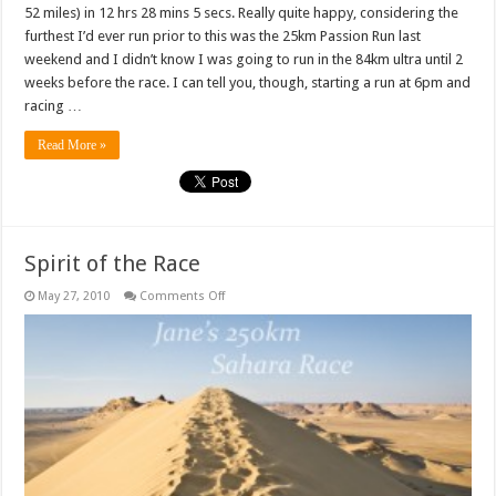
52 miles) in 12 hrs 28 mins 5 secs. Really quite happy, considering the
furthest I’d ever run prior to this was the 25km Passion Run last
weekend and I didn’t know I was going to run in the 84km ultra until 2
weeks before the race. I can tell you, though, starting a run at 6pm and
racing …
Read More »
Spirit of the Race
on
May 27, 2010
Comments Off
Spirit
of
the
Race