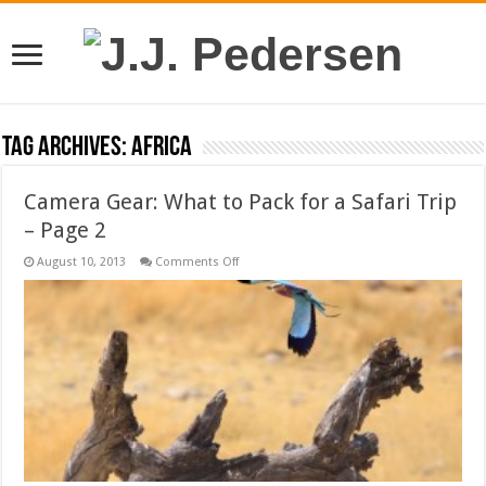
Tag Archives:
africa
Camera Gear: What to Pack for a Safari Trip
– Page 2
on
August 10, 2013
Comments Off
Camera
Gear:
What
to
Pack
for
a
Safari
Trip
–
Page
2