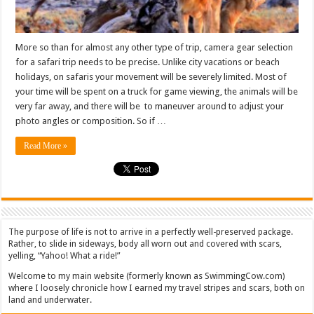
More so than for almost any other type of trip, camera gear selection
for a safari trip needs to be precise. Unlike city vacations or beach
holidays, on safaris your movement will be severely limited. Most of
your time will be spent on a truck for game viewing, the animals will be
very far away, and there will be to maneuver around to adjust your
photo angles or composition. So if …
Read More »
The purpose of life is not to arrive in a perfectly well-preserved package.
Rather, to slide in sideways, body all worn out and covered with scars,
yelling, “Yahoo! What a ride!”
Welcome to my main website (formerly known as SwimmingCow.com)
where I loosely chronicle how I earned my travel stripes and scars, both on
land and underwater.