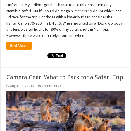
Unfortunately, I didn’t get the chance to use this lens during my
Namibia safari. But if I could do it again, there is no doubt which lens
I’d take for the trip. For those with a lower budget, consider the
lighter Canon 70-200mm f/4 L IS. When mounted on a 1.6x crop body,
this lens was sufficient for 80% of my safari shots in Namibia.
However, there were definitely moments when …
Read More »
Camera Gear: What to Pack for a Safari Trip
on
August 10, 2013
Comments Off
Camera
Gear:
What
to
Pack
for
a
Safari
Trip