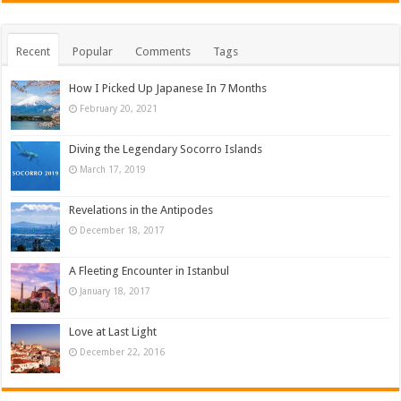
Recent
Popular
Comments
Tags
How I Picked Up Japanese In 7 Months
February 20, 2021
Diving the Legendary Socorro Islands
March 17, 2019
Revelations in the Antipodes
December 18, 2017
A Fleeting Encounter in Istanbul
January 18, 2017
Love at Last Light
December 22, 2016