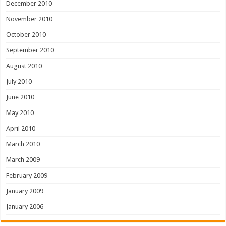
December 2010
November 2010
October 2010
September 2010
August 2010
July 2010
June 2010
May 2010
April 2010
March 2010
March 2009
February 2009
January 2009
January 2006