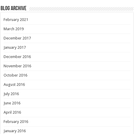
Blog Archive
February 2021
March 2019
December 2017
January 2017
December 2016
November 2016
October 2016
August 2016
July 2016
June 2016
April 2016
February 2016
January 2016