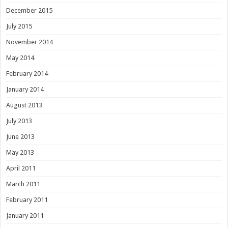
December 2015
July 2015
November 2014
May 2014
February 2014
January 2014
August 2013
July 2013
June 2013
May 2013
April 2011
March 2011
February 2011
January 2011