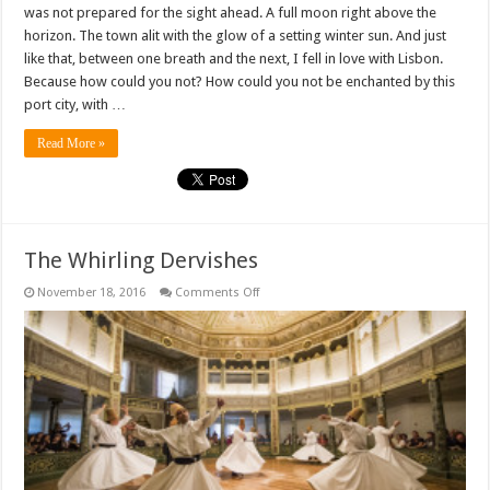
was not prepared for the sight ahead. A full moon right above the
horizon. The town alit with the glow of a setting winter sun. And just
like that, between one breath and the next, I fell in love with Lisbon.
Because how could you not? How could you not be enchanted by this
port city, with …
Read More »
The Whirling Dervishes
on
November 18, 2016
Comments Off
The
Whirling
Dervishes