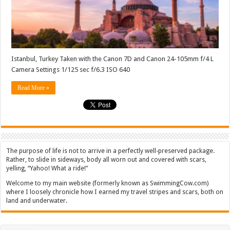
Istanbul, Turkey Taken with the Canon 7D and Canon 24-105mm f/4 L
Camera Settings 1/125 sec f/6.3 ISO 640
Read More »
The purpose of life is not to arrive in a perfectly well-preserved package.
Rather, to slide in sideways, body all worn out and covered with scars,
yelling, “Yahoo! What a ride!”
Welcome to my main website (formerly known as SwimmingCow.com)
where I loosely chronicle how I earned my travel stripes and scars, both on
land and underwater.