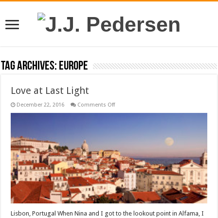
Tag Archives:
Europe
Love at Last Light
on
December 22, 2016
Comments Off
Love
at
Last
Light
Lisbon, Portugal When Nina and I got to the lookout point in Alfama, I