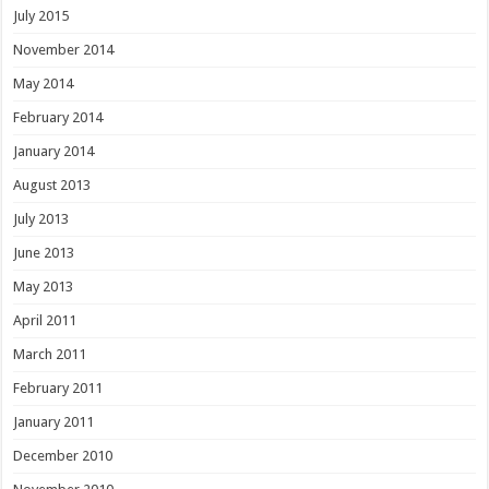
July 2015
November 2014
May 2014
February 2014
January 2014
August 2013
July 2013
June 2013
May 2013
April 2011
March 2011
February 2011
January 2011
December 2010