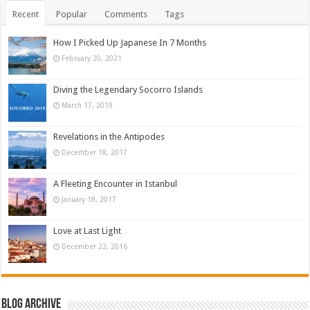
Recent
Popular
Comments
Tags
How I Picked Up Japanese In 7 Months
February 20, 2021
Diving the Legendary Socorro Islands
March 17, 2019
Revelations in the Antipodes
December 18, 2017
A Fleeting Encounter in Istanbul
January 18, 2017
Love at Last Light
December 22, 2016
Blog Archive