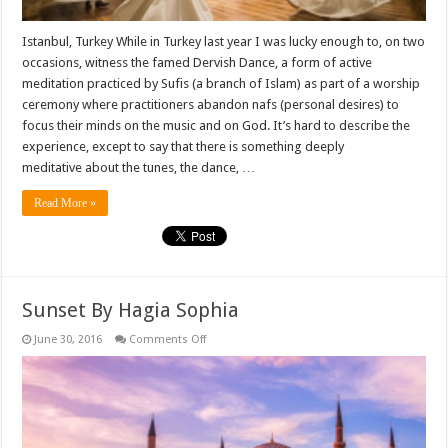
Istanbul, Turkey While in Turkey last year I was lucky enough to, on two
occasions, witness the famed Dervish Dance, a form of active
meditation practiced by Sufis (a branch of Islam) as part of a worship
ceremony where practitioners abandon nafs (personal desires) to
focus their minds on the music and on God. It’s hard to describe the
experience, except to say that there is something deeply
meditative about the tunes, the dance, …
Read More »
Sunset By Hagia Sophia
on
June 30, 2016
Comments Off
Sunset
By
Hagia
Sophia