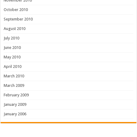
November 2010
October 2010
September 2010
August 2010
July 2010
June 2010
May 2010
April 2010
March 2010
March 2009
February 2009
January 2009
January 2006