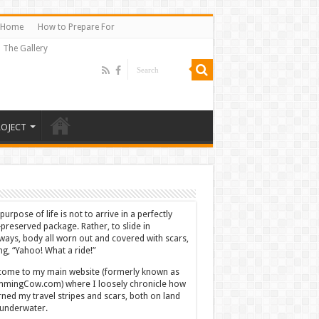
Home
How to Prepare For
The Gallery
ROJECT
purpose of life is not to arrive in a perfectly
-preserved package. Rather, to slide in
ways, body all worn out and covered with scars,
ing, “Yahoo! What a ride!”
ome to my main website (formerly known as
mingCow.com) where I loosely chronicle how
rned my travel stripes and scars, both on land
underwater.