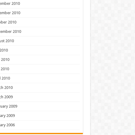
ember 2010
ember 2010
ober 2010
tember 2010
ust 2010
 2010
 2010
 2010
l 2010
ch 2010
ch 2009
uary 2009
ary 2009
ary 2006