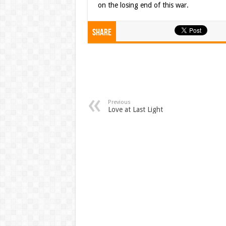
on the losing end of this war.
Share
Previous
Love at Last Light