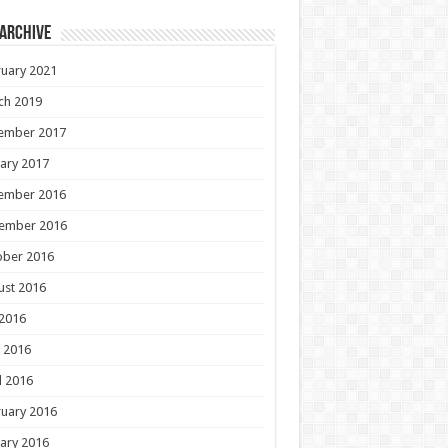
 Archive
uary 2021
ch 2019
ember 2017
ary 2017
ember 2016
ember 2016
ober 2016
ust 2016
 2016
 2016
l 2016
uary 2016
ary 2016