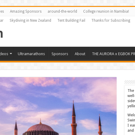
res
Amazing Sponsors
around-the-world
College reunion in Namibia!
Far
Skydiving in New Zealand
Tent Building Fail
Thanks for Subscribing
ideos
Ultramarathons
Sponsors
About
THE AURORA x EGBOK P
The 
well
side
yell
Welc
Swim
I ea
and 