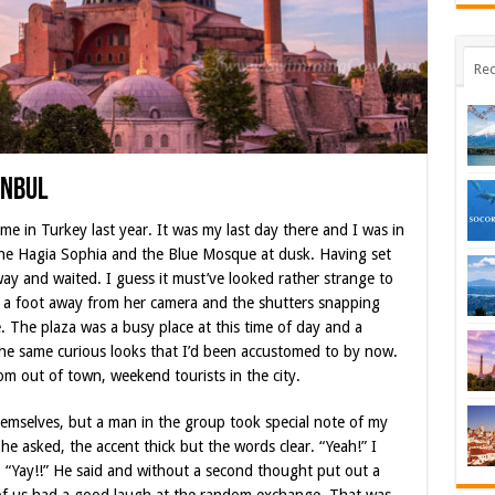
Rec
anbul
me in Turkey last year. It was my last day there and I was in
the Hagia Sophia and the Blue Mosque at dusk. Having set
ay and waited. I guess it must’ve looked rather strange to
ly a foot away from her camera and the shutters snapping
 The plaza was a busy place at this time o
f day and a
 the same curious looks that I’d been accustomed to by now.
m out of town, weekend tourists in the city.
emselves, but a man in the group took special note of my
e asked, the accent thick but the words clear. “Yeah!” I
n. “Yay!!” He said and without a second thought put out a