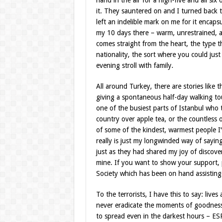
hand in the air for a high-five and all s
it. They sauntered on and I turned back
left an indelible mark on me for it encaps
my 10 days there – warm, unrestrained, and
comes straight from the heart, the type 
nationality, the sort where you could ju
evening stroll with family.
All around Turkey, there are stories like 
giving a spontaneous half-day walking tou
one of the busiest parts of Istanbul who 
country over apple tea, or the countless 
of some of the kindest, warmest people I
really is just my longwinded way of sayin
just as they had shared my joy of discove
mine. If you want to show your support, 
Society which has been on hand assisting 
To the terrorists, I have this to say: live
never eradicate the moments of goodness
to spread even in the darkest hours – ES