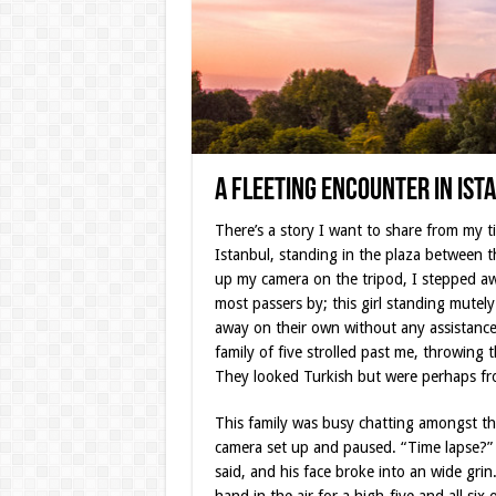
A Fleeting Encounter in Ist
There’s a story I want to share from my ti
Istanbul, standing in the plaza between 
up my camera on the tripod, I stepped aw
most passers by; this girl standing mute
away on their own without any assistance.
family of five strolled past me, throwing
They looked Turkish but were perhaps fro
This family was busy chatting amongst th
camera set up and paused. “Time lapse?” h
said, and his face broke into an wide gri