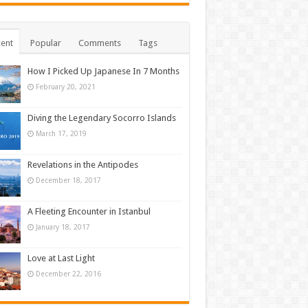
ent
Popular
Comments
Tags
How I Picked Up Japanese In 7 Months
February 20, 2021
Diving the Legendary Socorro Islands
March 17, 2019
Revelations in the Antipodes
December 18, 2017
A Fleeting Encounter in Istanbul
January 18, 2017
Love at Last Light
December 22, 2016