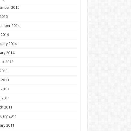
ember 2015
 2015
ember 2014
 2014
uary 2014
ary 2014
ust 2013
 2013
 2013
 2013
l 2011
ch 2011
uary 2011
ary 2011