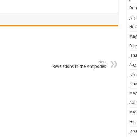
Dec
July
Nov
May
Febr
Janu
Next
Aug
Revelations in the Antipodes
July
June
May
Apri
Mar
Febr
Janu