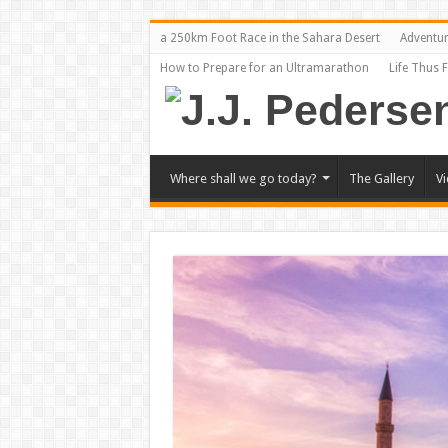
a 250km Foot Race in the Sahara Desert
Adventu
How to Prepare for an Ultramarathon
Life Thus 
Where shall we go today?
The Gallery
V