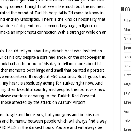
ix of us had a good laugh at the random exchange. That was
 to my camera. It might not seem like much but the moment
Blog
ulated the brand of Turkish hospitality I’d come to know in
 entirely unscripted. Theirs is the kind of hospitality that
Febr
that doesn’t depend on a common language, religion, or
Mar
st make an impromptu connection with a stranger while on an
Dec
Janu
this. I could tell you about my Airbnb host who insisted on
Dec
r of his city despite a sprained ankle, or the shopkeeper in
took half an hour out of his day to tell me more about his
Nov
other moments both large and small that painted a portrait
Oct
’ve encountered throughout ~50 countries. But I guess this
g: my heart is absolutely aching for Turkey right now. And
Aug
ring their beautiful country and people, their sorrow is now
July
please consider donating to the Turkish Red Crescent
June
those affected by the attack on Ataturk Airport.
Apri
s are fragile and finite, yes, but your guns and bombs can
Febr
 and humanity between people which will always find a way
PECIALLY in the darkest hours. You are and will always be
Janu