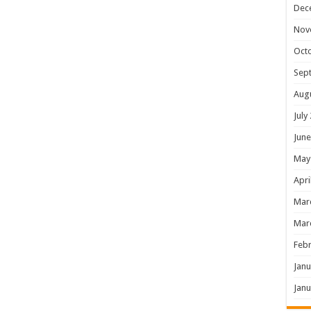
Dec
Nov
Oct
Sep
Aug
July
June
May
Apri
Mar
Mar
Febr
Janu
Janu