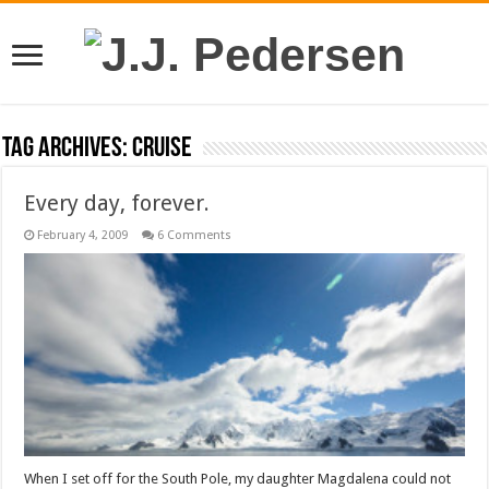
Tag Archives:
cruise
Every day, forever.
February 4, 2009
6 Comments
When I set off for the South Pole, my daughter Magdalena could not