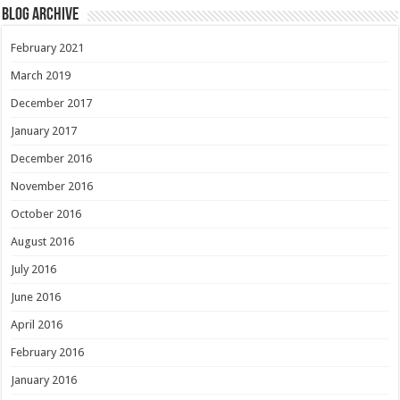
Blog Archive
February 2021
March 2019
December 2017
January 2017
December 2016
November 2016
October 2016
August 2016
July 2016
June 2016
April 2016
February 2016
January 2016