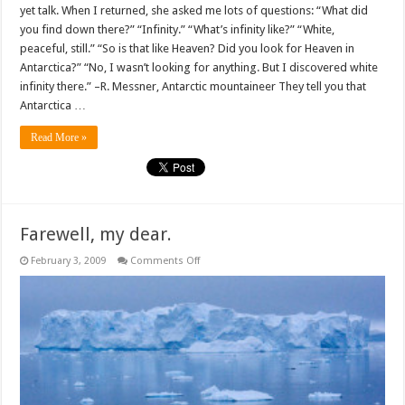
yet talk. When I returned, she asked me lots of questions: “What did
you find down there?” “Infinity.” “What’s infinity like?” “White,
peaceful, still.” “So is that like Heaven? Did you look for Heaven in
Antarctica?” “No, I wasn’t looking for anything. But I discovered white
infinity there.” –R. Messner, Antarctic mountaineer They tell you that
Antarctica …
Read More »
Farewell, my dear.
on
February 3, 2009
Comments Off
Farewell,
my
dear.