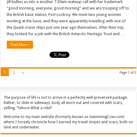
Jill bullies us into a another 7.30am wakeup call with her trademark
“good morning, everyone, good morning” and we are trooping off to
the British base station, Port Lockroy. We meet two young women
working at the base, and they were apparently travelling with one of
the Quark cruise ships just one year ago themselves. After their trip,
they looked for a job with the British Antarctic Heritage Trust and …
Read More »
1
2
»
Page 1 of 2
The purpose of life is not to arrive in a perfectly well-preserved package.
Rather, to slide in sideways, body all worn out and covered with scars,
yelling, “Yahoo! What a ride!”
Welcome to my main website (formerly known as SwimmingCow.com)
where I loosely chronicle how I earned my travel stripes and scars, both on
land and underwater.