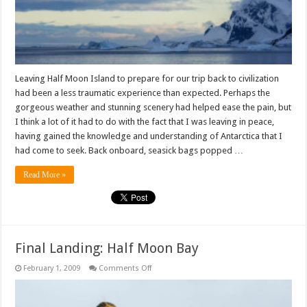
Leaving Half Moon Island to prepare for our trip back to civilization
had been a less traumatic experience than expected. Perhaps the
gorgeous weather and stunning scenery had helped ease the pain, but
I think a lot of it had to do with the fact that I was leaving in peace,
having gained the knowledge and understanding of Antarctica that I
had come to seek. Back onboard, seasick bags popped …
Read More »
Final Landing: Half Moon Bay
on
February 1, 2009
Comments Off
Final
Landing:
Half
Moon