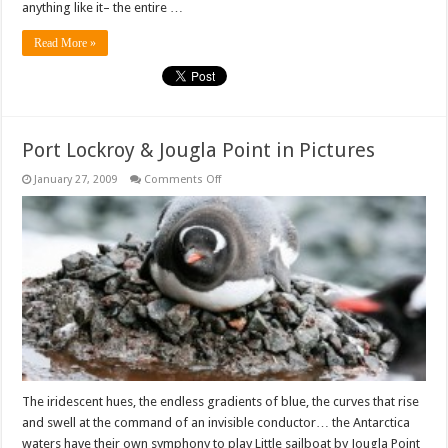
anything like it– the entire …
Read More »
Port Lockroy & Jougla Point in Pictures
on
January 27, 2009
Comments Off
Port
Lockroy
&
Jougla
Point
in
Pictures
The iridescent hues, the endless gradients of blue, the curves that rise
and swell at the command of an invisible conductor… the Antarctica
waters have their own symphony to play Little sailboat by Jougla Point