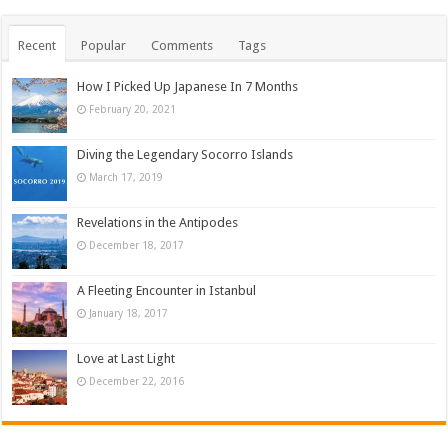
Recent
Popular
Comments
Tags
How I Picked Up Japanese In 7 Months
February 20, 2021
Diving the Legendary Socorro Islands
March 17, 2019
Revelations in the Antipodes
December 18, 2017
A Fleeting Encounter in Istanbul
January 18, 2017
Love at Last Light
December 22, 2016