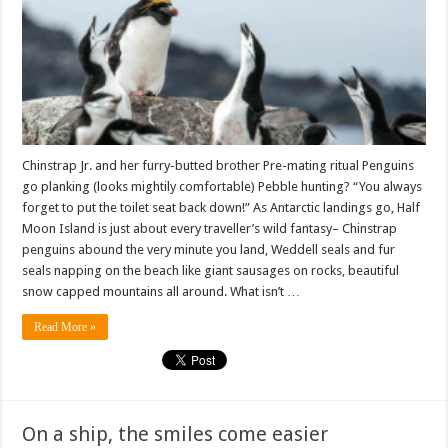
Bay
Chinstrap Jr. and her furry-butted brother Pre-mating ritual Penguins
go planking (looks mightily comfortable) Pebble hunting? “You always
forget to put the toilet seat back down!” As Antarctic landings go, Half
Moon Island is just about every traveller’s wild fantasy– Chinstrap
penguins abound the very minute you land, Weddell seals and fur
seals napping on the beach like giant sausages on rocks, beautiful
snow capped mountains all around. What isn’t …
Read More »
On a ship, the smiles come easier