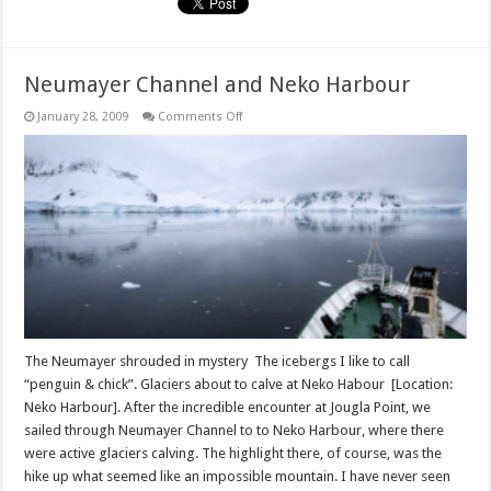
Neumayer Channel and Neko Harbour
on
January 28, 2009
Comments Off
Neumayer
Channel
and
Neko
Harbour
The Neumayer shrouded in mystery The icebergs I like to call
“penguin & chick”. Glaciers about to calve at Neko Habour [Location:
Neko Harbour]. After the incredible encounter at Jougla Point, we
sailed through Neumayer Channel to to Neko Harbour, where there
were active glaciers calving. The highlight there, of course, was the
hike up what seemed like an impossible mountain. I have never seen