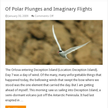
Of Polar Plunges and Imaginary Flights
on
January 30, 2009
Comments Off
Of
Polar
Plunges
and
Imaginary
Flights
The Orlova entering Deception Island [Location: Deception Island].
Day 7 was a day of wind. Of the many, many unforgettable things that
happened today, the bellowing winds that swept the bow where we
stood was the one element that carried the day. But I am getting
ahead of myself. This morning saw us sailing into Deception Island, a
semi-dormant volcano just off the Antarctic Peninsula. It had last
erupted in …