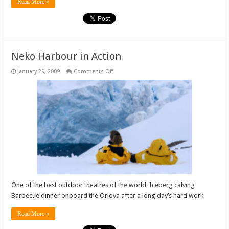
Read More »
Neko Harbour in Action
on
January 29, 2009
Comments Off
Neko
Harbour
in
Action
One of the best outdoor theatres of the world Iceberg calving
Barbecue dinner onboard the Orlova after a long day’s hard work
Read More »