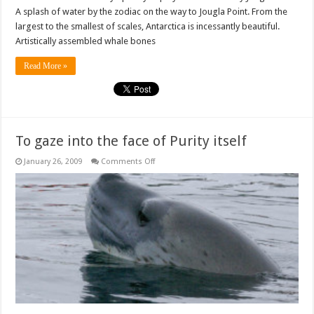
A splash of water by the zodiac on the way to Jougla Point. From the
largest to the smallest of scales, Antarctica is incessantly beautiful.
Artistically assembled whale bones
Read More »
To gaze into the face of Purity itself
on
January 26, 2009
Comments Off
To
gaze
into
the
face
of
Purity
itself