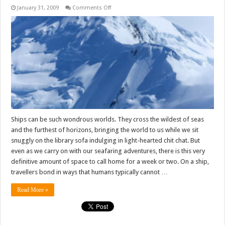
on
January 31, 2009
Comments Off
On
a
ship,
the
smiles
come
easier
Ships can be such wondrous worlds. They cross the wildest of seas
and the furthest of horizons, bringing the world to us while we sit
snuggly on the library sofa indulging in light-hearted chit chat. But
even as we carry on with our seafaring adventures, there is this very
definitive amount of space to call home for a week or two. On a ship,
travellers bond in ways that humans typically cannot …
Read More »