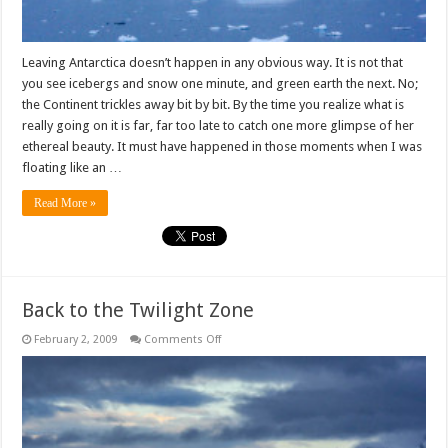
Leaving Antarctica doesn’t happen in any obvious way. It is not that
you see icebergs and snow one minute, and green earth the next. No;
the Continent trickles away bit by bit. By the time you realize what is
really going on it is far, far too late to catch one more glimpse of her
ethereal beauty. It must have happened in those moments when I was
floating like an …
Read More »
Back to the Twilight Zone
on
February 2, 2009
Comments Off
Back
to
the
Twilight
Zone