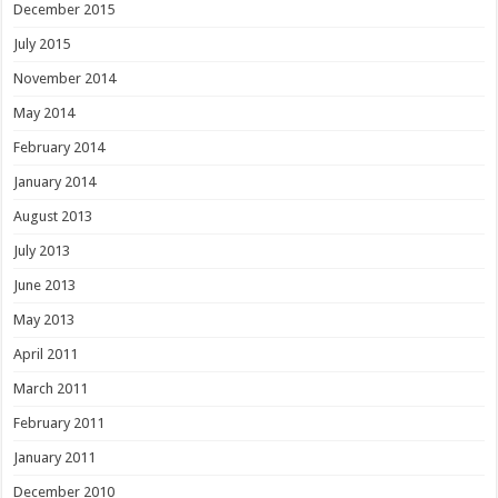
December 2015
July 2015
November 2014
May 2014
February 2014
January 2014
August 2013
July 2013
June 2013
May 2013
April 2011
March 2011
February 2011
January 2011
December 2010