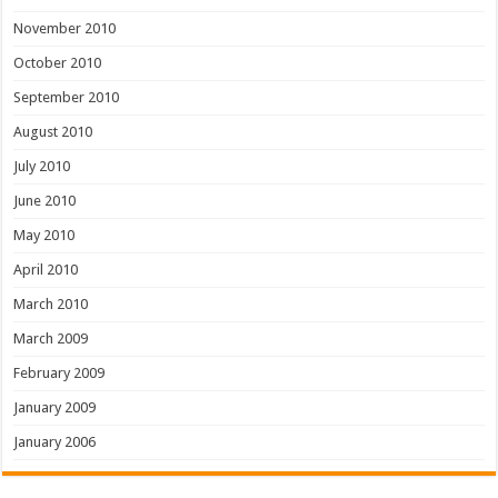
November 2010
October 2010
September 2010
August 2010
July 2010
June 2010
May 2010
April 2010
March 2010
March 2009
February 2009
January 2009
January 2006