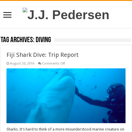
Tag Archives:
diving
Fiji Shark Dive: Trip Report
on
August 20, 2016
Comments Off
Fiji
Shark
Dive:
Trip
Report
Sharks. It’s hard to think of a more misunderstood marine creature on