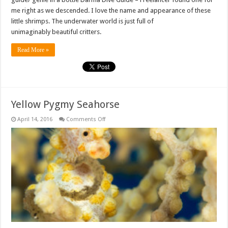
me right as we descended. I love the name and appearance of these
little shrimps. The underwater world is just full of
unimaginably beautiful critters.
Read More »
Yellow Pygmy Seahorse
on
April 14, 2016
Comments Off
Yellow
Pygmy
Seahorse