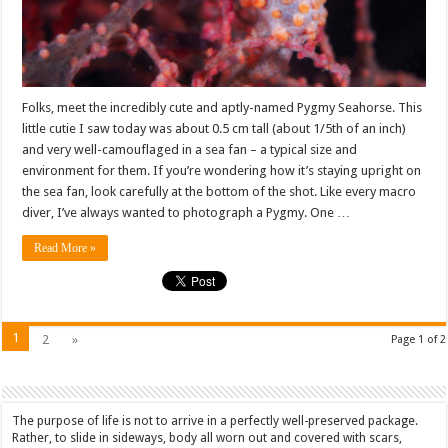
Folks, meet the incredibly cute and aptly-named Pygmy Seahorse. This
little cutie I saw today was about 0.5 cm tall (about 1/5th of an inch)
and very well-camouflaged in a sea fan – a typical size and
environment for them. If you’re wondering how it’s staying upright on
the sea fan, look carefully at the bottom of the shot. Like every macro
diver, I’ve always wanted to photograph a Pygmy. One …
Read More »
1
2
»
Page 1 of 2
The purpose of life is not to arrive in a perfectly well-preserved package.
Rather, to slide in sideways, body all worn out and covered with scars,