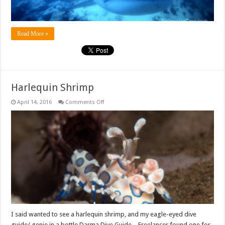
Read More »
Harlequin Shrimp
on
April 14, 2016
Comments Off
Harlequin
Shrimp
I said wanted to see a harlequin shrimp, and my eagle-eyed dive
guide/ genie in a bottle Darma Dive Guide – Freelancer found one for