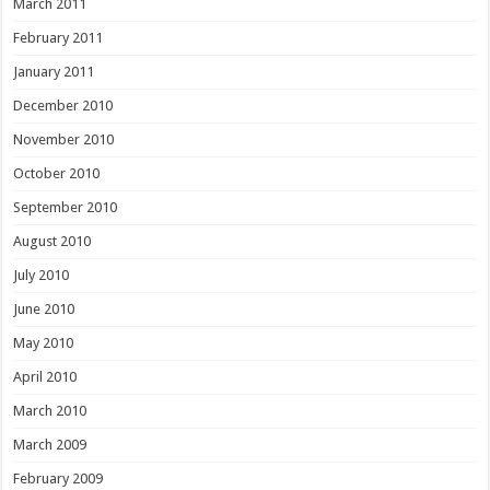
March 2011
February 2011
January 2011
December 2010
November 2010
October 2010
September 2010
August 2010
July 2010
June 2010
May 2010
April 2010
March 2010
March 2009
February 2009