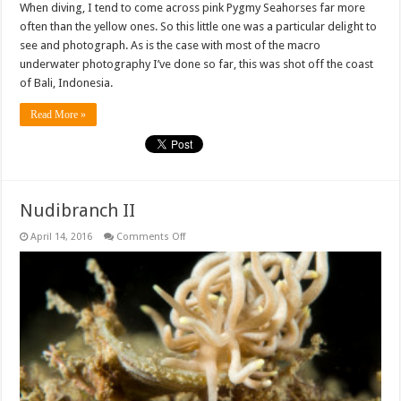
When diving, I tend to come across pink Pygmy Seahorses far more
often than the yellow ones. So this little one was a particular delight to
see and photograph. As is the case with most of the macro
underwater photography I’ve done so far, this was shot off the coast
of Bali, Indonesia.
Read More »
Nudibranch II
on
April 14, 2016
Comments Off
Nudibranch
II