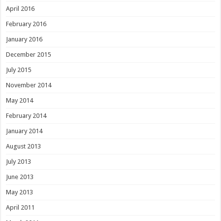
April 2016
February 2016
January 2016
December 2015
July 2015
November 2014
May 2014
February 2014
January 2014
August 2013
July 2013
June 2013
May 2013
April 2011