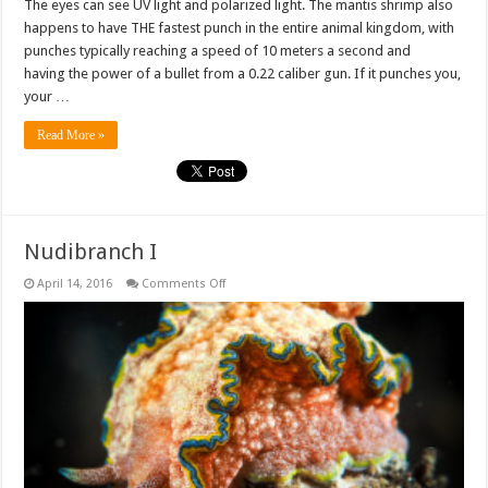
The eyes can see UV light and polarized light. The mantis shrimp also
happens to have THE fastest punch in the entire animal kingdom, with
punches typically reaching a speed of 10 meters a second and
having the power of a bullet from a 0.22 caliber gun. If it punches you,
your …
Read More »
Nudibranch I
on
April 14, 2016
Comments Off
Nudibranch
I