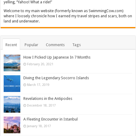
yelling, “Yahoo! What a ride!”
Welcome to my main website (formerly known as SwimmingCow.com)
where I loosely chronicle how I earned my travel stripes and scars, both on
land and underwater.
Recent
Popular
Comments
Tags
How I Picked Up Japanese In 7 Months
February 20, 2021
Diving the Legendary Socorro Islands
March 17, 2019
Revelations in the Antipodes
December 18, 2017
A Fleeting Encounter in Istanbul
January 18, 2017