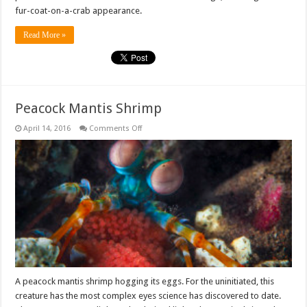
fur-coat-on-a-crab appearance.
Read More »
Peacock Mantis Shrimp
on
April 14, 2016
Comments Off
Peacock
Mantis
Shrimp
A peacock mantis shrimp hogging its eggs. For the uninitiated, this
creature has the most complex eyes science has discovered to date.