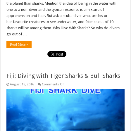
the planet than sharks. Mention the idea of being in the water with
one to a non-diver and the typical response is a mixture of
apprehension and fear. But ask a scuba diver what are his or
her favourite creatures to see underwater, and 9 times out of 10
sharks will be among them. Why Dive With Sharks? So why do divers
go out of …
Read More »
Fiji: Diving with Tiger Sharks & Bull Sharks
on
August 18, 2016
Comments Off
Fiji:
Diving
with
Tiger
Sharks
&
Bull
Sharks