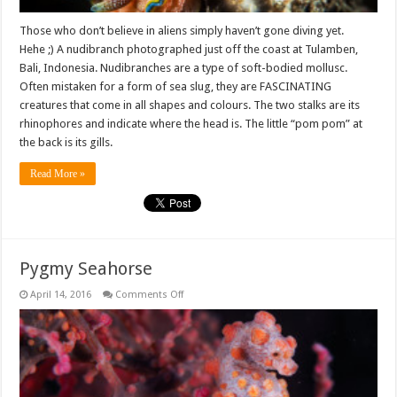
Those who don’t believe in aliens simply haven’t gone diving yet.
Hehe ;) A nudibranch photographed just off the coast at Tulamben,
Bali, Indonesia. Nudibranches are a type of soft-bodied mollusc.
Often mistaken for a form of sea slug, they are FASCINATING
creatures that come in all shapes and colours. The two stalks are its
rhinophores and indicate where the head is. The little “pom pom” at
the back is its gills.
Read More »
Pygmy Seahorse
on
April 14, 2016
Comments Off
Pygmy
Seahorse