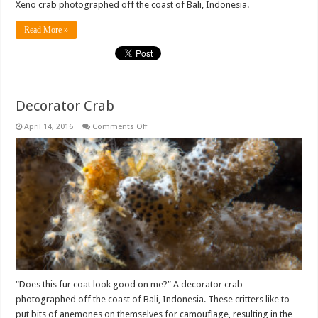
Xeno crab photographed off the coast of Bali, Indonesia.
Read More »
Decorator Crab
on
April 14, 2016
Comments Off
Decorator
Crab
“Does this fur coat look good on me?” A decorator crab
photographed off the coast of Bali, Indonesia. These critters like to
put bits of anemones on themselves for camouflage, resulting in the