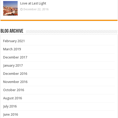
Love at Last Light
December 22, 2016
Blog Archive
February 2021
March 2019
December 2017
January 2017
December 2016
November 2016
October 2016
August 2016
July 2016
June 2016