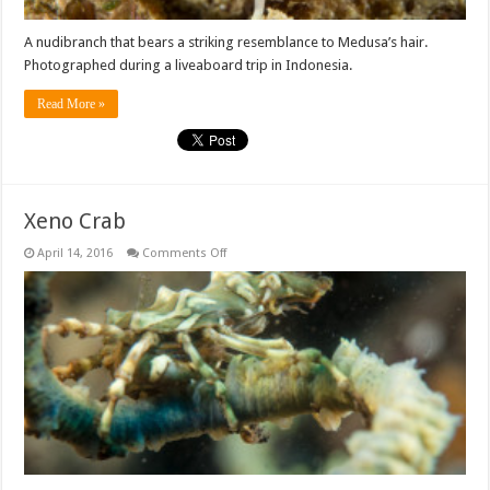
A nudibranch that bears a striking resemblance to Medusa’s hair.
Photographed during a liveaboard trip in Indonesia.
Read More »
Xeno Crab
on
April 14, 2016
Comments Off
Xeno
Crab