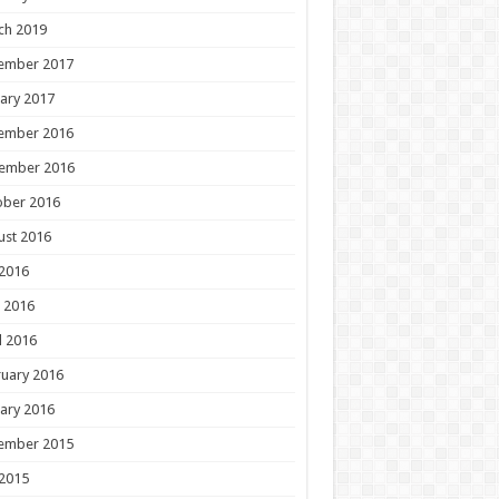
ch 2019
ember 2017
ary 2017
ember 2016
ember 2016
ober 2016
ust 2016
 2016
 2016
l 2016
uary 2016
ary 2016
ember 2015
 2015