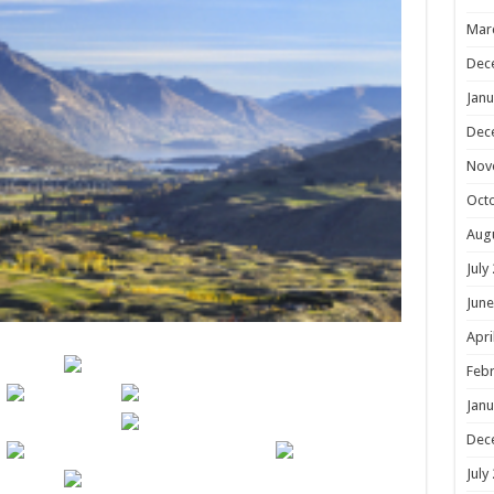
Mar
Dec
Janu
Dec
Nov
Oct
Aug
July
June
Apri
Febr
Janu
Dec
July