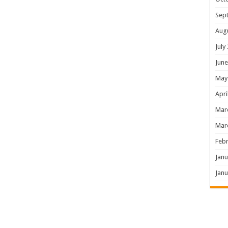
Sep
Aug
July
June
May
Apri
Mar
Mar
Febr
Janu
Janu