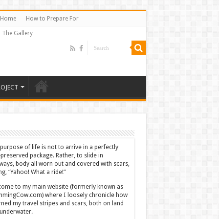
Home
How to Prepare For
The Gallery
ROJECT
purpose of life is not to arrive in a perfectly
-preserved package. Rather, to slide in
ways, body all worn out and covered with scars,
ing, “Yahoo! What a ride!”
ome to my main website (formerly known as
mingCow.com) where I loosely chronicle how
rned my travel stripes and scars, both on land
underwater.