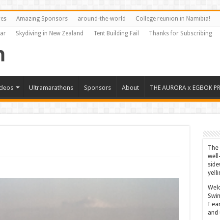
res
Amazing Sponsors
around-the-world
College reunion in Namibia!
Far
Skydiving in New Zealand
Tent Building Fail
Thanks for Subscribing
ideos
Ultramarathons
Sponsors
About
THE AURORA x EGBOK P
The 
well
side
yell
Welc
Swim
I ea
and 