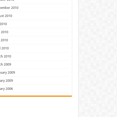
tember 2010
ust 2010
 2010
 2010
 2010
l 2010
ch 2010
ch 2009
uary 2009
ary 2009
ary 2006