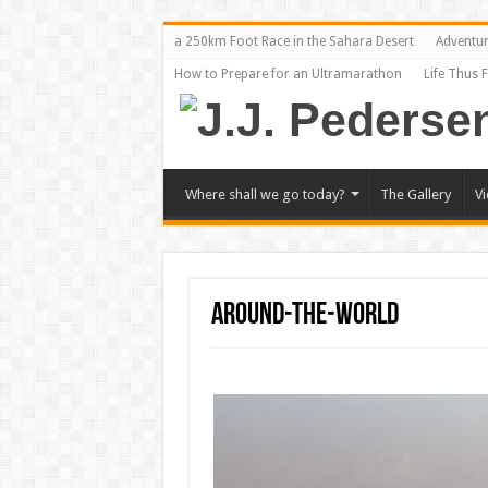
a 250km Foot Race in the Sahara Desert
Adventu
How to Prepare for an Ultramarathon
Life Thus 
Where shall we go today?
The Gallery
V
around-the-world