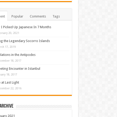
ent
Popular
Comments
Tags
I Picked Up Japanese In 7 Months
bruary 20, 2021
ng the Legendary Socorro Islands
rch 17, 2019
lations in the Antipodes
cember 18, 2017
eeting Encounter in Istanbul
nuary 18, 2017
 at Last Light
cember 22, 2016
 Archive
uary 2021