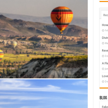
Rec
How 
Fe
Divi
Ma
Reve
De
A Fl
Ja
Love
De
Blog
Febr