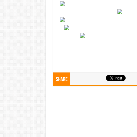
Share