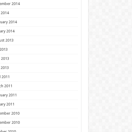
ember 2014
 2014
uary 2014
ary 2014
ust 2013
 2013
 2013
 2013
l 2011
ch 2011
uary 2011
ary 2011
ember 2010
ember 2010
ober 2010