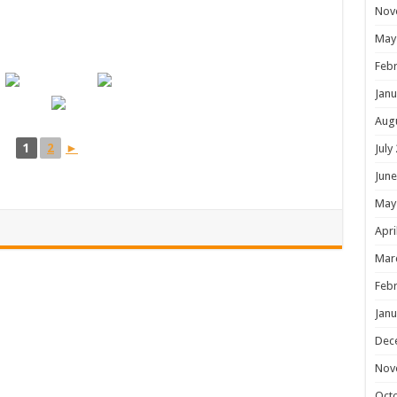
Nov
May
Febr
Janu
Aug
1
2
►
July
June
May
Apri
Mar
Febr
Janu
Dec
Nov
Oct