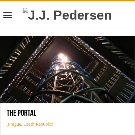
The Portal
[Prague, Czech Republic]