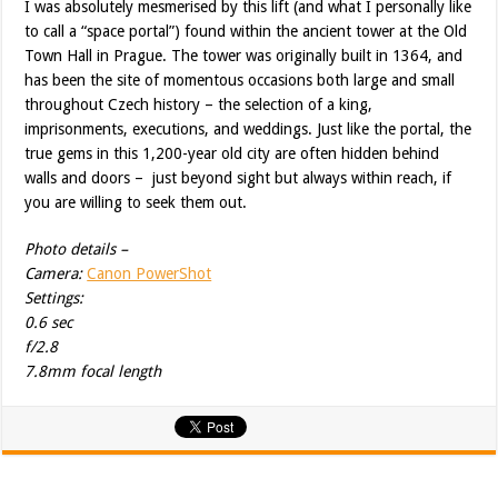
I was absolutely mesmerised by this lift (and what I personally like
to call a “space portal”) found within the ancient tower at the Old
Town Hall in Prague. The tower was originally built in 1364, and
has been the site of momentous occasions both large and small
throughout Czech history – the selection of a king,
imprisonments, executions, and weddings. Just like the portal, the
true gems in this 1,200-year old city are often hidden behind
walls and doors – just beyond sight but always within reach, if
you are willing to seek them out.
Photo details –
Camera:
Canon PowerShot
Settings:
0.6 sec
f/2.8
7.8mm focal length