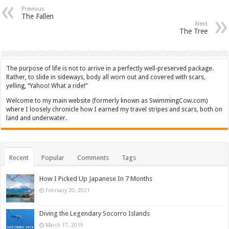
Previous
The Fallen
Next
The Tree
The purpose of life is not to arrive in a perfectly well-preserved package.
Rather, to slide in sideways, body all worn out and covered with scars,
yelling, “Yahoo! What a ride!”
Welcome to my main website (formerly known as SwimmingCow.com)
where I loosely chronicle how I earned my travel stripes and scars, both on
land and underwater.
Recent
Popular
Comments
Tags
How I Picked Up Japanese In 7 Months
February 20, 2021
Diving the Legendary Socorro Islands
March 17, 2019