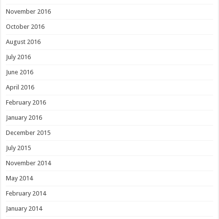
November 2016
October 2016
August 2016
July 2016
June 2016
April 2016
February 2016
January 2016
December 2015
July 2015
November 2014
May 2014
February 2014
January 2014