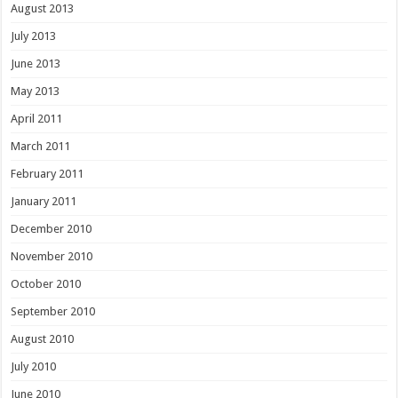
August 2013
July 2013
June 2013
May 2013
April 2011
March 2011
February 2011
January 2011
December 2010
November 2010
October 2010
September 2010
August 2010
July 2010
June 2010