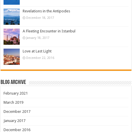
Revelations in the Antipodes
December 18, 2017
A Fleeting Encounter in Istanbul
January 18, 2017
Love at Last Light
December 22, 2016
Blog Archive
February 2021
March 2019
December 2017
January 2017
December 2016