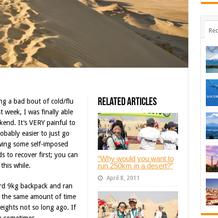
Rec
Related Articles
ng a bad bout of cold/flu
t week, I was finally able
end. It’s VERY painful to
robably easier to just go
wing some self-imposed
s to recover first; you can
“Why would you want to
run 250km in a desert?”
this while.
April 8, 2011
ord 9kg backpack and ran
s the same amount of time
eights not so long ago. If