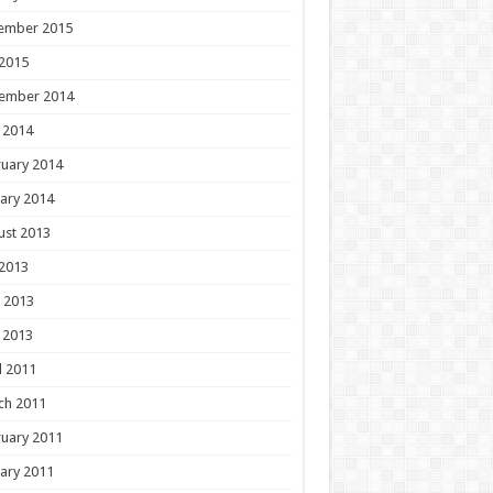
ember 2015
 2015
ember 2014
 2014
uary 2014
ary 2014
ust 2013
 2013
 2013
 2013
l 2011
ch 2011
uary 2011
ary 2011