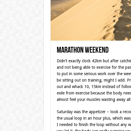
Marathon Weekend
Didn’t exactly clock 42km but after catchi
and not being able to exercise for the pas
to put in some serious work over the week
be sitting out on training, might I add. P
out and whack 10, 15km instead of follo
exile from exercise because the body need
almost feel your muscles wasting away all 
Saturday was the appetizer – took a rec
the usual loop in an hour plus, which wa
I needed to finish the loop without any w