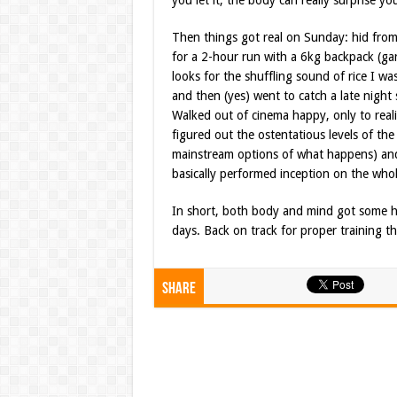
you let it, the body can really surprise y
Then things got real on Sunday: hid from
for a 2-hour run with a 6kg backpack (ga
looks for the shuffling sound of rice I wa
and then (yes) went to catch a late night
Walked out of cinema happy, only to realis
figured out the ostentatious levels of the 
mainstream options of what happens) and
basically performed inception on the wh
In short, both body and mind got some h
days. Back on track for proper training th
Share