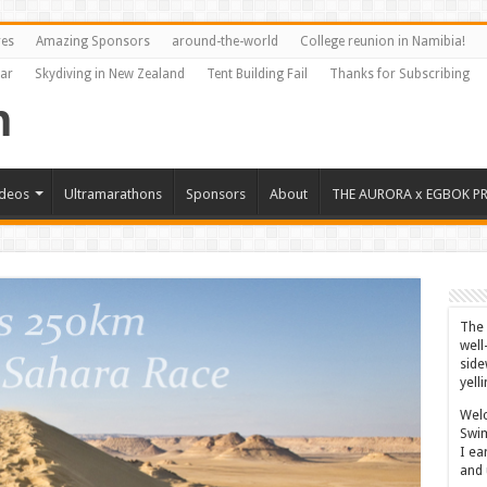
res
Amazing Sponsors
around-the-world
College reunion in Namibia!
Far
Skydiving in New Zealand
Tent Building Fail
Thanks for Subscribing
ideos
Ultramarathons
Sponsors
About
THE AURORA x EGBOK P
The 
well
side
yell
Welc
Swim
I ea
and 