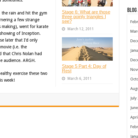
ou sometimes.
Blog
Stage 6: What are those
 the rain and hit the gym
three pointy triangles I
rnering a few strange
see?
Febr
s making), went for karate
March 12, 2011
Mar
 showing of Inception.
e later that I’d only
Dec
movie (i.e. the
Janu
 that Chris Nolan had
Dec
ole audience. ARGH.
Stage 5 Part 4: Day of
Nov
Rest
ealthy exercise these two
March 6, 2011
Oct
is week!
Aug
July
June
Apri
Febr
Janu