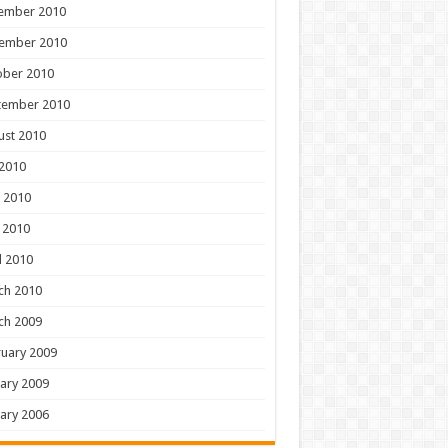
ember 2010
ember 2010
ober 2010
tember 2010
ust 2010
 2010
 2010
 2010
l 2010
ch 2010
ch 2009
uary 2009
ary 2009
ary 2006