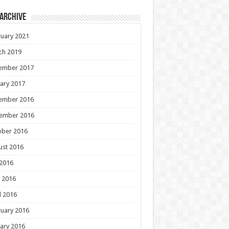
 Archive
uary 2021
ch 2019
ember 2017
ary 2017
ember 2016
ember 2016
ober 2016
ust 2016
 2016
 2016
l 2016
uary 2016
ary 2016