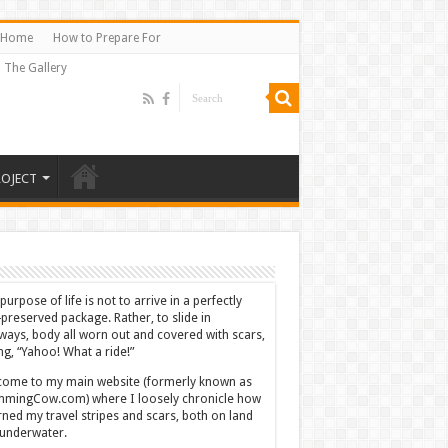
Home
How to Prepare For
The Gallery
ROJECT
purpose of life is not to arrive in a perfectly
-preserved package. Rather, to slide in
ways, body all worn out and covered with scars,
ing, “Yahoo! What a ride!”
ome to my main website (formerly known as
mingCow.com) where I loosely chronicle how
rned my travel stripes and scars, both on land
underwater.