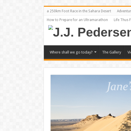
a 250km Foot Race in the Sahara Desert
Adventu
How to Prepare for an Ultramarathon
Life Thus 
Where shall we go today?
The Gallery
V