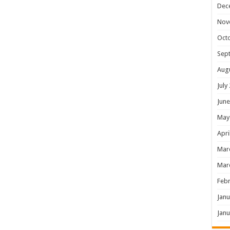
Dec
Nov
Oct
Sep
Aug
July
June
May
Apri
Mar
Mar
Febr
Janu
Janu