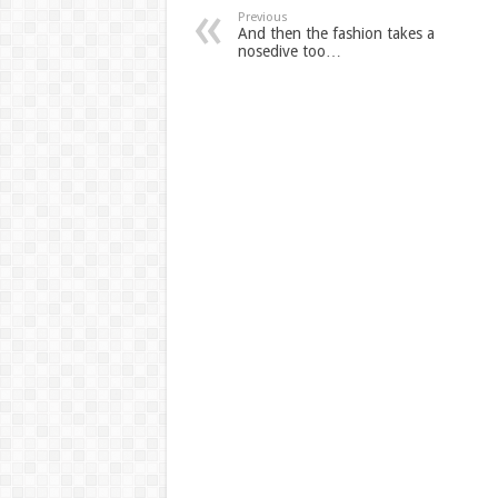
Previous
And then the fashion takes a
nosedive too…