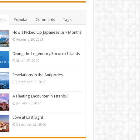
ent
Popular
Comments
Tags
How I Picked Up Japanese In 7 Months
February 20, 2021
Diving the Legendary Socorro Islands
March 17, 2019
Revelations in the Antipodes
December 18, 2017
A Fleeting Encounter in Istanbul
January 18, 2017
Love at Last Light
December 22, 2016