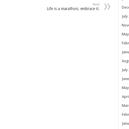
Next
Dec
Life is a marathon; embrace it.
July
Nov
May
Febr
Janu
Aug
July
June
May
Apri
Mar
Febr
Janu