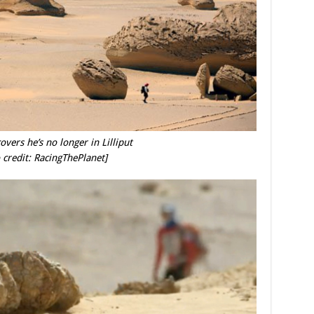
overs he’s no longer in Lilliput
 credit: RacingThePlanet]