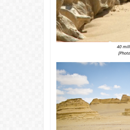
40 mill
[Photo