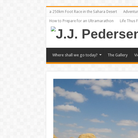
a 250km Foot Race in the Sahara Desert
Adventu
How to Prepare for an Ultramarathon
Life Thus 
Where shall we go today?
The Gallery
V