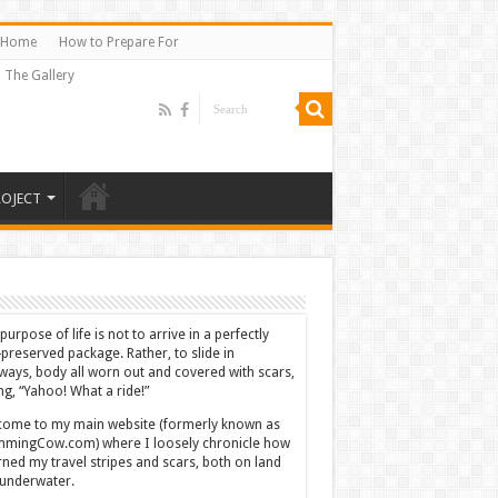
Home
How to Prepare For
The Gallery
ROJECT
purpose of life is not to arrive in a perfectly
-preserved package. Rather, to slide in
ways, body all worn out and covered with scars,
ing, “Yahoo! What a ride!”
ome to my main website (formerly known as
mingCow.com) where I loosely chronicle how
rned my travel stripes and scars, both on land
underwater.