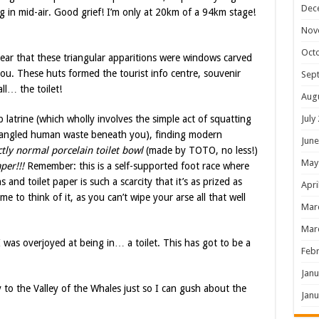
Dec
g in mid-air. Good grief! I’m only at 20km of a 94km stage!
Nov
Oct
lear that these triangular apparitions were windows carved
ou. These huts formed the tourist info centre, souvenir
Sep
ll… the toilet!
Aug
July
 latrine (which wholly involves the simple act of squatting
 mangled human waste beneath you), finding modern
June
ctly normal porcelain toilet bowl
(made by TOTO, no less!)
May
per!!!
Remember: this is a self-supported foot race where
and toilet paper is such a scarcity that it’s as prized as
Apri
 to think of it, as you can’t wipe your arse all that well
Mar
Mar
I was overjoyed at being in… a toilet. This has got to be a
Febr
Janu
 to the Valley of the Whales just so I can gush about the
Janu