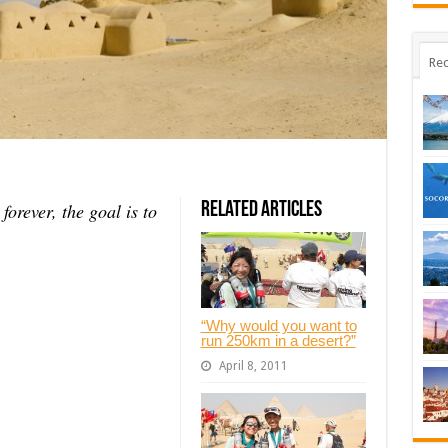
Rec
 forever, the goal is to
Related Articles
“Why would you want to
run 250km in a desert?”
April 8, 2011