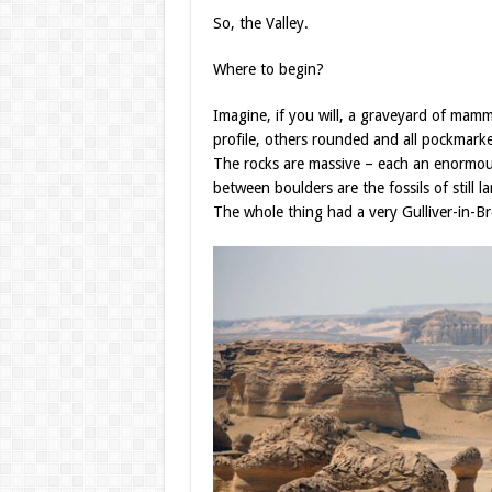
So, the Valley.
Where to begin?
Imagine, if you will, a graveyard of mam
profile, others rounded and all pockmark
The rocks are massive – each an enormou
between boulders are the fossils of still 
The whole thing had a very Gulliver-in-Br