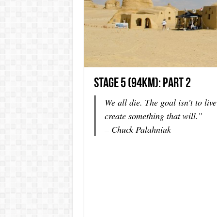
Stage 5 (94km): Part 2
We all die. The goal isn’t to live
create something that will.”
– Chuck Palahniuk