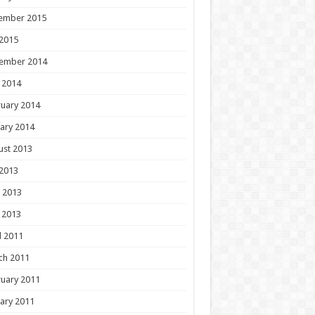
ember 2015
 2015
ember 2014
 2014
uary 2014
ary 2014
ust 2013
 2013
 2013
 2013
l 2011
ch 2011
uary 2011
ary 2011