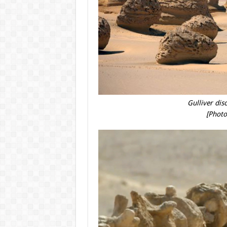
Gulliver disc
[Photo