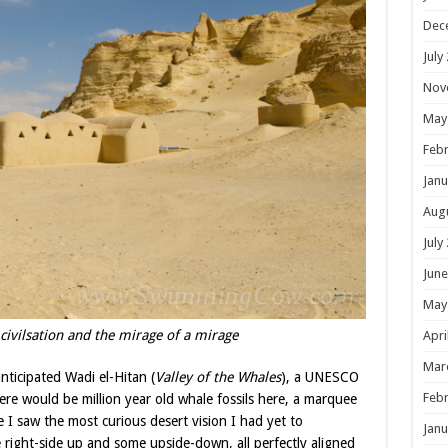
Dec
July
Nov
May
Febr
Janu
Aug
July
June
May
 civilsation and the mirage of a mirage
Apri
Mar
ticipated Wadi el-Hitan (
Valley of the Whales
), a UNESCO
Febr
ere would be million year old whale fossils here, a marquee
e I saw the most curious desert vision I had yet to
Janu
e right-side up and some upside-down, all perfectly aligned