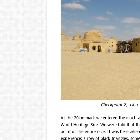
Checkpoint 2, a.k.a.
At the 20km mark we entered the much-an
World Heritage Site. We were told that th
point of the entire race. It was here wher
experience: a row of black triangles, som