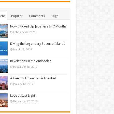
ent
Popular
Comments
Tags
How I Picked Up Japanese In 7 Months
February 20, 2021
Diving the Legendary Socorro Islands
March 17, 2019
Revelations in the Antipodes
December 18, 2017
A Fleeting Encounter in Istanbul
January 18, 2017
Love at Last Light
December 22, 2016