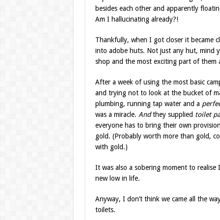
besides each other and apparently floatin
Am I hallucinating already?!
Thankfully, when I got closer it became c
into adobe huts. Not just any hut, mind y
shop and the most exciting part of them a
After a week of using the most basic camp
and trying not to look at the bucket of
plumbing, running tap water and a
perfe
was a miracle.
And
they supplied
toilet pa
everyone has to bring their own provisions 
gold. (Probably worth more than gold, come
with gold.)
It was also a sobering moment to realise 
new low in life.
Anyway, I don’t think we came all the way
toilets.