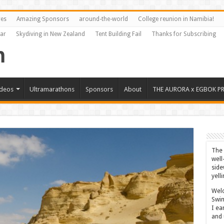
res
Amazing Sponsors
around-the-world
College reunion in Namibia!
Far
Skydiving in New Zealand
Tent Building Fail
Thanks for Subscribing
ideos
Ultramarathons
Sponsors
About
THE AURORA x EGBOK P
The 
well
side
yell
Welc
Swim
I ea
and 