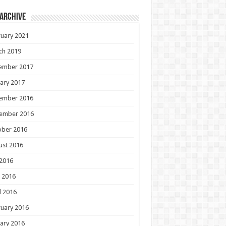
 Archive
uary 2021
ch 2019
ember 2017
ary 2017
ember 2016
ember 2016
ober 2016
ust 2016
 2016
 2016
l 2016
uary 2016
ary 2016