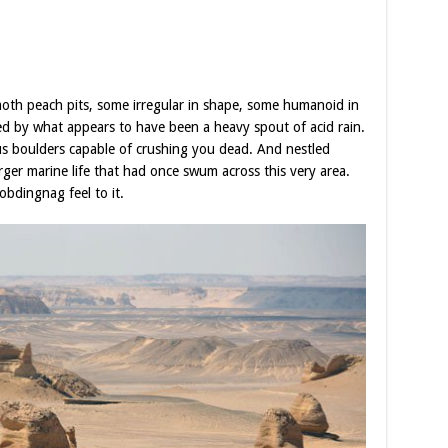
moth peach pits, some irregular in shape, some humanoid in
ed by what appears to have been a heavy spout of acid rain.
s boulders capable of crushing you dead. And nestled
larger marine life that had once swum across this very area.
obdingnag feel to it.