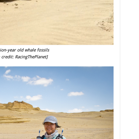
ion-year old whale fossils
 credit: RacingThePlanet]