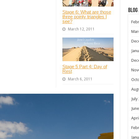
Blog
Stage 6: What are those
three pointy triangles I
see?
Febr
March 12, 2011
Mar
Dec
Janu
Dec
Stage 5 Part 4: Day of
Nov
Rest
March 6, 2011
Oct
Aug
July
June
Apri
Febr
Janu