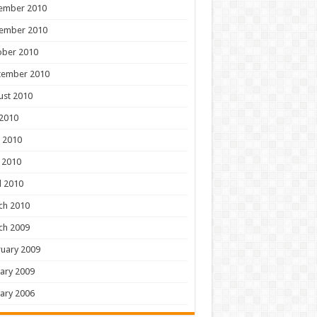
ember 2010
ember 2010
ober 2010
tember 2010
ust 2010
 2010
 2010
 2010
l 2010
ch 2010
ch 2009
uary 2009
ary 2009
ary 2006