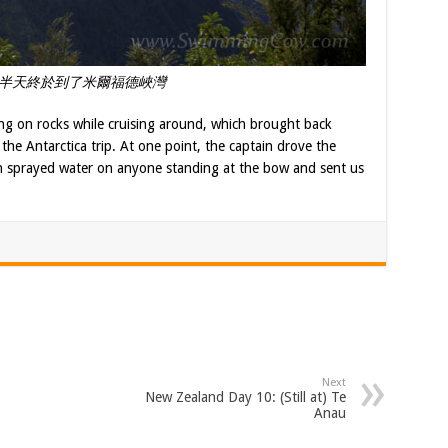
半天終於到了米爾福德峽灣
ng on rocks while cruising around, which brought back
he Antarctica trip. At one point, the captain drove the
ich sprayed water on anyone standing at the bow and sent us
Next
New Zealand Day 10: (Still at) Te
Anau