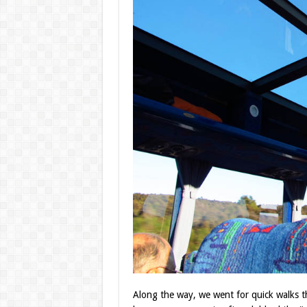
Along the way, we went for quick walks t