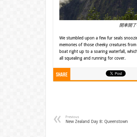
開車開了
We stumbled upon a few fur seals snoozi
memories of those cheeky creatures from t
boat right up to a soaring waterfall, wh
all squealing and running for cover.
Share
Previous
New Zealand Day 8: Queenstown