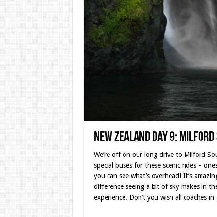
New Zealand Day 9: Milford
We’re off on our long drive to Milford So
special buses for these scenic rides – one
you can see what’s overhead! It’s amazi
difference seeing a bit of sky makes in the
experience. Don’t you wish all coaches in 