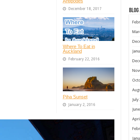
Antipodes
December 18, 2017
Blog
Febr
Mar
Dec
Where To Eat in
Auckland
Janu
February 22, 2016
Dec
Nov
Oct
Aug
Piha Sunset
July
January 2, 2016
June
Apri
Febr
Janu