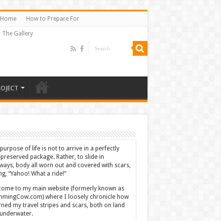
Home
How to Prepare For
The Gallery
ROJECT
purpose of life is not to arrive in a perfectly
-preserved package. Rather, to slide in
ways, body all worn out and covered with scars,
ing, “Yahoo! What a ride!”
ome to my main website (formerly known as
mingCow.com) where I loosely chronicle how
rned my travel stripes and scars, both on land
underwater.