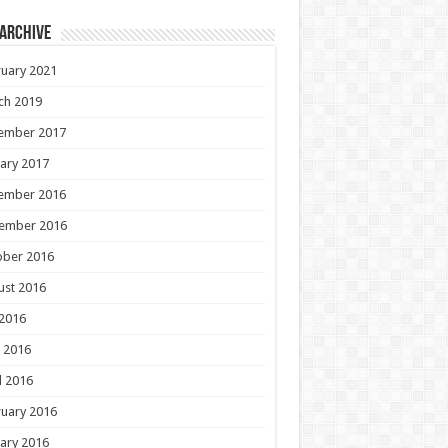
 Archive
uary 2021
ch 2019
ember 2017
ary 2017
ember 2016
ember 2016
ober 2016
ust 2016
 2016
 2016
l 2016
uary 2016
ary 2016