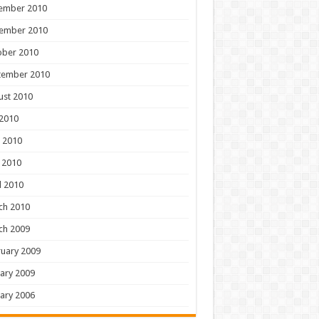
ember 2010
ember 2010
ober 2010
tember 2010
ust 2010
 2010
 2010
 2010
l 2010
ch 2010
ch 2009
uary 2009
ary 2009
ary 2006