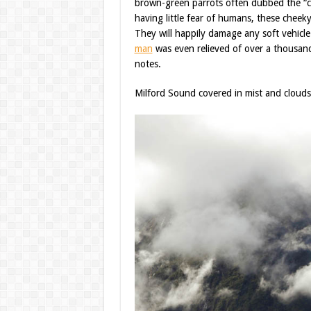
brown-green parrots often dubbed the “cl
having little fear of humans, these cheeky 
They will happily damage any soft vehicle 
man
was even relieved of over a thousand
notes.
Milford Sound covered in mist and clouds