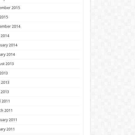
ember 2015
 2015
ember 2014
 2014
uary 2014
ary 2014
ust 2013
 2013
 2013
 2013
l 2011
ch 2011
uary 2011
ary 2011