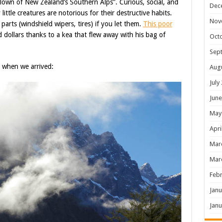
own of New Zealand’s Southern Alps”. Curious, social, and
Dec
little creatures are notorious for their destructive habits.
Nov
parts (windshield wipers, tires) if you let them.
This poor
 dollars thanks to a kea that flew away with his bag of
Oct
Sep
 when we arrived:
Aug
July
June
May
Apri
Mar
Mar
Febr
Janu
Janu