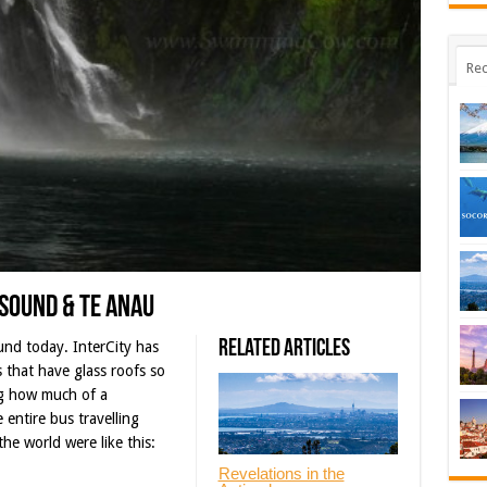
Rec
 Sound & Te Anau
Related Articles
und today. InterCity has
s that have glass roofs so
ng how much of a
 entire bus travelling
the world were like this:
Revelations in the