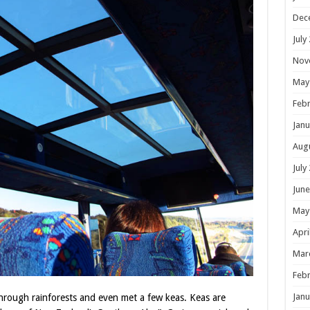
Dec
July
Nov
May
Febr
Janu
Aug
July
June
May
Apri
Mar
Febr
Janu
hrough rainforests and even met a few keas. Keas are