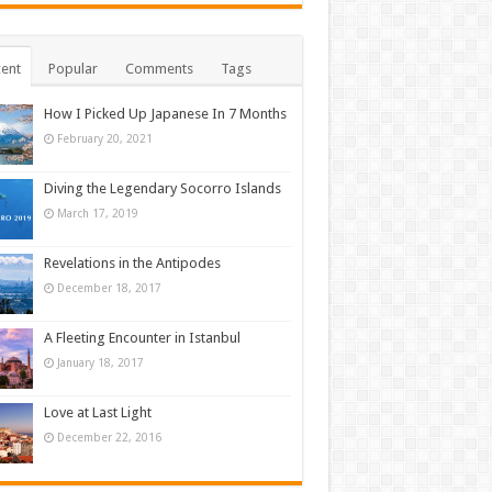
ent
Popular
Comments
Tags
How I Picked Up Japanese In 7 Months
February 20, 2021
Diving the Legendary Socorro Islands
March 17, 2019
Revelations in the Antipodes
December 18, 2017
A Fleeting Encounter in Istanbul
January 18, 2017
Love at Last Light
December 22, 2016