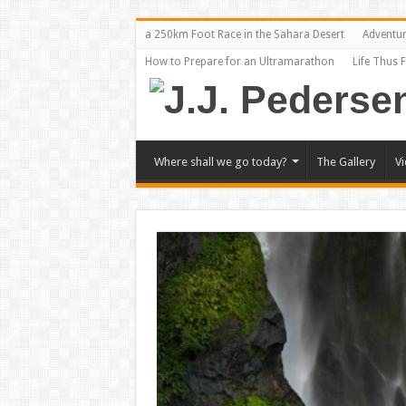
a 250km Foot Race in the Sahara Desert
Adventu
How to Prepare for an Ultramarathon
Life Thus 
Where shall we go today?
The Gallery
V