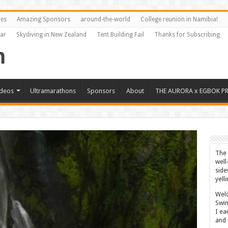
res
Amazing Sponsors
around-the-world
College reunion in Namibia!
Far
Skydiving in New Zealand
Tent Building Fail
Thanks for Subscribing
ideos
Ultramarathons
Sponsors
About
THE AURORA x EGBOK P
The 
well
side
yell
Welc
Swim
I ea
and 