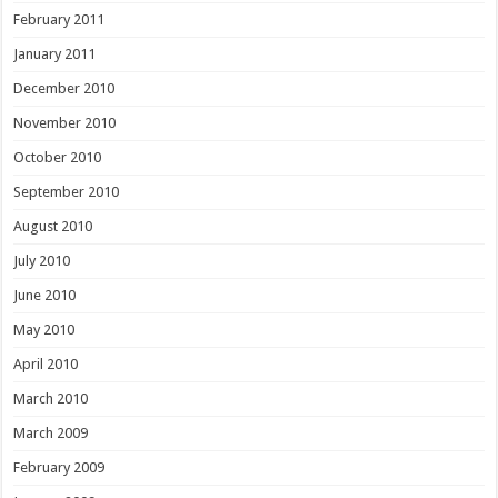
February 2011
January 2011
December 2010
November 2010
October 2010
September 2010
August 2010
July 2010
June 2010
May 2010
April 2010
March 2010
March 2009
February 2009