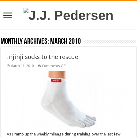
Monthly Archives:
March 2010
Injinji socks to the rescue
on
March 11, 2010
Comments Off
Injinji
socks
to
the
rescue
As I ramp up the weekly mileage during training over the last few