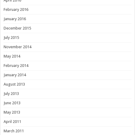
April 2016
February 2016
January 2016
December 2015
July 2015
November 2014
May 2014
February 2014
January 2014
August 2013
July 2013
June 2013
May 2013
April 2011
March 2011