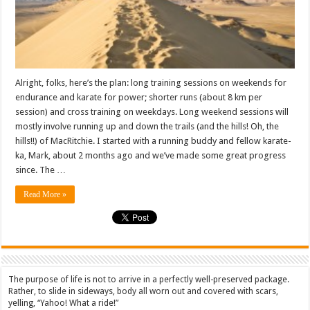
idea
and
a
plan
Alright, folks, here’s the plan: long training sessions on weekends for
endurance and karate for power; shorter runs (about 8 km per
session) and cross training on weekdays. Long weekend sessions will
mostly involve running up and down the trails (and the hills! Oh, the
hills!!) of MacRitchie. I started with a running buddy and fellow karate-
ka, Mark, about 2 months ago and we’ve made some great progress
since. The …
Read More »
The purpose of life is not to arrive in a perfectly well-preserved package.
Rather, to slide in sideways, body all worn out and covered with scars,
yelling, “Yahoo! What a ride!”