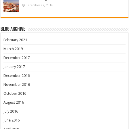
December 22, 2016
Blog Archive
February 2021
March 2019
December 2017
January 2017
December 2016
November 2016
October 2016
August 2016
July 2016
June 2016