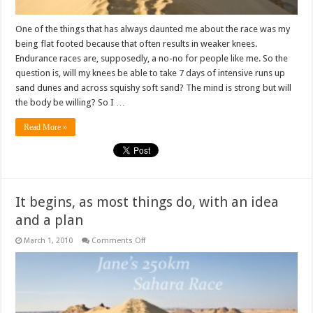
One of the things that has always daunted me about the race was my
being flat footed because that often results in weaker knees.
Endurance races are, supposedly, a no-no for people like me. So the
question is, will my knees be able to take 7 days of intensive runs up
sand dunes and across squishy soft sand? The mind is strong but will
the body be willing? So I …
Read More »
It begins, as most things do, with an idea
and a plan
on
March 1, 2010
Comments Off
It
begins,
as
most
things
do,
with
an