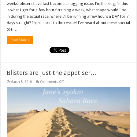
weeks, blisters have fast become a nagging issue. I’m thinking, “if this
is what I get for a few hours’ training a week, what shape would I be
in during the actual race, where I’ll be running a few hours a DAY for 7
days straight? Injinji socks to the rescue! I’ve heard about these special
toe …
Read More »
Blisters are just the appetiser…
on
March 5, 2010
Comments Off
Blisters
are
just
the
appetiser…