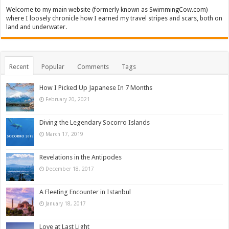
Welcome to my main website (formerly known as SwimmingCow.com)
where I loosely chronicle how I earned my travel stripes and scars, both on
land and underwater.
Recent
Popular
Comments
Tags
How I Picked Up Japanese In 7 Months
February 20, 2021
Diving the Legendary Socorro Islands
March 17, 2019
Revelations in the Antipodes
December 18, 2017
A Fleeting Encounter in Istanbul
January 18, 2017
Love at Last Light