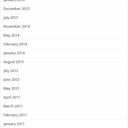
December 2015
July 2015
November 2014
May 2014
February 2014
January 2014
August 2013
July 2013
June 2013
May 2013
April 2011
March 2011
February 2011
January 2011