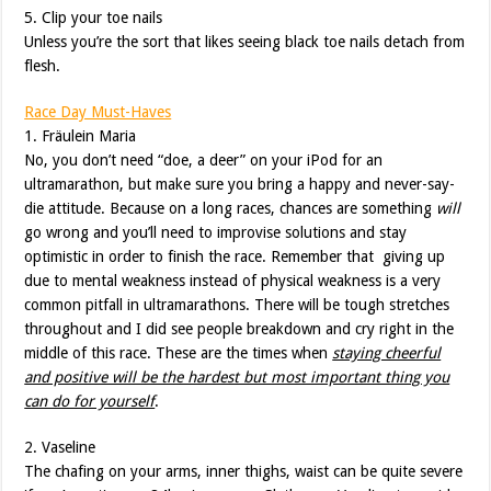
5. Clip your toe nails
Unless you’re the sort that likes seeing black toe nails detach from
flesh.
Race Day Must-Haves
1. Fräulein Maria
No, you don’t need “doe, a deer” on your iPod for an
ultramarathon, but make sure you bring a happy and never-say-
die attitude. Because on a long races, chances are something
will
go wrong and you’ll need to improvise solutions and stay
optimistic in order to finish the race. Remember that giving up
due to mental weakness instead of physical weakness is a very
common pitfall in ultramarathons. There will be tough stretches
throughout and I did see people breakdown and cry right in the
middle of this race. These are the times when
staying cheerful
and positive will be the hardest but most important thing you
can do for yourself
.
2. Vaseline
The chafing on your arms, inner thighs, waist can be quite severe