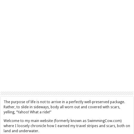
The purpose of life is not to arrive in a perfectly well-preserved package.
Rather, to slide in sideways, body all worn out and covered with scars,
yelling, “Yahoo! What a ride!”
Welcome to my main website (formerly known as SwimmingCow.com)
where I loosely chronicle how I earned my travel stripes and scars, both on
land and underwater.