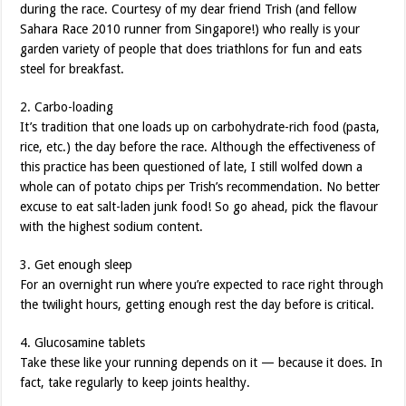
during the race. Courtesy of my dear friend Trish (and fellow
Sahara Race 2010 runner from Singapore!) who really is your
garden variety of people that does triathlons for fun and eats
steel for breakfast.
2. Carbo-loading
It’s tradition that one loads up on carbohydrate-rich food (pasta,
rice, etc.) the day before the race. Although the effectiveness of
this practice has been questioned of late, I still wolfed down a
whole can of potato chips per Trish’s recommendation. No better
excuse to eat salt-laden junk food! So go ahead, pick the flavour
with the highest sodium content.
3. Get enough sleep
For an overnight run where you’re expected to race right through
the twilight hours, getting enough rest the day before is critical.
4. Glucosamine tablets
Take these like your running depends on it — because it does. In
fact, take regularly to keep joints healthy.