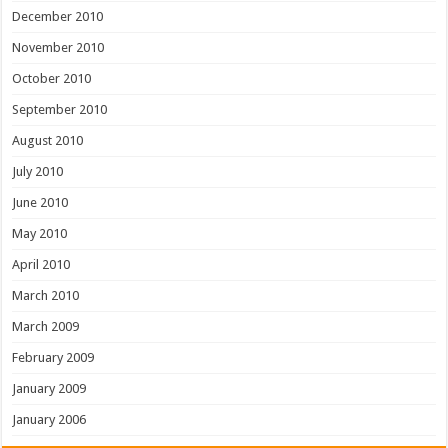
December 2010
November 2010
October 2010
September 2010
August 2010
July 2010
June 2010
May 2010
April 2010
March 2010
March 2009
February 2009
January 2009
January 2006