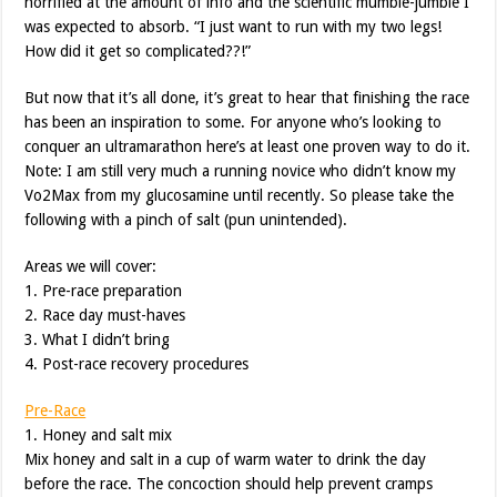
horrified at the amount of info and the scientific mumble-jumble I
was expected to absorb. “I just want to run with my two legs!
How did it get so complicated??!”
But now that it’s all done, it’s great to hear that finishing the race
has been an inspiration to some. For anyone who’s looking to
conquer an ultramarathon here’s at least one proven way to do it.
Note: I am still very much a running novice who didn’t know my
Vo2Max from my glucosamine until recently. So please take the
following with a pinch of salt (pun unintended).
Areas we will cover:
1. Pre-race preparation
2. Race day must-haves
3. What I didn’t bring
4. Post-race recovery procedures
Pre-Race
1. Honey and salt mix
Mix honey and salt in a cup of warm water to drink the day
before the race. The concoction should help prevent cramps