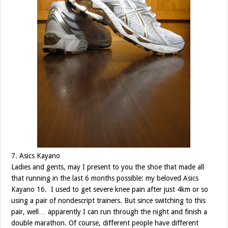
7. Asics Kayano
Ladies and gents, may I present to you the shoe that made all
that running in the last 6 months possible: my beloved Asics
Kayano 16. I used to get severe knee pain after just 4km or so
using a pair of nondescript trainers. But since switching to this
pair, well… apparently I can run through the night and finish a
double marathon. Of course, different people have different