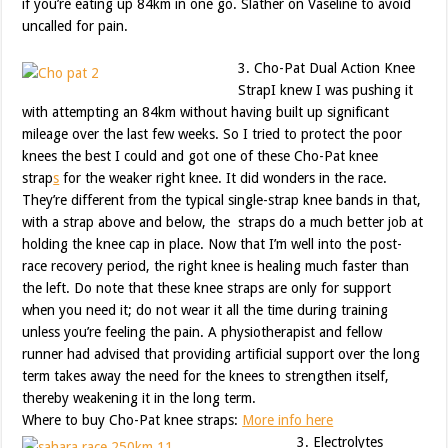
if you’re eating up 84km in one go. Slather on Vaseline to avoid
uncalled for pain.
3. Cho-Pat Dual Action Knee
StrapI knew I was pushing it
with attempting an 84km without having built up significant
mileage over the last few weeks. So I tried to protect the poor
knees the best I could and got one of these Cho-Pat knee
strap
s
for the weaker right knee. It did wonders in the race.
They’re different from the typical single-strap knee bands in that,
with a strap above and below, the straps do a much better job at
holding the knee cap in place. Now that I’m well into the post-
race recovery period, the right knee is healing much faster than
the left. Do note that these knee straps are only for support
when you need it; do not wear it all the time during training
unless you’re feeling the pain. A physiotherapist and fellow
runner had advised that providing artificial support over the long
term takes away the need for the knees to strengthen itself,
thereby weakening it in the long term.
Where to buy Cho-Pat knee straps:
More info here
3. Electrolytes