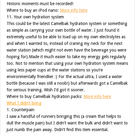
Historic moments must be recorded!
Where to buy an iPod nano:
More info here
11. Your own hydration system
This could be the latest Camelbak hydration system or something
as simple as carrying your own bottle of water. I just found it
extremely useful to be able to load up on my own electrolytes as
and when I wanted to, instead of craning my neck for the next
water station (which might not even have the beverage you were
hoping for).Made it much easier to take my energy gels regularly
too. Not to mention that using your own hydration system means
using less paper cups at the water stations so you’re
environmentally friendlier :) For the actual ultra, I used a water
bottle (because I was still a noob!) but afterwards got a Camelbak
for serious training. Wish I’d got it sooner.
Where to buy Camelbak hydration packs:
More info here
What I didn’t bring
1. Counterpain
I saw a handful of runners bringing this (a cream that helps to
dull the muscle pain) but I didn’t want the bulk and didn’t want to
just numb the pain away. Didn’t find this item essential.