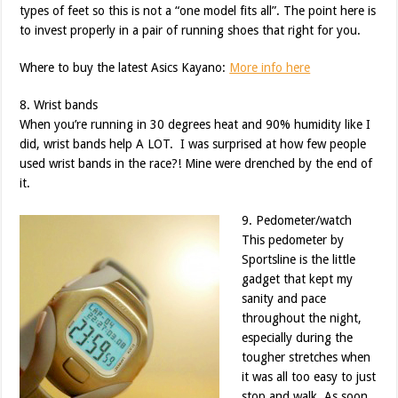
types of feet so this is not a “one model fits all”. The point here is
to invest properly in a pair of running shoes that right for you.
Where to buy the latest Asics Kayano:
More info here
8. Wrist bands
When you’re running in 30 degrees heat and 90% humidity like I
did, wrist bands help A LOT. I was surprised at how few people
used wrist bands in the race?! Mine were drenched by the end of
it.
9. Pedometer/watch
This pedometer by
Sportsline is the little
gadget that kept my
sanity and pace
throughout the night,
especially during the
tougher stretches when
it was all too easy to just
stop and walk. As soon