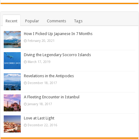
Recent
Popular
Comments
Tags
How I Picked Up Japanese In 7 Months
February 20, 2021
Diving the Legendary Socorro Islands
March 17, 2019
Revelations in the Antipodes
December 18, 2017
A Fleeting Encounter in Istanbul
January 18, 2017
Love at Last Light
December 22, 2016