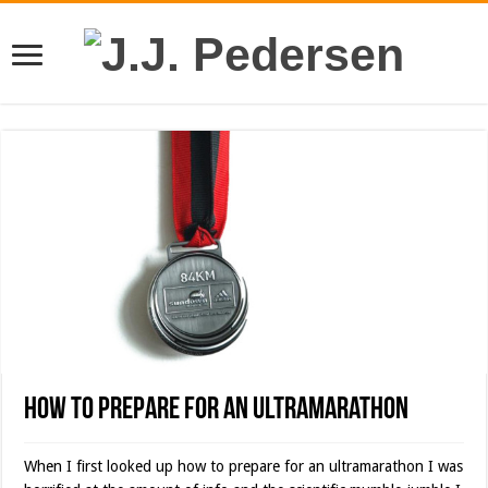
How to Prepare for an Ultramarathon
When I first looked up how to prepare for an ultramarathon I was