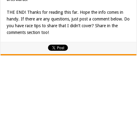
THE END! Thanks for reading this far. Hope the info comes in
handy. If there are any questions, just post a comment below. Do
you have race tips to share that I didn’t cover? Share in the
comments section too!