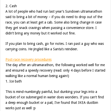
2. Cash
A lot of people who had run last year’s Sundown ultramarathon
said to bring a bit of money – if you do need to drop out of the
race, you can at least get a cab. Some also bring change in case
they get snack cravings when passing a convenience store. I
didn’t bring any money but it worked out fine.
If you plan to bring cash, go for notes. I ran past a guy who was
carrying coins. He jingled like a Santa’s reindeer.
Post-race recovery procedures
The day after an ultramarathon, the following worked well for me
and ensured a speedy recovery (read: only 4 days before I started
walking like a normal human being again!)
1. Ice bath
This is mind-numbingly painful, but dunking your legs into a
bucket of ice submerged in water does wonders. If you can’t find
a deep enough bucket or a pail, I’ve found that IKEA dustbin
works just as well :p