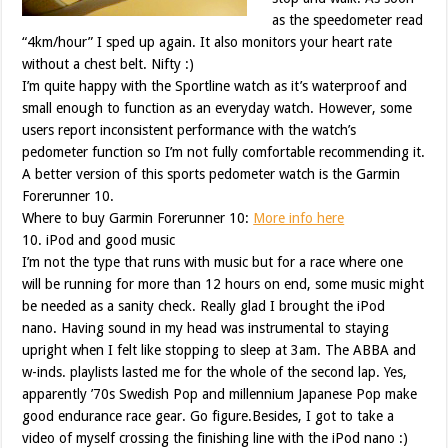
as the speedometer read
“4km/hour” I sped up again. It also monitors your heart rate
without a chest belt. Nifty :)
I’m quite happy with the Sportline watch as it’s waterproof and
small enough to function as an everyday watch. However, some
users report inconsistent performance with the watch’s
pedometer function so I’m not fully comfortable recommending it.
A better version of this sports pedometer watch is the Garmin
Forerunner 10.
Where to buy Garmin Forerunner 10:
More info here
10. iPod and good music
I’m not the type that runs with music but for a race where one
will be running for more than 12 hours on end, some music might
be needed as a sanity check. Really glad I brought the iPod
nano. Having sound in my head was instrumental to staying
upright when I felt like stopping to sleep at 3am. The ABBA and
w-inds. playlists lasted me for the whole of the second lap. Yes,
apparently ’70s Swedish Pop and millennium Japanese Pop make
good endurance race gear. Go figure.Besides, I got to take a
video of myself crossing the finishing line with the iPod nano :)