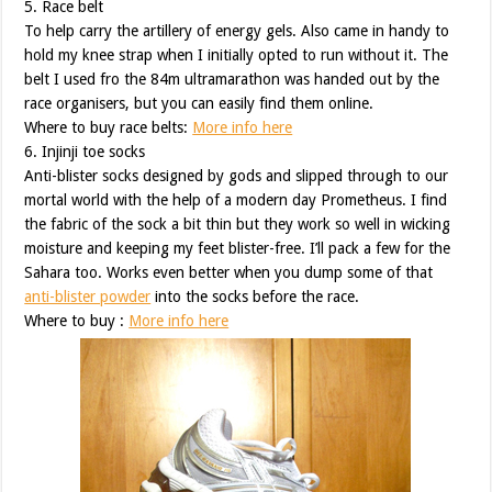
5. Race belt
To help carry the artillery of energy gels. Also came in handy to
hold my knee strap when I initially opted to run without it. The
belt I used fro the 84m ultramarathon was handed out by the
race organisers, but you can easily find them online.
Where to buy race belts:
More info here
6. Injinji toe socks
Anti-blister socks designed by gods and slipped through to our
mortal world with the help of a modern day Prometheus. I find
the fabric of the sock a bit thin but they work so well in wicking
moisture and keeping my feet blister-free. I’ll pack a few for the
Sahara too. Works even better when you dump some of that
anti-blister powder
into the socks before the race.
Where to buy :
More info here