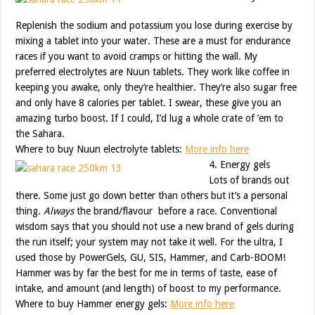
Replenish the sodium and potassium you lose during exercise by
mixing a tablet into your water. These are a must for endurance
races if you want to avoid cramps or hitting the wall. My
preferred electrolytes are Nuun tablets. They work like coffee in
keeping you awake, only they’re healthier. They’re also sugar free
and only have 8 calories per tablet. I swear, these give you an
amazing turbo boost. If I could, I’d lug a whole crate of ’em to
the Sahara.
Where to buy Nuun electrolyte tablets:
More info here
4. Energy gels
Lots of brands out
there. Some just go down better than others but it’s a personal
thing.
Always
the brand/flavour before a race. Conventional
wisdom says that you should not use a new brand of gels during
the run itself; your system may not take it well. For the ultra, I
used those by PowerGels, GU, SIS, Hammer, and Carb-BOOM!
Hammer was by far the best for me in terms of taste, ease of
intake, and amount (and length) of boost to my performance.
Where to buy Hammer energy gels:
More info here