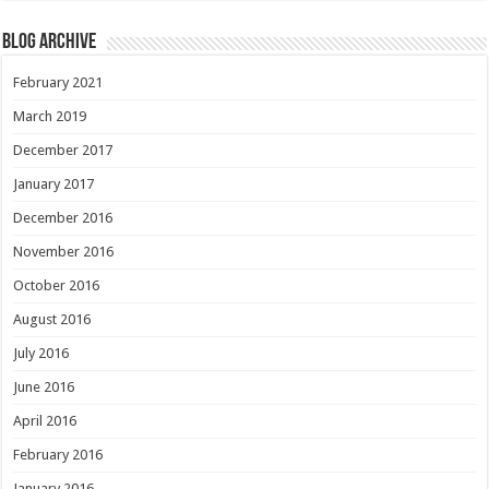
Blog Archive
February 2021
March 2019
December 2017
January 2017
December 2016
November 2016
October 2016
August 2016
July 2016
June 2016
April 2016
February 2016
January 2016