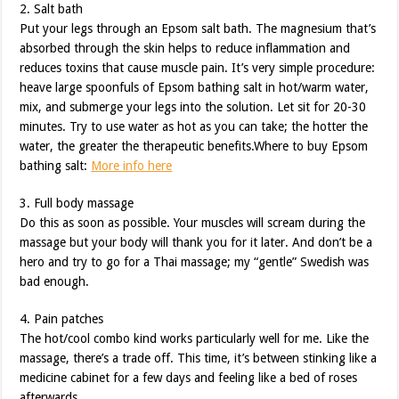
2. Salt bath
Put your legs through an Epsom salt bath. The magnesium that’s
absorbed through the skin helps to reduce inflammation and
reduces toxins that cause muscle pain. It’s very simple procedure:
heave large spoonfuls of Epsom bathing salt in hot/warm water,
mix, and submerge your legs into the solution. Let sit for 20-30
minutes. Try to use water as hot as you can take; the hotter the
water, the greater the therapeutic benefits.Where to buy Epsom
bathing salt:
More info here
3. Full body massage
Do this as soon as possible. Your muscles will scream during the
massage but your body will thank you for it later. And don’t be a
hero and try to go for a Thai massage; my “gentle” Swedish was
bad enough.
4. Pain patches
The hot/cool combo kind works particularly well for me. Like the
massage, there’s a trade off. This time, it’s between stinking like a
medicine cabinet for a few days and feeling like a bed of roses
afterwards.