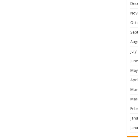
Dec
Nov
Oct
Sep
Aug
July
June
May
Apri
Mar
Mar
Febr
Janu
Janu