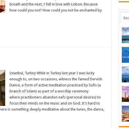
breath and the next, I fell in love with Lisbon. Because
how could you not? How could you not be enchanted by
Rec
g
Istanbul, Turkey While in Turkey last year I was lucky
es
enough to, on two occasions, witness the famed Dervish
Dance, a form of active meditation practiced by Sufis (a
branch of Islam) as part of a worship ceremony
where practitioners abandon nafs (personal desires) to
focus their minds on the music and on God. It’s hard to
there is something deeply meditative about the tunes, the dance,