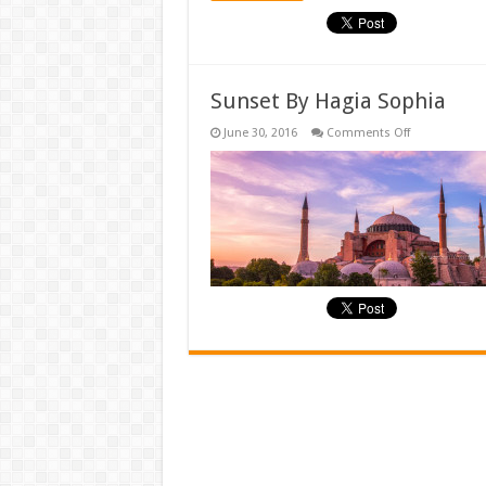
Sunset By Hagia Sophia
on
June 30, 2016
Comments Off
Sunset
By
Hagia
Sophia