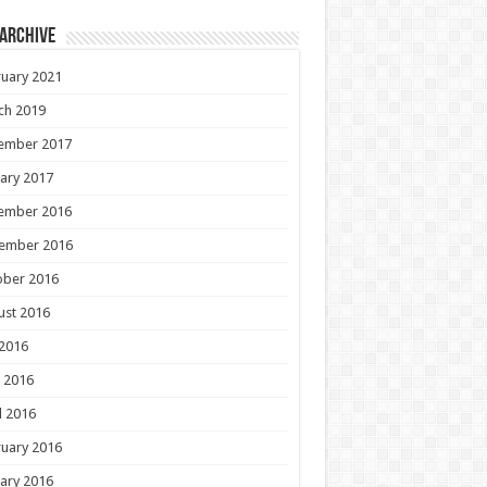
 Archive
uary 2021
ch 2019
ember 2017
ary 2017
ember 2016
ember 2016
ober 2016
ust 2016
 2016
 2016
l 2016
uary 2016
ary 2016