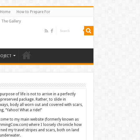
Home
How to Prepare For
The Gallery
ROJECT
purpose of life is not to arrive in a perfectly
-preserved package. Rather, to slide in
ways, body all worn out and covered with scars,
ing, “Yahoo! What a ride!”
ome to my main website (formerly known as
mingCow.com) where I loosely chronicle how
rned my travel stripes and scars, both on land
underwater.