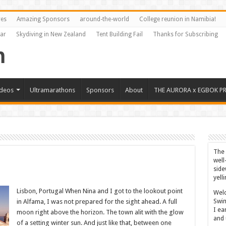
res
Amazing Sponsors
around-the-world
College reunion in Namibia!
Far
Skydiving in New Zealand
Tent Building Fail
Thanks for Subscribing
ideos
Ultramarathons
Sponsors
About
THE AURORA x EGBOK P
The 
well
side
yell
Lisbon, Portugal When Nina and I got to the lookout point
Welc
Swim
in Alfama, I was not prepared for the sight ahead. A full
I ea
moon right above the horizon. The town alit with the glow
and 
of a setting winter sun. And just like that, between one