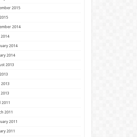
ember 2015
 2015
ember 2014
 2014
uary 2014
ary 2014
ust 2013
 2013
 2013
 2013
l 2011
ch 2011
uary 2011
ary 2011