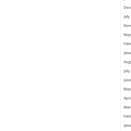
Dec
July
Nov
May
Febr
Janu
Aug
July
June
May
Apri
Mar
Febr
Janu