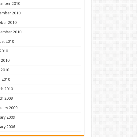
ember 2010
ember 2010
ober 2010
tember 2010
ust 2010
 2010
 2010
 2010
l 2010
ch 2010
ch 2009
uary 2009
ary 2009
ary 2006