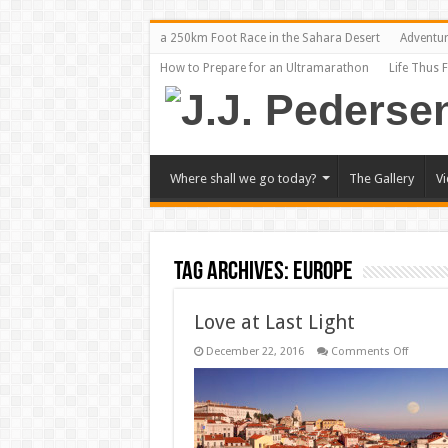
a 250km Foot Race in the Sahara Desert
Adventu
How to Prepare for an Ultramarathon
Life Thus 
Where shall we go today?
The Gallery
V
Tag Archives:
Europe
Love at Last Light
on
December 22, 2016
Comments Off
Love
at
Last
Light