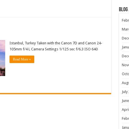
Blog
Febr
Mar
Dec
Istanbul, Turkey Taken with the Canon 7D and Canon 24-
Janu
105mm f/4 L Camera Settings 1/125 sec f/6.3 ISO 640
Dec
Read More »
Nov
Oct
Aug
July
June
Apri
Febr
Janu