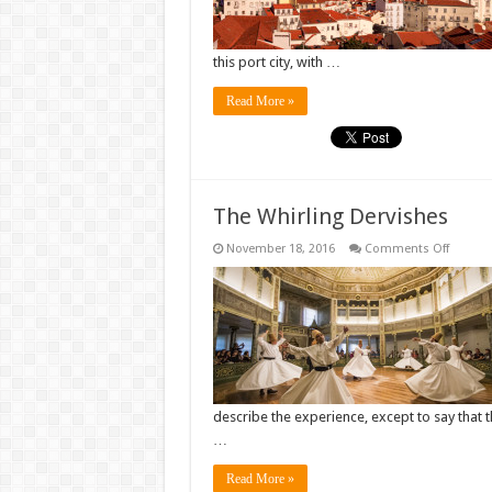
this port city, with …
Read More »
The Whirling Dervishes
on
November 18, 2016
Comments Off
The
Whirlin
Dervish
describe the experience, except to say that 
…
Read More »