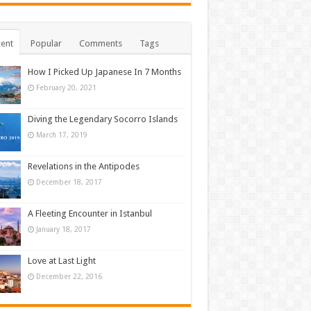
ent
Popular
Comments
Tags
How I Picked Up Japanese In 7 Months
February 20, 2021
Diving the Legendary Socorro Islands
March 17, 2019
Revelations in the Antipodes
December 18, 2017
A Fleeting Encounter in Istanbul
January 18, 2017
Love at Last Light
December 22, 2016