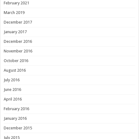
February 2021
March 2019
December 2017
January 2017
December 2016
November 2016
October 2016
August 2016
July 2016
June 2016
April 2016
February 2016
January 2016
December 2015
July 2015