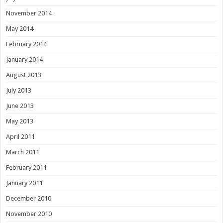
November 2014
May 2014
February 2014
January 2014
August 2013
July 2013
June 2013
May 2013
April 2011
March 2011
February 2011
January 2011
December 2010
November 2010