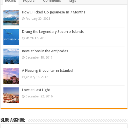
Recent
Popular
Comments
Tags
How I Picked Up Japanese In 7 Months
February 20, 2021
Diving the Legendary Socorro Islands
March 17, 2019
Revelations in the Antipodes
December 18, 2017
A Fleeting Encounter in Istanbul
January 18, 2017
Love at Last Light
December 22, 2016
Blog Archive