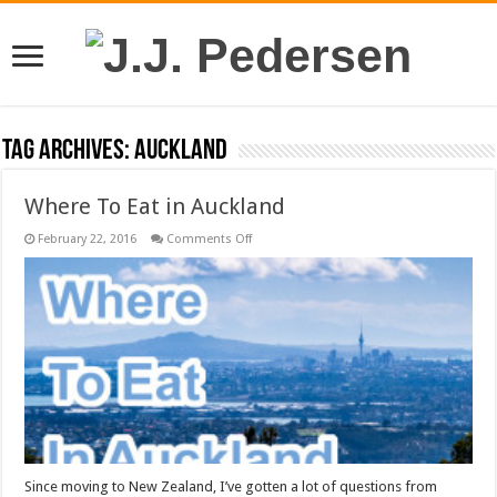
Tag Archives:
auckland
Where To Eat in Auckland
on
February 22, 2016
Comments Off
Where
To
Eat
in
Auckland
Since moving to New Zealand, I’ve gotten a lot of questions from