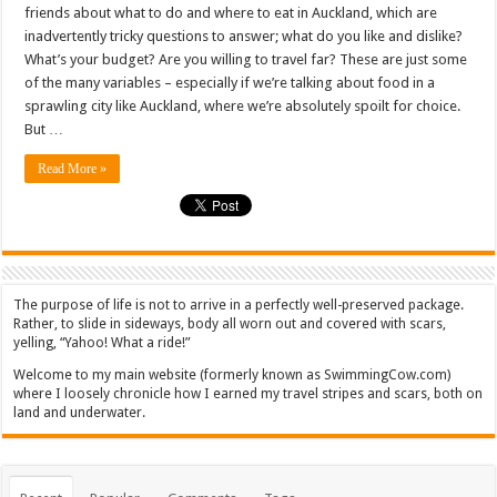
friends about what to do and where to eat in Auckland, which are
inadvertently tricky questions to answer; what do you like and dislike?
What’s your budget? Are you willing to travel far? These are just some
of the many variables – especially if we’re talking about food in a
sprawling city like Auckland, where we’re absolutely spoilt for choice.
But …
Read More »
The purpose of life is not to arrive in a perfectly well-preserved package.
Rather, to slide in sideways, body all worn out and covered with scars,
yelling, “Yahoo! What a ride!”
Welcome to my main website (formerly known as SwimmingCow.com)
where I loosely chronicle how I earned my travel stripes and scars, both on
land and underwater.