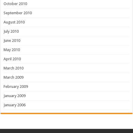
October 2010
September 2010
August 2010
July 2010
June 2010
May 2010
April 2010
March 2010
March 2009
February 2009
January 2009
January 2006