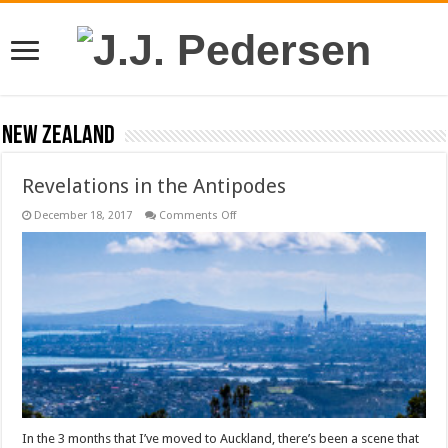
New Zealand
Revelations in the Antipodes
on
December 18, 2017
Comments Off
Revelations
in
the
Antipodes
In the 3 months that I’ve moved to Auckland, there’s been a scene that