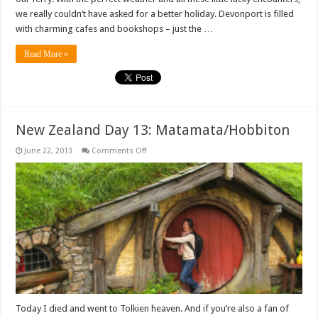
we really couldn’t have asked for a better holiday. Devonport is filled
with charming cafes and bookshops – just the …
Read More »
New Zealand Day 13: Matamata/Hobbiton
on
June 22, 2013
Comments Off
New
Zealand
Day
13:
Matamata/Hobbiton
Today I died and went to Tolkien heaven. And if you’re also a fan of