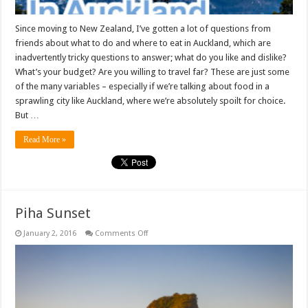
Since moving to New Zealand, I’ve gotten a lot of questions from
friends about what to do and where to eat in Auckland, which are
inadvertently tricky questions to answer; what do you like and dislike?
What’s your budget? Are you willing to travel far? These are just some
of the many variables – especially if we’re talking about food in a
sprawling city like Auckland, where we’re absolutely spoilt for choice.
But …
Read More »
Piha Sunset
on
January 2, 2016
Comments Off
Piha
Sunset