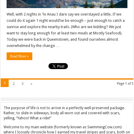
Well, with 2 nights in Te Anau I dare say we overstayed a little. If we
could do it again 1 night would’ve be enough – just enough to catch a
sunrise and explore the nearby trails. (Who are we kidding? We just
want to stay long enough for at least two meals at Mostly Seafood).
Today we were back in Queenstown, and found ourselves almost
overwhelmed by the change …
Read More »
1
2
3
»
Page 1 of 3
The purpose of life is not to arrive in a perfectly well-preserved package.
Rather, to slide in sideways, body all worn out and covered with scars,
yelling, “Yahoo! What a ride!”
Welcome to my main website (formerly known as SwimmingCow.com)
where I loosely chronicle how I earned my travel stripes and scars, both on