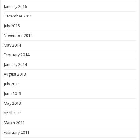
January 2016
December 2015
July 2015
November 2014
May 2014
February 2014
January 2014
August 2013
July 2013
June 2013
May 2013
April 2011
March 2011
February 2011