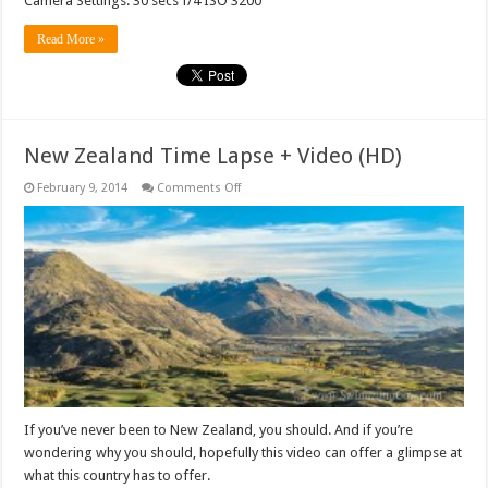
Camera Settings: 30 secs f/4 ISO 3200
Read More »
New Zealand Time Lapse + Video (HD)
on
February 9, 2014
Comments Off
New
Zealand
Time
Lapse
+
Video
(HD)
If you’ve never been to New Zealand, you should. And if you’re
wondering why you should, hopefully this video can offer a glimpse at
what this country has to offer.