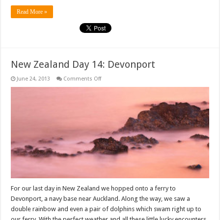
Read More »
New Zealand Day 14: Devonport
on
June 24, 2013
Comments Off
New
Zealand
Day
14:
Devonport
For our last day in New Zealand we hopped onto a ferry to
Devonport, a navy base near Auckland. Along the way, we saw a
double rainbow and even a pair of dolphins which swam right up to
our ferry. With the perfect weather and all these little lucky encounters,