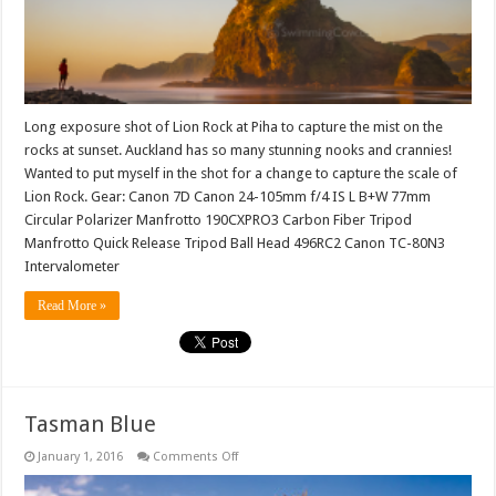
Long exposure shot of Lion Rock at Piha to capture the mist on the
rocks at sunset. Auckland has so many stunning nooks and crannies!
Wanted to put myself in the shot for a change to capture the scale of
Lion Rock. Gear: Canon 7D Canon 24-105mm f/4 IS L B+W 77mm
Circular Polarizer Manfrotto 190CXPRO3 Carbon Fiber Tripod
Manfrotto Quick Release Tripod Ball Head 496RC2 Canon TC-80N3
Intervalometer
Read More »
Tasman Blue
on
January 1, 2016
Comments Off
Tasman
Blue