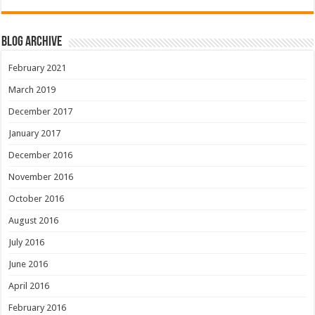
Blog Archive
February 2021
March 2019
December 2017
January 2017
December 2016
November 2016
October 2016
August 2016
July 2016
June 2016
April 2016
February 2016