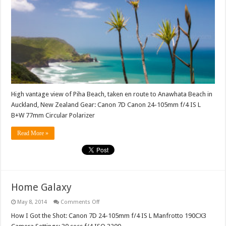
High vantage view of Piha Beach, taken en route to Anawhata Beach in
Auckland, New Zealand Gear: Canon 7D Canon 24-105mm f/4 IS L
B+W 77mm Circular Polarizer
Read More »
Home Galaxy
on
May 8, 2014
Comments Off
Home
Galaxy
How I Got the Shot: Canon 7D 24-105mm f/4 IS L Manfrotto 190CX3