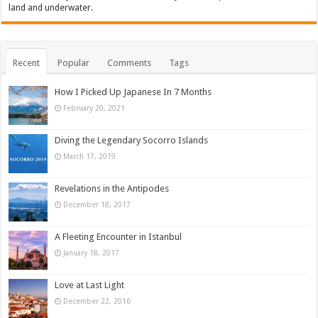
land and underwater.
Recent
Popular
Comments
Tags
How I Picked Up Japanese In 7 Months
February 20, 2021
Diving the Legendary Socorro Islands
March 17, 2019
Revelations in the Antipodes
December 18, 2017
A Fleeting Encounter in Istanbul
January 18, 2017
Love at Last Light
December 22, 2016