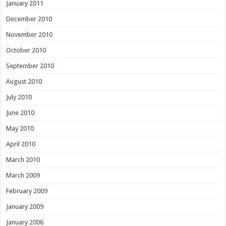
January 2011
December 2010
November 2010
October 2010
September 2010
August 2010
July 2010
June 2010
May 2010
April 2010
March 2010
March 2009
February 2009
January 2009
January 2006