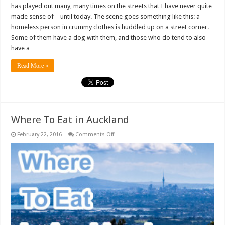
has played out many, many times on the streets that I have never quite
made sense of – until today. The scene goes something like this: a
homeless person in crummy clothes is huddled up on a street corner.
Some of them have a dog with them, and those who do tend to also
have a …
Read More »
Where To Eat in Auckland
on
February 22, 2016
Comments Off
Where
To
Eat
in
Auckland