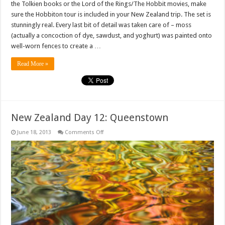
the Tolkien books or the Lord of the Rings/The Hobbit movies, make
sure the Hobbiton tour is included in your New Zealand trip. The set is
stunningly real. Every last bit of detail was taken care of – moss
(actually a concoction of dye, sawdust, and yoghurt) was painted onto
well-worn fences to create a …
Read More »
New Zealand Day 12: Queenstown
on
June 18, 2013
Comments Off
New
Zealand
Day
12:
Queenstown