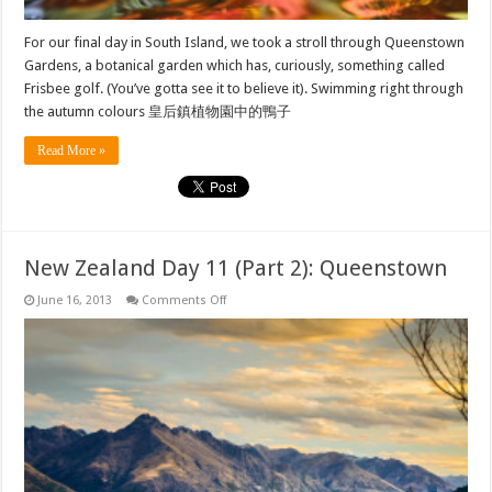
For our final day in South Island, we took a stroll through Queenstown
Gardens, a botanical garden which has, curiously, something called
Frisbee golf. (You’ve gotta see it to believe it). Swimming right through
the autumn colours 皇后鎮植物園中的鴨子
Read More »
New Zealand Day 11 (Part 2): Queenstown
on
June 16, 2013
Comments Off
New
Zealand
Day
11
(Part
2):
Queenstown