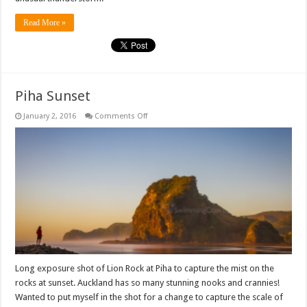
Read More »
Piha Sunset
on
January 2, 2016
Comments Off
Piha
Sunset
Long exposure shot of Lion Rock at Piha to capture the mist on the
rocks at sunset. Auckland has so many stunning nooks and crannies!
Wanted to put myself in the shot for a change to capture the scale of