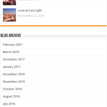
Love at Last Light
December 22, 2016
Blog Archive
February 2021
March 2019
December 2017
January 2017
December 2016
November 2016
October 2016
August 2016
July 2016