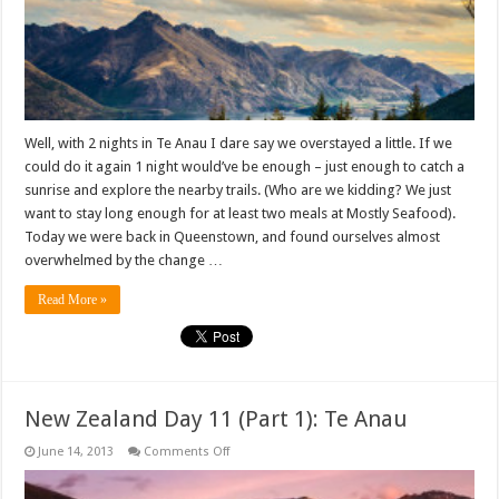
Well, with 2 nights in Te Anau I dare say we overstayed a little. If we
could do it again 1 night would’ve be enough – just enough to catch a
sunrise and explore the nearby trails. (Who are we kidding? We just
want to stay long enough for at least two meals at Mostly Seafood).
Today we were back in Queenstown, and found ourselves almost
overwhelmed by the change …
Read More »
New Zealand Day 11 (Part 1): Te Anau
on
June 14, 2013
Comments Off
New
Zealand
Day