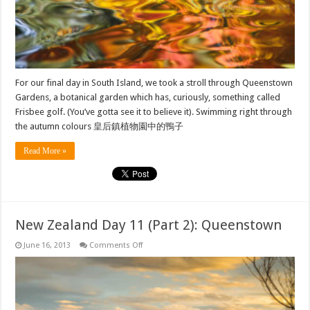
For our final day in South Island, we took a stroll through Queenstown
Gardens, a botanical garden which has, curiously, something called
Frisbee golf. (You’ve gotta see it to believe it). Swimming right through
the autumn colours 皇后鎮植物園中的鴨子
Read More »
New Zealand Day 11 (Part 2): Queenstown
on
June 16, 2013
Comments Off
New
Zealand
Day
11
(Part
2):
Queenstown