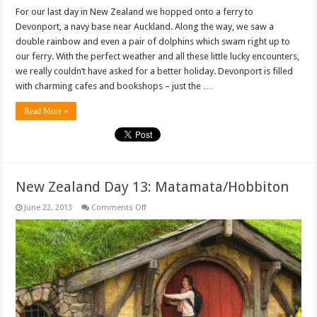
For our last day in New Zealand we hopped onto a ferry to
Devonport, a navy base near Auckland. Along the way, we saw a
double rainbow and even a pair of dolphins which swam right up to
our ferry. With the perfect weather and all these little lucky encounters,
we really couldn’t have asked for a better holiday. Devonport is filled
with charming cafes and bookshops – just the …
Read More »
New Zealand Day 13: Matamata/Hobbiton
on
June 22, 2013
Comments Off
New
Zealand
Day
13:
Matamata/Hobbiton