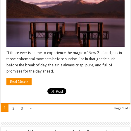
11
(Part
1):
Te
Anau
If there ever is a time to experience the magic of New Zealand, it is in
those ephemeral moments before sunrise. For in that gentle hush
before the break of day, the air is always crisp, pure, and full of
promises for the day ahead.
Read More »
1
2
3
»
Page 1 of 3