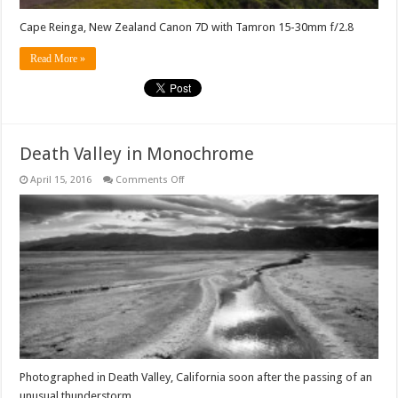
Cape Reinga, New Zealand Canon 7D with Tamron 15-30mm f/2.8
Read More »
Death Valley in Monochrome
on
April 15, 2016
Comments Off
Death
Valley
in
Monochrome
Photographed in Death Valley, California soon after the passing of an
unusual thunderstorm.