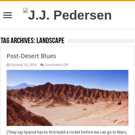
Tag Archives:
landscape
Post-Desert Blues
on
October 19, 2016
Comments Off
Post-
Desert
Blues
[They say SpaceX has to first build a rocket before we can go to Mars,