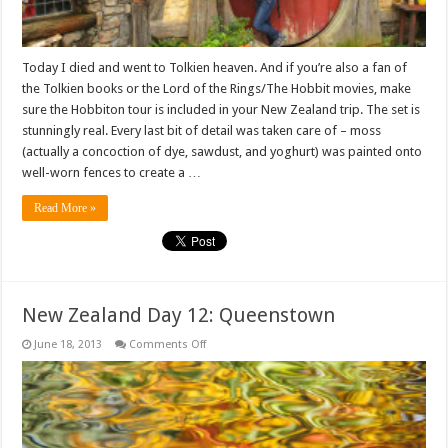
Today I died and went to Tolkien heaven. And if you’re also a fan of
the Tolkien books or the Lord of the Rings/The Hobbit movies, make
sure the Hobbiton tour is included in your New Zealand trip. The set is
stunningly real. Every last bit of detail was taken care of – moss
(actually a concoction of dye, sawdust, and yoghurt) was painted onto
well-worn fences to create a …
Read More »
New Zealand Day 12: Queenstown
on
June 18, 2013
Comments Off
New
Zealand
Day
12:
Queenstown