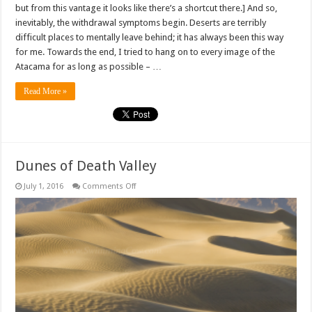
but from this vantage it looks like there’s a shortcut there.] And so,
inevitably, the withdrawal symptoms begin. Deserts are terribly
difficult places to mentally leave behind; it has always been this way
for me. Towards the end, I tried to hang on to every image of the
Atacama for as long as possible – …
Read More »
Dunes of Death Valley
on
July 1, 2016
Comments Off
Dunes
of
Death
Valley