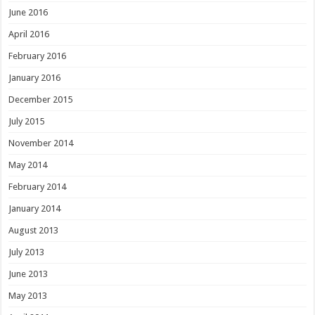
June 2016
April 2016
February 2016
January 2016
December 2015
July 2015
November 2014
May 2014
February 2014
January 2014
August 2013
July 2013
June 2013
May 2013