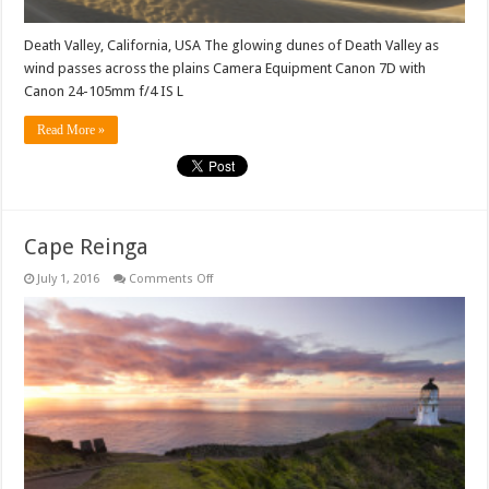
Death Valley, California, USA The glowing dunes of Death Valley as
wind passes across the plains Camera Equipment Canon 7D with
Canon 24-105mm f/4 IS L
Read More »
Cape Reinga
on
July 1, 2016
Comments Off
Cape
Reinga