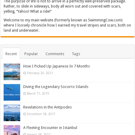
The purpose of life is not to arrive in a perfectly well-preserved package.
Rather, to slide in sideways, body all worn out and covered with scars,
yelling, “Yahoo! What a ride!”
Welcome to my main website (formerly known as SwimmingCow.com)
where I loosely chronicle how I earned my travel stripes and scars, both on
land and underwater.
Recent
Popular
Comments
Tags
How I Picked Up Japanese In 7 Months
February 20, 2021
Diving the Legendary Socorro Islands
March 17, 2019
Revelations in the Antipodes
December 18, 2017
A Fleeting Encounter in Istanbul
January 18, 2017