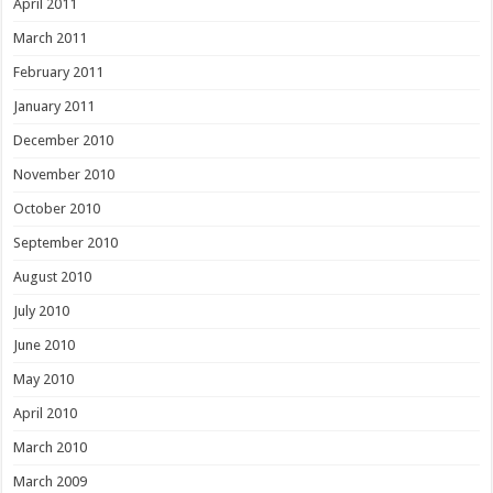
April 2011
March 2011
February 2011
January 2011
December 2010
November 2010
October 2010
September 2010
August 2010
July 2010
June 2010
May 2010
April 2010
March 2010
March 2009