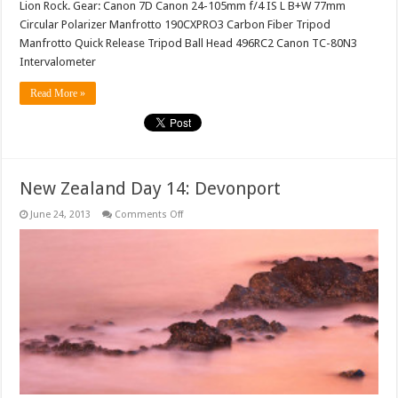
Lion Rock. Gear: Canon 7D Canon 24-105mm f/4 IS L B+W 77mm
Circular Polarizer Manfrotto 190CXPRO3 Carbon Fiber Tripod
Manfrotto Quick Release Tripod Ball Head 496RC2 Canon TC-80N3
Intervalometer
Read More »
New Zealand Day 14: Devonport
on
June 24, 2013
Comments Off
New
Zealand
Day
14:
Devonport