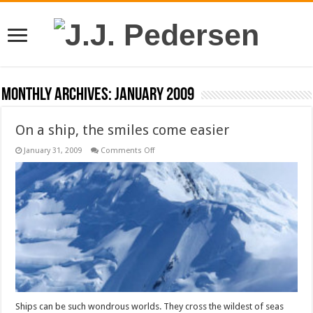
Monthly Archives:
January 2009
On a ship, the smiles come easier
on
January 31, 2009
Comments Off
On
a
ship,
the
smiles
come
easier
Ships can be such wondrous worlds. They cross the wildest of seas