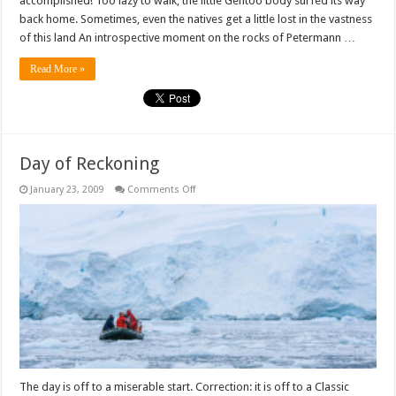
accomplished! Too lazy to walk, the little Gentoo body surfed its way
back home. Sometimes, even the natives get a little lost in the vastness
of this land An introspective moment on the rocks of Petermann …
Read More »
Day of Reckoning
on
January 23, 2009
Comments Off
Day
of
Reckoning
The day is off to a miserable start. Correction: it is off to a Classic