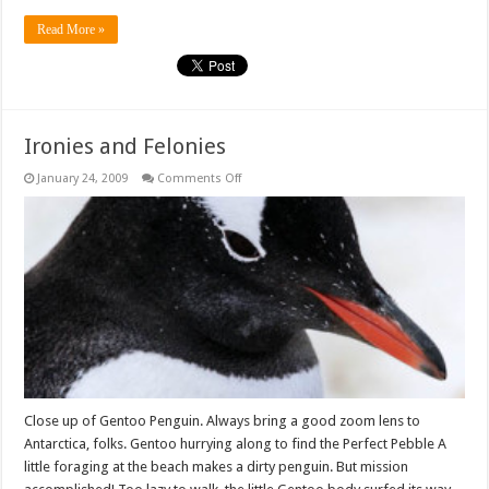
Read More »
Ironies and Felonies
on
January 24, 2009
Comments Off
Ironies
and
Felonies
Close up of Gentoo Penguin. Always bring a good zoom lens to
Antarctica, folks. Gentoo hurrying along to find the Perfect Pebble A
little foraging at the beach makes a dirty penguin. But mission