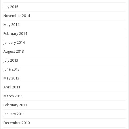
July 2015
November 2014
May 2014
February 2014
January 2014
August 2013
July 2013
June 2013
May 2013
April 2011
March 2011
February 2011
January 2011
December 2010