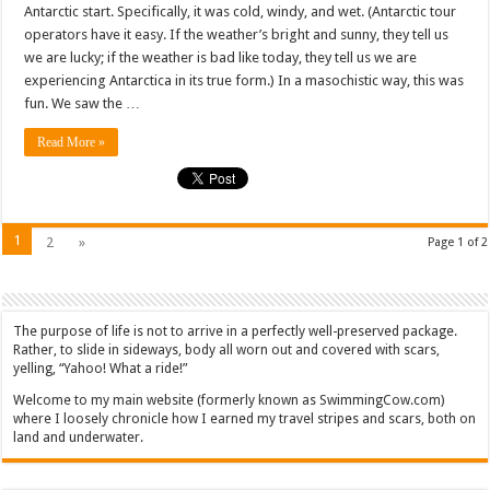
Antarctic start. Specifically, it was cold, windy, and wet. (Antarctic tour
operators have it easy. If the weather’s bright and sunny, they tell us
we are lucky; if the weather is bad like today, they tell us we are
experiencing Antarctica in its true form.) In a masochistic way, this was
fun. We saw the …
Read More »
1
2
»
Page 1 of 2
The purpose of life is not to arrive in a perfectly well-preserved package.
Rather, to slide in sideways, body all worn out and covered with scars,
yelling, “Yahoo! What a ride!”
Welcome to my main website (formerly known as SwimmingCow.com)
where I loosely chronicle how I earned my travel stripes and scars, both on
land and underwater.