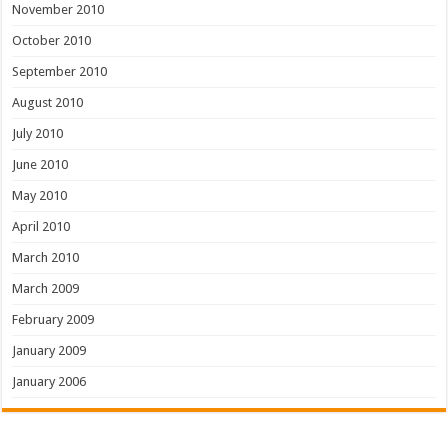
November 2010
October 2010
September 2010
August 2010
July 2010
June 2010
May 2010
April 2010
March 2010
March 2009
February 2009
January 2009
January 2006