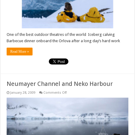
One of the best outdoor theatres of the world Iceberg calving
Barbecue dinner onboard the Orlova after a long day’s hard work
Read More »
Neumayer Channel and Neko Harbour
on
January 28, 2009
Comments Off
Neumayer
Channel
and
Neko
Harbour