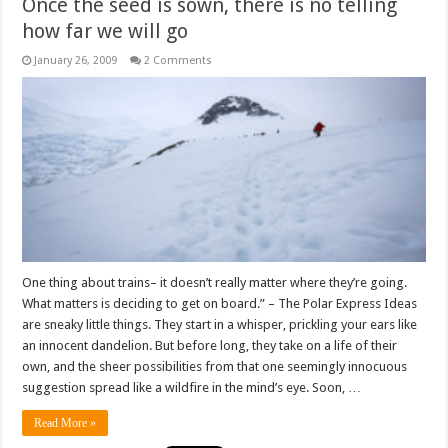
Once the seed is sown, there is no telling
how far we will go
January 26, 2009
2 Comments
One thing about trains– it doesn’t really matter where they’re going.
What matters is deciding to get on board.” – The Polar Express Ideas
are sneaky little things. They start in a whisper, prickling your ears like
an innocent dandelion. But before long, they take on a life of their
own, and the sheer possibilities from that one seemingly innocuous
suggestion spread like a wildfire in the mind’s eye. Soon, …
Read More »