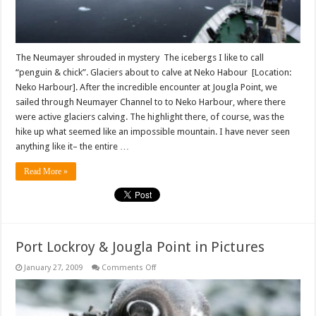
The Neumayer shrouded in mystery The icebergs I like to call
“penguin & chick”. Glaciers about to calve at Neko Habour [Location:
Neko Harbour]. After the incredible encounter at Jougla Point, we
sailed through Neumayer Channel to to Neko Harbour, where there
were active glaciers calving. The highlight there, of course, was the
hike up what seemed like an impossible mountain. I have never seen
anything like it– the entire …
Read More »
Port Lockroy & Jougla Point in Pictures
on
January 27, 2009
Comments Off
Port
Lockroy
&
Jougla
Point