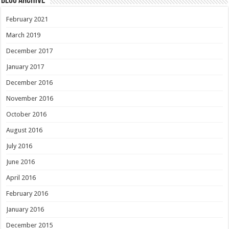
Blog Archive
February 2021
March 2019
December 2017
January 2017
December 2016
November 2016
October 2016
August 2016
July 2016
June 2016
April 2016
February 2016
January 2016
December 2015