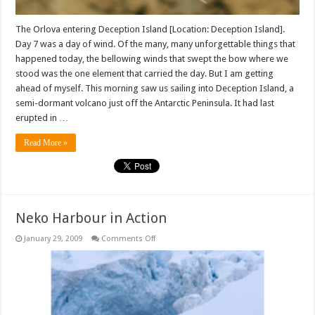
The Orlova entering Deception Island [Location: Deception Island].
Day 7 was a day of wind. Of the many, many unforgettable things that
happened today, the bellowing winds that swept the bow where we
stood was the one element that carried the day. But I am getting
ahead of myself. This morning saw us sailing into Deception Island, a
semi-dormant volcano just off the Antarctic Peninsula. It had last
erupted in …
Read More »
Neko Harbour in Action
on
January 29, 2009
Comments Off
Neko
Harbour
in
Action