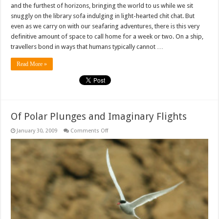
and the furthest of horizons, bringing the world to us while we sit
snuggly on the library sofa indulging in light-hearted chit chat. But
even as we carry on with our seafaring adventures, there is this very
definitive amount of space to call home for a week or two. On a ship,
travellers bond in ways that humans typically cannot …
Read More »
Of Polar Plunges and Imaginary Flights
on
January 30, 2009
Comments Off
Of
Polar
Plunges
and
Imaginary
Flights