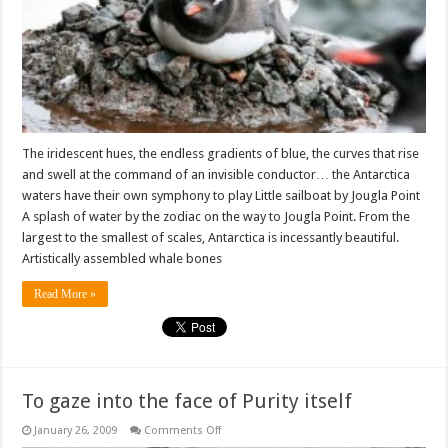
in
Pictures
The iridescent hues, the endless gradients of blue, the curves that rise
and swell at the command of an invisible conductor… the Antarctica
waters have their own symphony to play Little sailboat by Jougla Point
A splash of water by the zodiac on the way to Jougla Point. From the
largest to the smallest of scales, Antarctica is incessantly beautiful.
Artistically assembled whale bones
Read More »
To gaze into the face of Purity itself
on
January 26, 2009
Comments Off
To