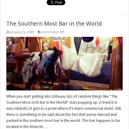
The Southern Most Bar in the World
on
January 25, 2009
Comments Off
The
Southern
Most
Bar
in
the
World
When you start getting into Ushuaia, lots of random things like “The
Southern Most Irish Bar in the World!” start popping up. (I tried it; it
was rubbish.) It gets to a point where it’s mere commercial cliché. Still,
there is something to be said about the fact that you’ve danced and
partied in the southern most bar in the world. This bar happens to be
located in the Antarctic …