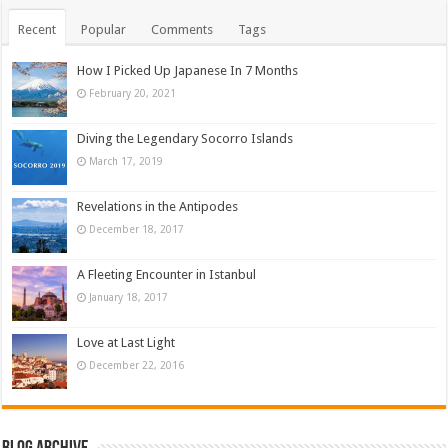
Recent
Popular
Comments
Tags
How I Picked Up Japanese In 7 Months
February 20, 2021
Diving the Legendary Socorro Islands
March 17, 2019
Revelations in the Antipodes
December 18, 2017
A Fleeting Encounter in Istanbul
January 18, 2017
Love at Last Light
December 22, 2016