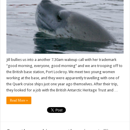
gaze
into
the
face
of
Purity
itself
Jill bullies us into a another 7.30am wakeup call with her trademark
“good morning, everyone, good morning” and we are trooping off to
the British base station, Port Lockroy. We meet two young women
working at the base, and they were apparently travelling with one of
the Quark cruise ships just one year ago themselves. After their trip,
they looked for a job with the British Antarctic Heritage Trust and …
Read More »