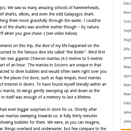
Dec
lagics. We saw so many amazing schools of hammerheads,
Nov
ef sharks, silkies, and even the odd Galapagos shark.
ing them move gracefully through the water. I could’ve
Oct
ge of the sharks was another matter though – by nature,
Sep
ff when you give chase :( (see video below)
Aug
ents on this trip, the dive of my life happened on the
July
rned to the famous dive site called “the Boiler”. We’d first
June
 when two gigantic Chevron mantas (4.5 metres to 5 metres
art of an hour. The mantas in Socorro are unique in that
May
ttracted to diver bubbles and would often swim right over you
Apri
 In the places I’ve dove, such as Raja Ampat, most mantas
of interest in divers. To have found myself literally within an
Mar
nic manta, its wings gently swooping up and down as the
Mar
in itself was enough of a memory to last a lifetime.
Febr
ad even bigger surprises in store for us. Shortly after
Janu
wo mantas sweeping towards us. A fully thirty minutes
Janu
blowing bubbles for them. We were, as you can imagine,
ellar things overland and underwater, but few compare to the