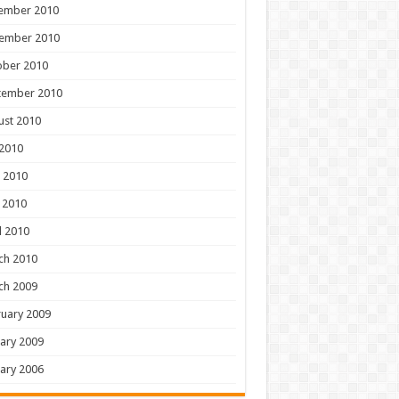
ember 2010
ember 2010
ober 2010
tember 2010
ust 2010
 2010
 2010
 2010
l 2010
ch 2010
ch 2009
uary 2009
ary 2009
ary 2006