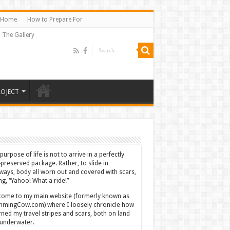
Home
How to Prepare For
The Gallery
ROJECT
purpose of life is not to arrive in a perfectly
-preserved package. Rather, to slide in
ways, body all worn out and covered with scars,
ing, “Yahoo! What a ride!”
ome to my main website (formerly known as
mingCow.com) where I loosely chronicle how
rned my travel stripes and scars, both on land
underwater.