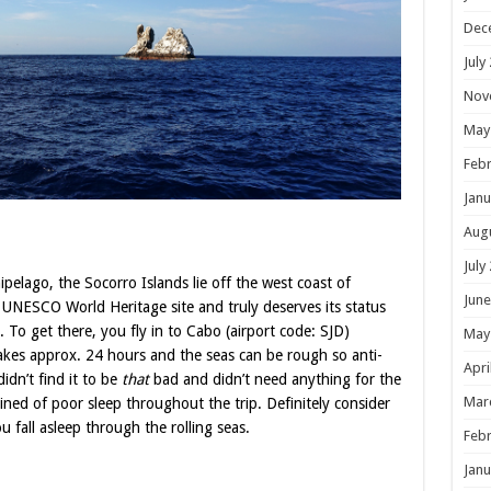
Dec
July
Nov
May
Febr
Janu
Aug
July
ipelago, the Socorro Islands lie off the west coast of
June
 a UNESCO World Heritage site and truly deserves its status
. To get there, you fly in to Cabo (airport code: SJD)
May
akes approx. 24 hours and the seas can be rough so anti-
Apri
idn’t find it to be
that
bad and didn’t need anything for the
Mar
ined of poor sleep throughout the trip. Definitely consider
u fall asleep through the rolling seas.
Febr
Janu