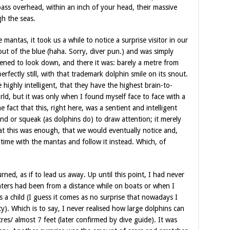
 pass overhead, within an inch of your head, their massive
gh the seas.
antas, it took us a while to notice a surprise visitor in our
out of the blue (haha. Sorry, diver pun.) and was simply
ened to look down, and there it was: barely a metre from
perfectly still, with that trademark dolphin smile on its snout.
 highly intelligent, that they have the highest brain-to-
ld, but it was only when I found myself face to face with a
e fact that this, right here, was a sentient and intelligent
d or squeak (as dolphins do) to draw attention; it merely
t this was enough, that we would eventually notice and,
ime with the mantas and follow it instead. Which, of
urned, as if to lead us away. Up until this point, I had never
ters had been from a distance while on boats or when I
a child (I guess it comes as no surprise that nowadays I
ty). Which is to say, I never realised how large dolphins can
tres/ almost 7 feet (later confirmed by dive guide). It was