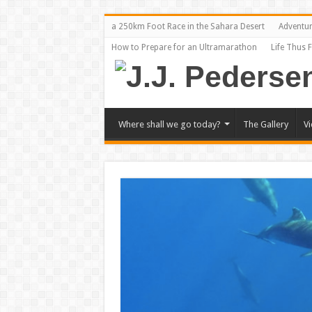
a 250km Foot Race in the Sahara Desert
Adventu
How to Prepare for an Ultramarathon
Life Thus 
Where shall we go today?
The Gallery
V