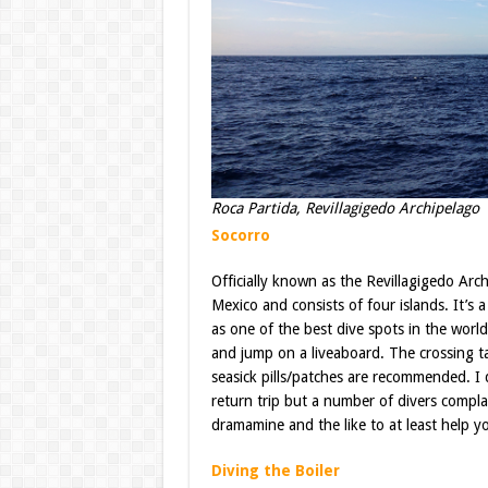
Roca Partida, Revillagigedo Archipelago
Socorro
Officially known as the Revillagigedo Arch
Mexico and consists of four islands. It’s
as one of the best dive spots in the world
and jump on a liveaboard. The crossing t
seasick pills/patches are recommended. I d
return trip but a number of divers compla
dramamine and the like to at least help yo
Diving the Boiler