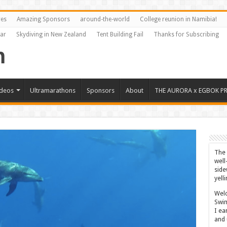
res
Amazing Sponsors
around-the-world
College reunion in Namibia!
Far
Skydiving in New Zealand
Tent Building Fail
Thanks for Subscribing
ideos
Ultramarathons
Sponsors
About
THE AURORA x EGBOK P
The 
well
side
yell
Welc
Swim
I ea
and 