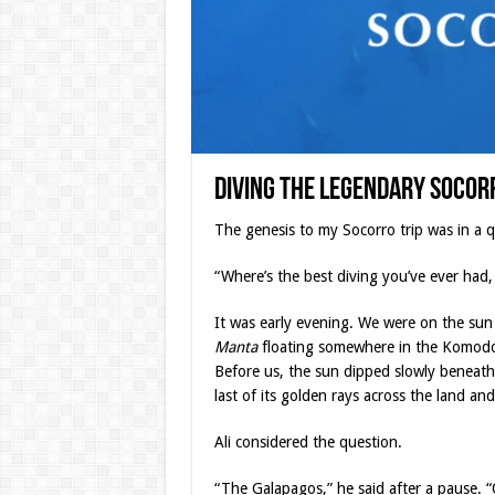
Diving the Legendary Socor
The genesis to my Socorro trip was in a q
“Where’s the best diving you’ve ever had, 
It was early evening. We were on the sun
Manta
floating somewhere in the Komodo 
Before us, the sun dipped slowly beneath
last of its golden rays across the land and
Ali considered the question.
“The Galapagos,” he said after a pause. 