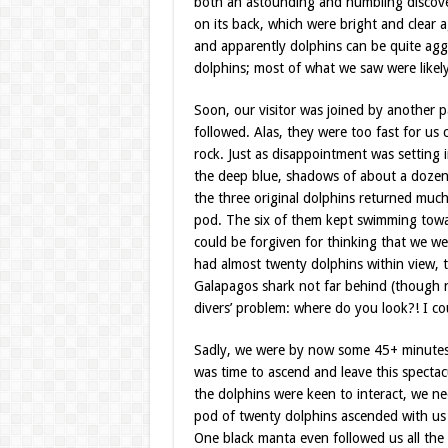
both an astounding and humbling discove
on its back, which were bright and clear a
and apparently dolphins can be quite aggr
dolphins; most of what we saw were likely 
Soon, our visitor was joined by another p
followed. Alas, they were too fast for u
rock. Just as disappointment was setting 
the deep blue, shadows of about a dozen
the three original dolphins returned much
pod. The six of them kept swimming toward
could be forgiven for thinking that we we
had almost twenty dolphins within view, t
Galapagos shark not far behind (though not
divers’ problem: where do you look?! I c
Sadly, we were by now some 45+ minutes in
was time to ascend and leave this specta
the dolphins were keen to interact, we ne
pod of twenty dolphins ascended with us 
One black manta even followed us all the