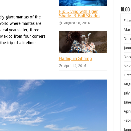
Blog
Fiji: Diving with Tiger
Sharks & Bull Sharks
dly giant mantas of the
Febr
August 18, 2016
e world where mantas are
Mar
ral years later, three
o Mexico from four corners
Dec
e trip of a lifetime.
Janu
Dec
Harlequin Shrimp
Nov
April 14, 2016
Oct
Aug
July
June
Apri
Febr
Janu