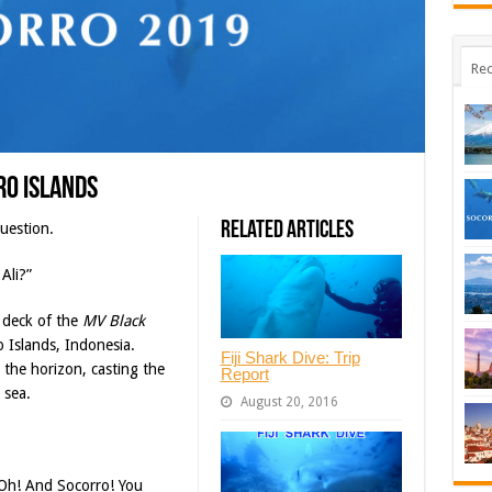
Rec
ro Islands
Related Articles
uestion.
Ali?”
 deck of the
MV Black
Islands, Indonesia.
Fiji Shark Dive: Trip
 the horizon, casting the
Report
 sea.
August 20, 2016
“Oh! And Socorro! You