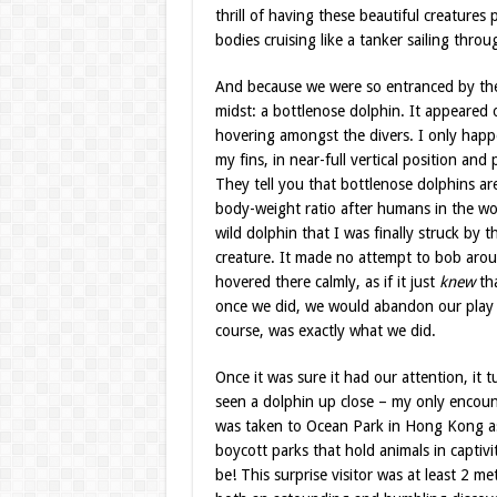
thrill of having these beautiful creatures
bodies cruising like a tanker sailing throu
And because we were so entranced by the m
midst: a bottlenose dolphin. It appeared 
hovering amongst the divers. I only happ
my fins, in near-full vertical position and 
They tell you that bottlenose dolphins are
body-weight ratio after humans in the wor
wild dolphin that I was finally struck by th
creature. It made no attempt to bob aroun
hovered there calmly, as if it just
knew
tha
once we did, we would abandon our play t
course, was exactly what we did.
Once it was sure it had our attention, it t
seen a dolphin up close – my only encoun
was taken to Ocean Park in Hong Kong as 
boycott parks that hold animals in captivi
be! This surprise visitor was at least 2 me