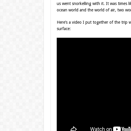
us went snorkelling with it. It was times l
ocean world and the world of air, two worl
Here’s a video I put together of the tri
surface: