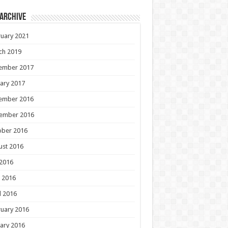
 Archive
uary 2021
ch 2019
ember 2017
ary 2017
ember 2016
ember 2016
ober 2016
ust 2016
 2016
 2016
l 2016
uary 2016
ary 2016