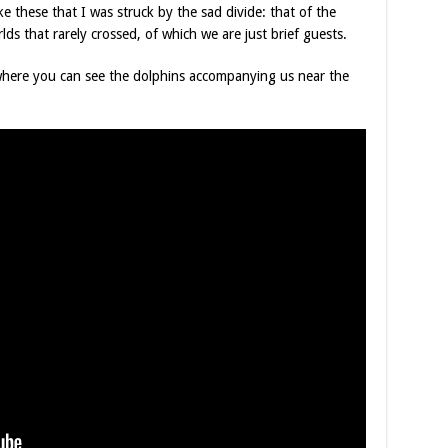
ike these that I was struck by the sad divide: that of the
ds that rarely crossed, of which we are just brief guests.
p where you can see the dolphins accompanying us near the