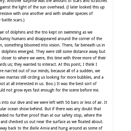
ry. Another surprise was the amount of scars and scratches
gainst the light of the sun overhead. (I later looked this up
essive with one another and with smaller species of
battle scars.)
air of dolphins and the trio kept on swimming as we
s clumsy humans and disappeared around the corner of the
in, something bloomed into vision. There, far beneath us in
 dolphins emerged. They were still some distance away but
 closer to where we were, this time with three more of their
s us; they wanted to interact. At this point, I think I
re narc’ed out of our minds, because all of a sudden, we
wo mantas still circling us looking for more bubbles, and a
 at all interested in us. Boo.) It was the best sort of
ould not grow eyes fast enough for the scene before me.
to our dive and we were left with 50 bars or less of air. It
cular ocean show behind. But if there was any doubt that
eded no further proof than at our safety stop, where the
and checked us out near the surface as we floated about.
 way back to the
Belle Amie
and hung around as some of