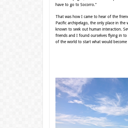
have to go to Socorro.”
That was how I came to hear of the frien
Pacific archipelago, the only place in th
known to seek out human interaction. Seve
friends and I found ourselves flying in t
of the world to start what would become th