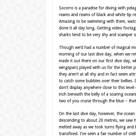
Socorro is a paradise for diving with pe
reams and reams of black and white tip re
Amazing to be swimming with them, watch
done it all day long. Getting video foota
sharks tend to be very shy and scamper o
Though we’d had a number of magical mom
morning of our last dive day, when we retu
made it out there on our first dive day,
wingspan) played with us for the better p
they aren’t at all shy and in fact seem a
to catch some bubbles over their bellies.
don’t display anywhere close to this level 
inch beneath the belly of a soaring ocea
two of you cruise through the blue – that 
On the last dive day, however, the ocean h
descending to about 20 metres, we saw t
melted away as we took turns flying and 
transfixed. I’ve seen a fair number of st