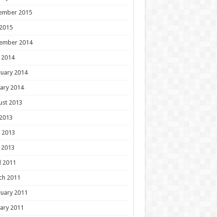
ember 2015
 2015
ember 2014
 2014
uary 2014
ary 2014
ust 2013
 2013
 2013
 2013
l 2011
ch 2011
uary 2011
ary 2011