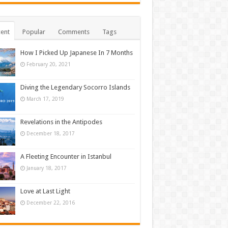
ent
Popular
Comments
Tags
How I Picked Up Japanese In 7 Months
February 20, 2021
Diving the Legendary Socorro Islands
March 17, 2019
Revelations in the Antipodes
December 18, 2017
A Fleeting Encounter in Istanbul
January 18, 2017
Love at Last Light
December 22, 2016