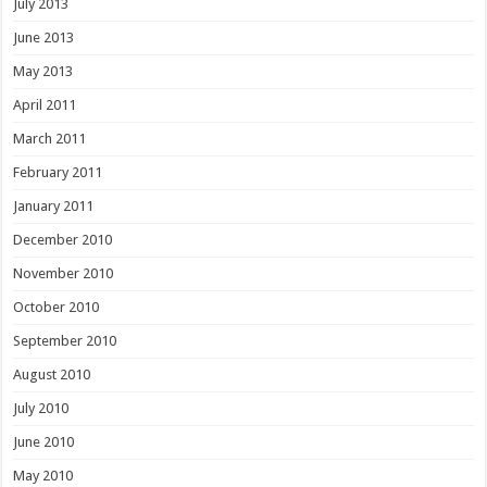
July 2013
June 2013
May 2013
April 2011
March 2011
February 2011
January 2011
December 2010
November 2010
October 2010
September 2010
August 2010
July 2010
June 2010
May 2010