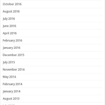
October 2016
August 2016
July 2016
June 2016
April 2016
February 2016
January 2016
December 2015
July 2015
November 2014
May 2014
February 2014
January 2014
August 2013