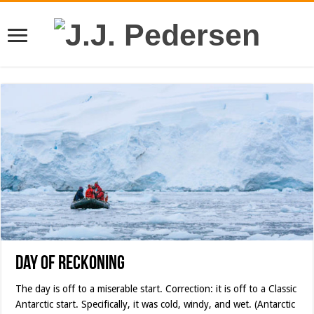
Day of Reckoning
The day is off to a miserable start. Correction: it is off to a Classic
Antarctic start. Specifically, it was cold, windy, and wet. (Antarctic