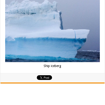
Ship iceberg