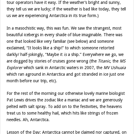
tour operators have it easy. If the weather’s bright and sunny,
they tell us we are lucky; if the weather is bad like today, they tell
us we are experiencing Antarctica in its true form.)
In a masochistic way, this was fun. We saw the strangest, most
beautiful icebergs in every shade of blue imaginable. There was
one that looked like very familiar (see below) and someone
exclaimed, “It looks like a ship!” to which someone retorted
darkly/ half-jokingly, “Maybe it
is
a ship.” Everywhere we go, we
are dogged by stories of cruises gone wrong (the
Titanic
, the
MS
Explorer
which sank in Antarctic waters in 2007, the
MV Ushuaia
which ran aground in Antarctica and got stranded in ice just one
month before our trip, etc).
For the rest of the morning our otherwise lovely marine biologist
Pat Lewis drives the zodiac like a maniac and we are generously
pelted with salt spray. To add on to the festivities, the heavens
treat us to some healthy hail, which hits like strings of frozen
needles. Ah, Antarctica.
Lesson of the Day: Antarctica cannot be claimed nor captured, on