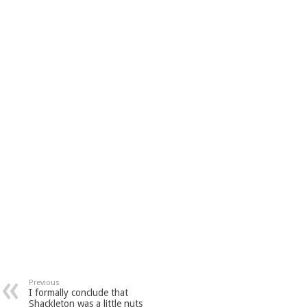
Previous
I formally conclude that
Shackleton was a little nuts