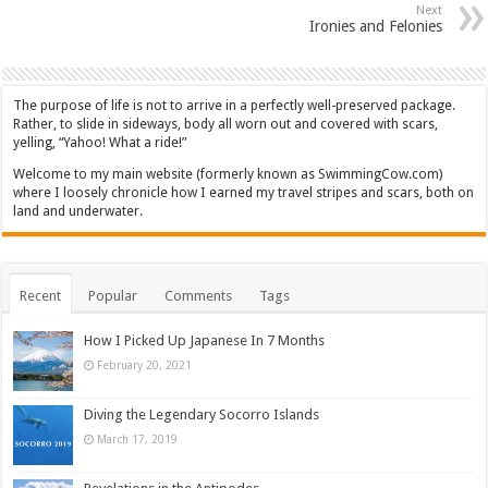
Next
Ironies and Felonies
The purpose of life is not to arrive in a perfectly well-preserved package.
Rather, to slide in sideways, body all worn out and covered with scars,
yelling, “Yahoo! What a ride!”
Welcome to my main website (formerly known as SwimmingCow.com)
where I loosely chronicle how I earned my travel stripes and scars, both on
land and underwater.
Recent
Popular
Comments
Tags
How I Picked Up Japanese In 7 Months
February 20, 2021
Diving the Legendary Socorro Islands
March 17, 2019