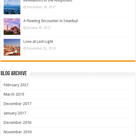
Revelations in the Antipodes
December 18, 2017
A Fleeting Encounter in Istanbul
January 18, 2017
Love at Last Light
December 22, 2016
Blog Archive
February 2021
March 2019
December 2017
January 2017
December 2016
November 2016