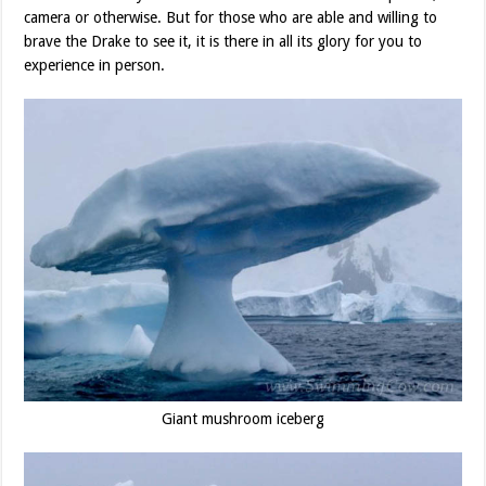
camera or otherwise. But for those who are able and willing to
brave the Drake to see it, it is there in all its glory for you to
experience in person.
Giant mushroom iceberg