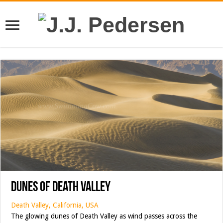
Dunes of Death Valley
Death Valley, California, USA
The glowing dunes of Death Valley as wind passes across the