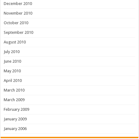
December 2010
November 2010
October 2010
September 2010
August 2010
July 2010
June 2010
May 2010
April 2010
March 2010
March 2009
February 2009
January 2009
January 2006