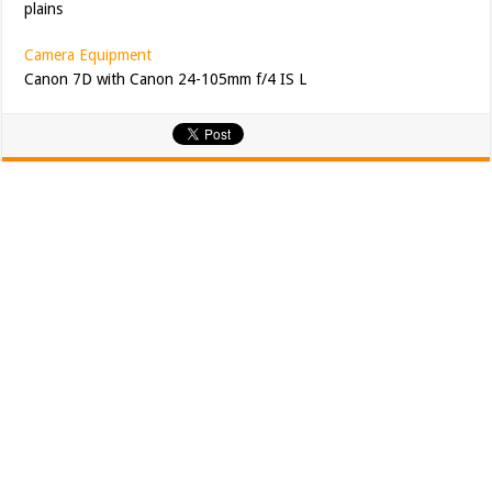
plains
Camera Equipment
Canon 7D with Canon 24-105mm f/4 IS L