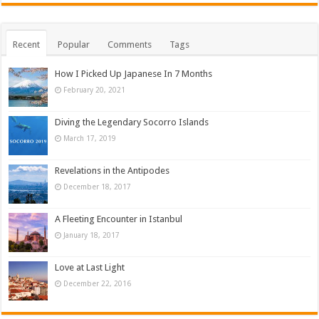
Recent
Popular
Comments
Tags
How I Picked Up Japanese In 7 Months
February 20, 2021
Diving the Legendary Socorro Islands
March 17, 2019
Revelations in the Antipodes
December 18, 2017
A Fleeting Encounter in Istanbul
January 18, 2017
Love at Last Light
December 22, 2016