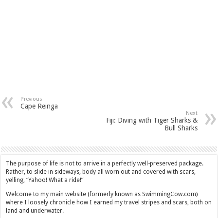
Previous
Cape Reinga
Next
Fiji: Diving with Tiger Sharks &
Bull Sharks
The purpose of life is not to arrive in a perfectly well-preserved package.
Rather, to slide in sideways, body all worn out and covered with scars,
yelling, “Yahoo! What a ride!”
Welcome to my main website (formerly known as SwimmingCow.com)
where I loosely chronicle how I earned my travel stripes and scars, both on
land and underwater.