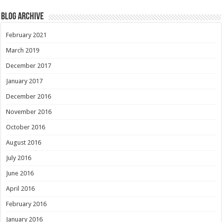
Blog Archive
February 2021
March 2019
December 2017
January 2017
December 2016
November 2016
October 2016
August 2016
July 2016
June 2016
April 2016
February 2016
January 2016