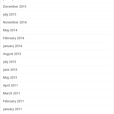
December 2015
July 2015
November 2014
May 2014
February 2014
January 2014
August 2013
July 2013
June 2013
May 2013
April 2011
March 2011
February 2011
January 2011