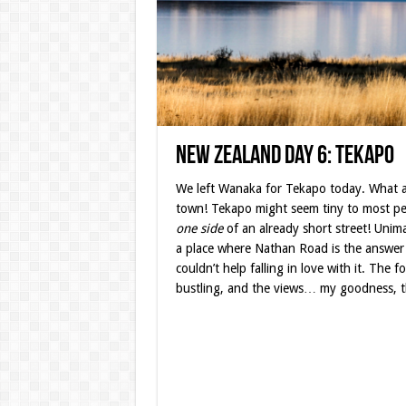
New Zealand Day 6: Tekapo
We left Wanaka for Tekapo today. What 
town! Tekapo might seem tiny to most peo
one side
of an already short street! Unim
a place where Nathan Road is the answer
couldn’t help falling in love with it. The 
bustling, and the views… my goodness, t