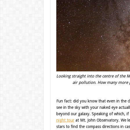
Looking straight into the centre of the Mi
air pollution. How many more p
Fun fact: did you know that even in the cl
see in the sky with your naked eye actual
beyond our galaxy. Speaking of which, if 
night tour
at Mt. John Observatory. We le
stars to find the compass directions in c