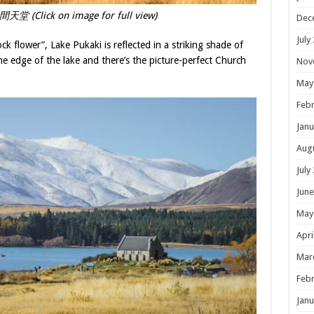
堂 (Click on image for full view)
Dec
July
ck flower”, Lake Pukaki is reflected in a striking shade of
e edge of the lake and there’s the picture-perfect Church
Nov
May
Febr
Janu
Aug
July
June
May
Apri
Mar
Febr
Janu