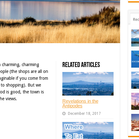
Rec
Related Articles
a charming, charming
ple (the shops are all on
aginable if you come from
 to shopping). But we
food is good, the town is
he views.
Revelations in the
Antipodes
December 18, 2017