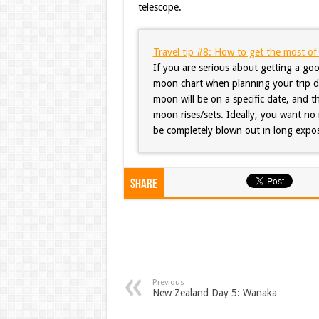
telescope.
Travel tip #8: How to get the most o
If you are serious about getting a goo
moon chart when planning your trip dat
moon will be on a specific date, and t
moon rises/sets. Ideally, you want no 
be completely blown out in long expos
Share
Previous
New Zealand Day 5: Wanaka