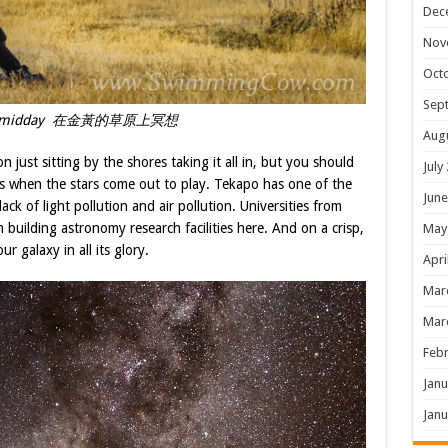
Dec
Nov
Oct
Sep
at midday 在金黃的草原上冥想
Aug
 just sitting by the shores taking it all in, but you should
July
’s when the stars come out to play. Tekapo has one of the
June
ack of light pollution and air pollution. Universities from
 building astronomy research facilities here. And on a crisp,
May
r galaxy in all its glory.
Apri
Mar
Mar
Febr
Janu
Janu