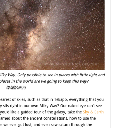
lky Way. Only possible to see in places with little light and
laces in the world are we going to keep this way?
燦爛的銀河
earest of skies, such as that in Tekapo, everything that you
ly sits right in our own Milky Way? Our naked eye can’t see
you’d like a guided tour of the galaxy, take the
Sky & Earth
arned about the ancient constellations, how to use the
ase we ever got lost, and even saw saturn through the