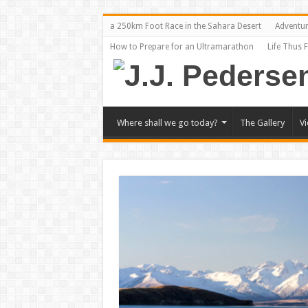
a 250km Foot Race in the Sahara Desert
Adventu
How to Prepare for an Ultramarathon
Life Thus 
Where shall we go today?
The Gallery
V