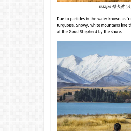
Tekapo 特卡波 :人間天
Due to particles in the water known as “ro
turquoise. Snowy, white mountains line th
of the Good Shepherd by the shore.