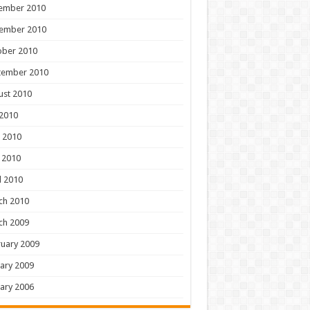
ember 2010
ember 2010
ober 2010
tember 2010
ust 2010
 2010
 2010
 2010
l 2010
ch 2010
ch 2009
uary 2009
ary 2009
ary 2006