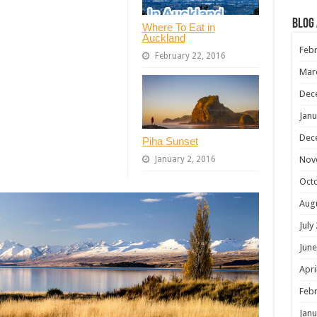
Blog
Where To Eat in
Auckland
Febr
February 22, 2016
Mar
Dec
Janu
Dec
Piha Sunset
Nov
January 2, 2016
Oct
Aug
July
June
Apri
Febr
Janu