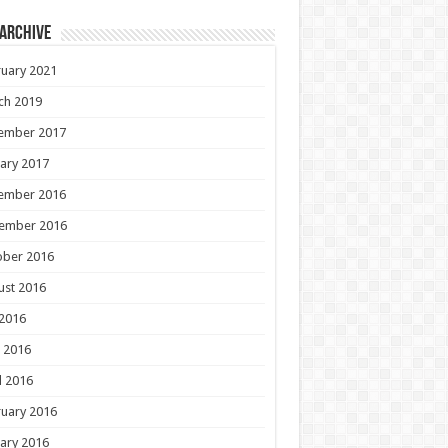
 Archive
uary 2021
ch 2019
ember 2017
ary 2017
ember 2016
ember 2016
ober 2016
ust 2016
 2016
 2016
l 2016
uary 2016
ary 2016