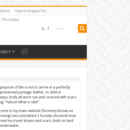
Home
How to Prepare For
The Gallery
ROJECT
purpose of life is not to arrive in a perfectly
-preserved package. Rather, to slide in
ways, body all worn out and covered with scars,
ing, “Yahoo! What a ride!”
ome to my main website (formerly known as
mingCow.com) where I loosely chronicle how
rned my travel stripes and scars, both on land
underwater.