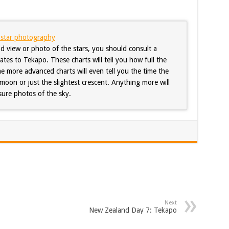
f star photography
d view or photo of the stars, you should consult a
es to Tekapo. These charts will tell you how full the
he more advanced charts will even tell you the time the
moon or just the slightest crescent. Anything more will
ure photos of the sky.
Next
New Zealand Day 7: Tekapo