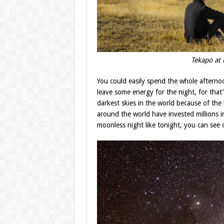
Tekapo 
You could easily spend the whole afternoon
leave some energy for the night, for that
darkest skies in the world because of the l
around the world have invested millions in
moonless night like tonight, you can see ou