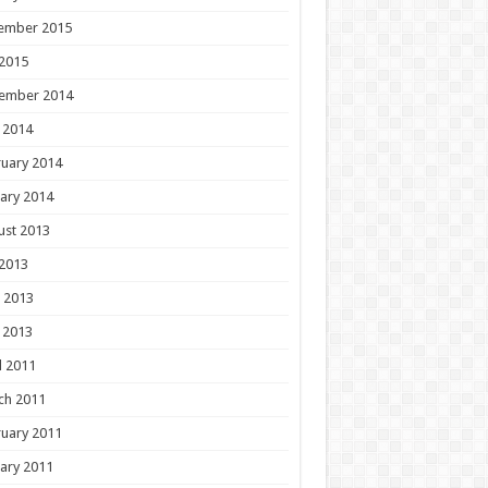
ember 2015
 2015
ember 2014
 2014
uary 2014
ary 2014
ust 2013
 2013
 2013
 2013
l 2011
ch 2011
uary 2011
ary 2011