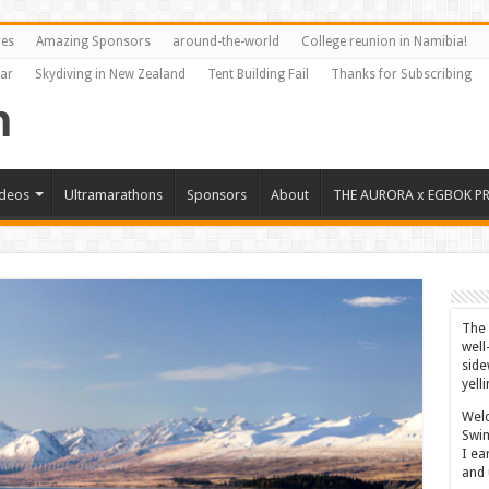
res
Amazing Sponsors
around-the-world
College reunion in Namibia!
Far
Skydiving in New Zealand
Tent Building Fail
Thanks for Subscribing
ideos
Ultramarathons
Sponsors
About
THE AURORA x EGBOK P
The 
well
side
yell
Welc
Swim
I ea
and 