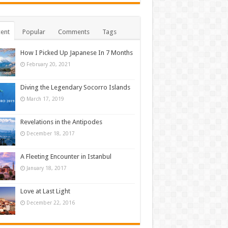
ent
Popular
Comments
Tags
How I Picked Up Japanese In 7 Months
February 20, 2021
Diving the Legendary Socorro Islands
March 17, 2019
Revelations in the Antipodes
December 18, 2017
A Fleeting Encounter in Istanbul
January 18, 2017
Love at Last Light
December 22, 2016