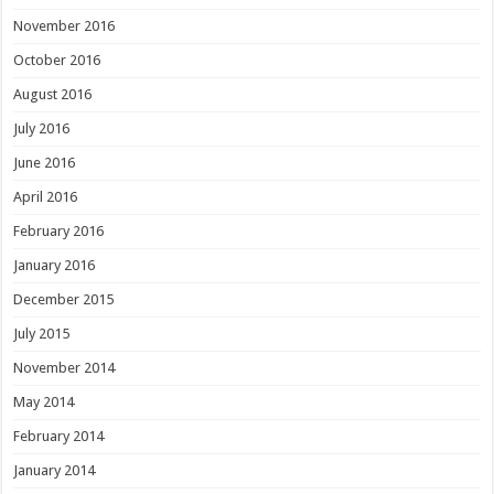
November 2016
October 2016
August 2016
July 2016
June 2016
April 2016
February 2016
January 2016
December 2015
July 2015
November 2014
May 2014
February 2014
January 2014