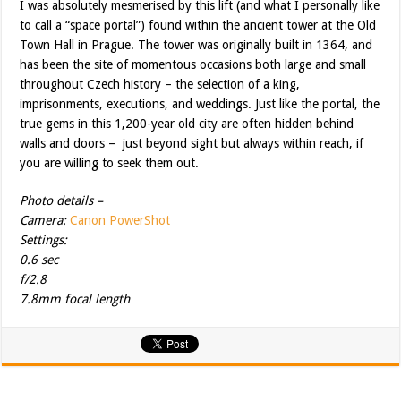
I was absolutely mesmerised by this lift (and what I personally like
to call a “space portal”) found within the ancient tower at the Old
Town Hall in Prague. The tower was originally built in 1364, and
has been the site of momentous occasions both large and small
throughout Czech history – the selection of a king,
imprisonments, executions, and weddings. Just like the portal, the
true gems in this 1,200-year old city are often hidden behind
walls and doors – just beyond sight but always within reach, if
you are willing to seek them out.
Photo details –
Camera:
Canon PowerShot
Settings:
0.6 sec
f/2.8
7.8mm focal length