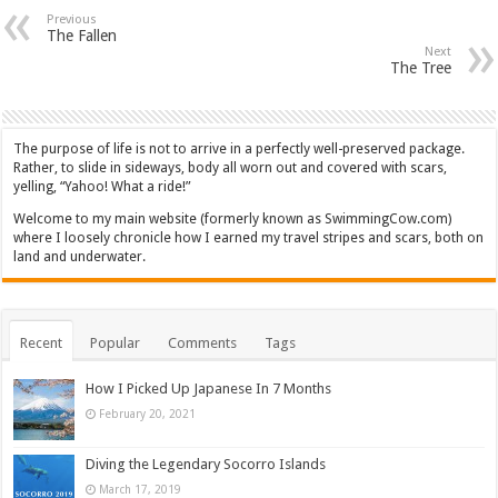
Previous
The Fallen
Next
The Tree
The purpose of life is not to arrive in a perfectly well-preserved package.
Rather, to slide in sideways, body all worn out and covered with scars,
yelling, “Yahoo! What a ride!”
Welcome to my main website (formerly known as SwimmingCow.com)
where I loosely chronicle how I earned my travel stripes and scars, both on
land and underwater.
Recent
Popular
Comments
Tags
How I Picked Up Japanese In 7 Months
February 20, 2021
Diving the Legendary Socorro Islands
March 17, 2019