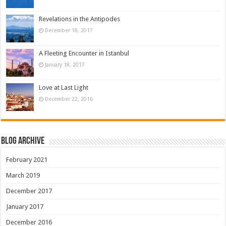
Revelations in the Antipodes
December 18, 2017
A Fleeting Encounter in Istanbul
January 18, 2017
Love at Last Light
December 22, 2016
Blog Archive
February 2021
March 2019
December 2017
January 2017
December 2016