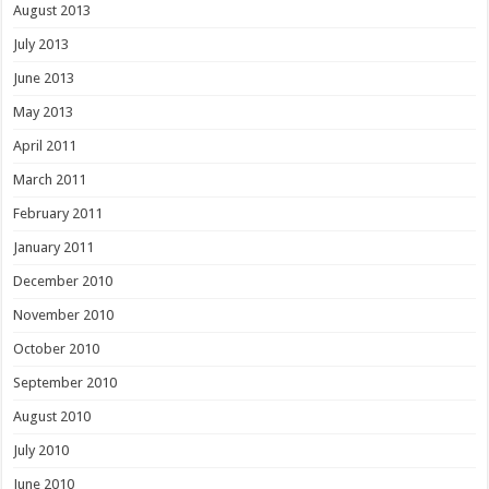
August 2013
July 2013
June 2013
May 2013
April 2011
March 2011
February 2011
January 2011
December 2010
November 2010
October 2010
September 2010
August 2010
July 2010
June 2010