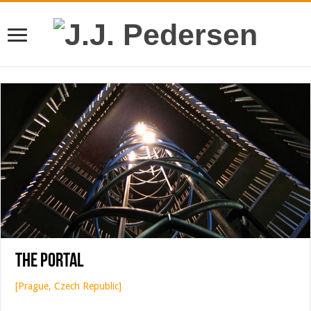
The Portal
[Prague, Czech Republic]