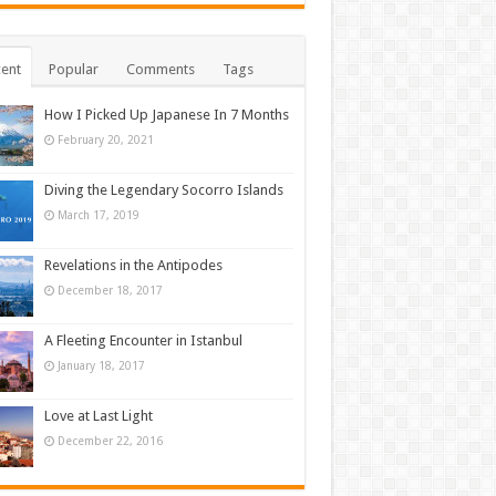
ent
Popular
Comments
Tags
How I Picked Up Japanese In 7 Months
February 20, 2021
Diving the Legendary Socorro Islands
March 17, 2019
Revelations in the Antipodes
December 18, 2017
A Fleeting Encounter in Istanbul
January 18, 2017
Love at Last Light
December 22, 2016