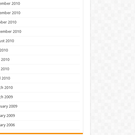
ember 2010
ember 2010
ober 2010
tember 2010
ust 2010
 2010
 2010
 2010
l 2010
ch 2010
ch 2009
uary 2009
ary 2009
ary 2006