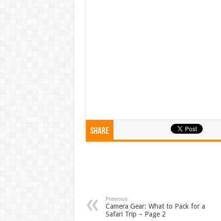
Share
Previous
Camera Gear: What to Pack for a
Safari Trip – Page 2