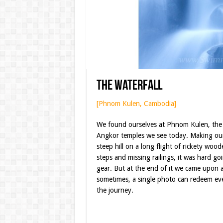
The Waterfall
[Phnom Kulen, Cambodia]
We found ourselves at Phnom Kulen, the cr
Angkor temples we see today. Making ou
steep hill on a long flight of rickety wood
steps and missing railings, it was hard go
gear. But at the end of it we came upon a
sometimes, a single photo can redeem ev
the journey.