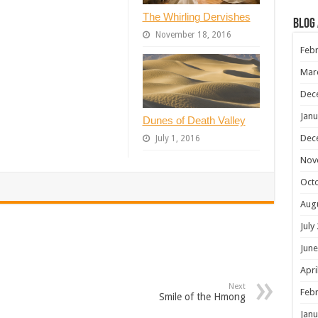
The Whirling Dervishes
Blog
November 18, 2016
Febr
Mar
Dec
Janu
Dunes of Death Valley
Dec
July 1, 2016
Nov
Oct
Aug
July
June
Apri
Next
Febr
Smile of the Hmong
Janu