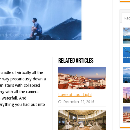
Rec
Related Articles
adle of virtually all the
r way precariously down a
en stairs with collapsed
ing with all the camera
Love at Last Light
 waterfall. And
December 22, 2016
erything you had put into