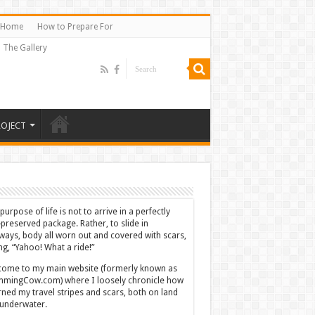
Home
How to Prepare For
The Gallery
ROJECT
purpose of life is not to arrive in a perfectly
-preserved package. Rather, to slide in
ways, body all worn out and covered with scars,
ing, “Yahoo! What a ride!”
ome to my main website (formerly known as
mingCow.com) where I loosely chronicle how
rned my travel stripes and scars, both on land
underwater.