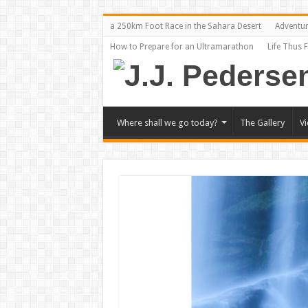
a 250km Foot Race in the Sahara Desert
Adventu
How to Prepare for an Ultramarathon
Life Thus 
Where shall we go today?
The Gallery
V