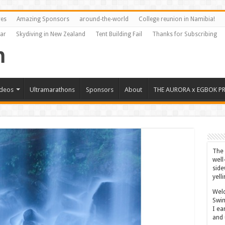
res
Amazing Sponsors
around-the-world
College reunion in Namibia!
Far
Skydiving in New Zealand
Tent Building Fail
Thanks for Subscribing
ideos
Ultramarathons
Sponsors
About
THE AURORA x EGBOK P
The 
well
side
yell
Welc
Swim
I ea
and 