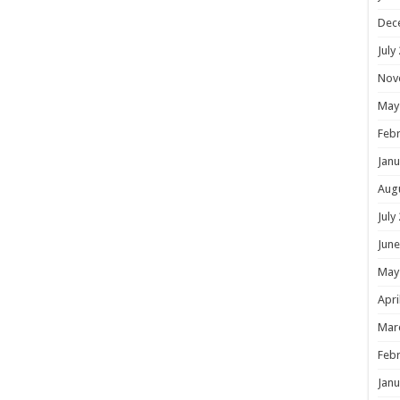
Dec
July
Nov
May
Febr
Janu
Aug
July
June
May
Apri
Mar
Febr
Janu