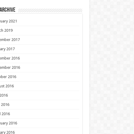
 Archive
uary 2021
ch 2019
ember 2017
ary 2017
ember 2016
ember 2016
ober 2016
ust 2016
 2016
 2016
l 2016
uary 2016
ary 2016