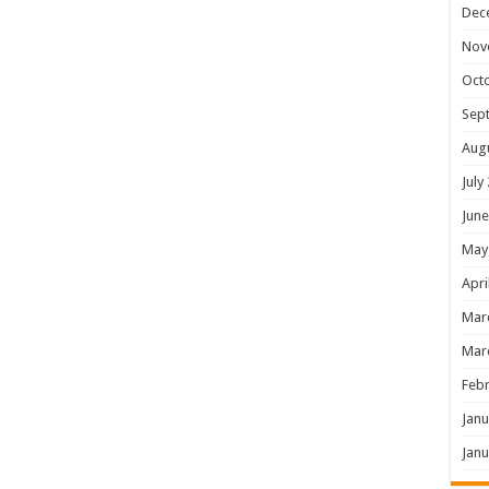
Dec
Nov
Oct
Sep
Aug
July
June
May
Apri
Mar
Mar
Febr
Janu
Janu