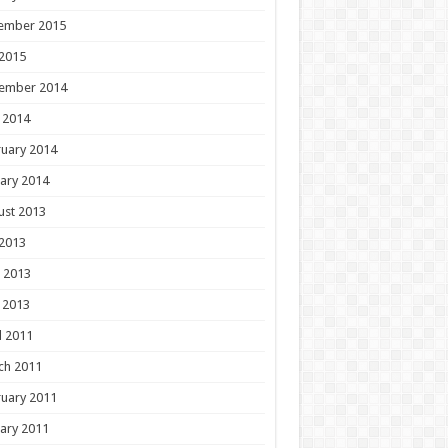
ember 2015
 2015
ember 2014
 2014
uary 2014
ary 2014
ust 2013
 2013
 2013
 2013
l 2011
ch 2011
uary 2011
ary 2011