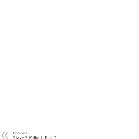
Previous
Stage 5 (94km): Part 2