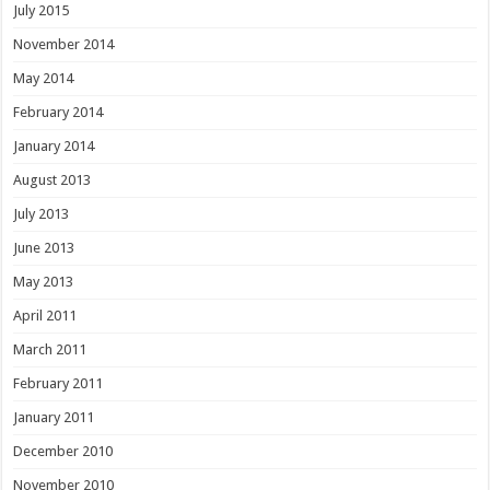
July 2015
November 2014
May 2014
February 2014
January 2014
August 2013
July 2013
June 2013
May 2013
April 2011
March 2011
February 2011
January 2011
December 2010
November 2010