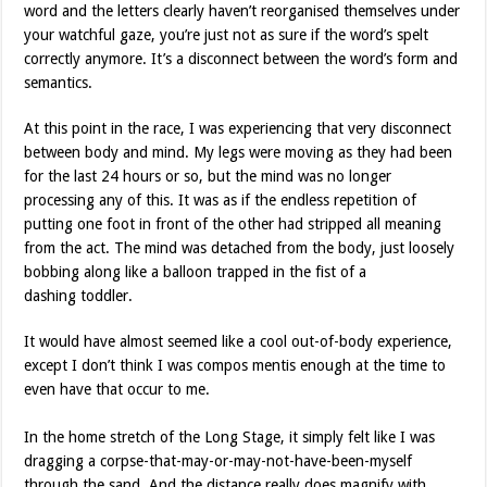
word and the letters clearly haven’t reorganised themselves under
your watchful gaze, you’re just not as sure if the word’s spelt
correctly anymore. It’s a disconnect between the word’s form and
semantics.
At this point in the race, I was experiencing that very disconnect
between body and mind. My legs were moving as they had been
for the last 24 hours or so, but the mind was no longer
processing any of this. It was as if the endless repetition of
putting one foot in front of the other had stripped all meaning
from the act. The mind was detached from the body, just loosely
bobbing along like a balloon trapped in the fist of a
dashing toddler.
It would have almost seemed like a cool out-of-body experience,
except I don’t think I was compos mentis enough at the time to
even have that occur to me.
In the home stretch of the Long Stage, it simply felt like I was
dragging a corpse-that-may-or-may-not-have-been-myself
through the sand. And the distance really does magnify with