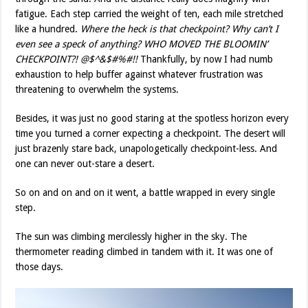
fatigue. Each step carried the weight of ten, each mile stretched
like a hundred.
Where the heck is that checkpoint? Why can’t I
even see a speck of anything? WHO MOVED THE BLOOMIN’
CHECKPOINT?! @$^&$#%#!!
Thankfully, by now I had numb
exhaustion to help buffer against whatever frustration was
threatening to overwhelm the systems.
Besides, it was just no good staring at the spotless horizon every
time you turned a corner expecting a checkpoint. The desert will
just brazenly stare back, unapologetically checkpoint-less. And
one can never out-stare a desert.
So on and on and on it went, a battle wrapped in every single
step.
The sun was climbing mercilessly higher in the sky. The
thermometer reading climbed in tandem with it. It was one of
those days.