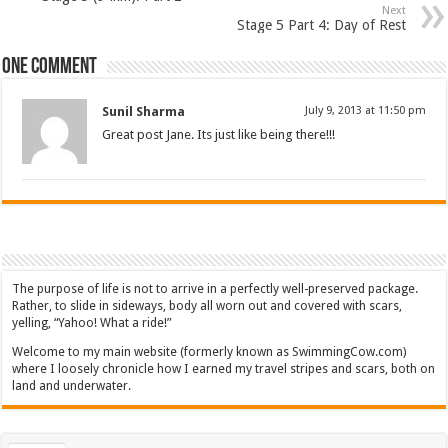
Next
Stage 5 Part 4: Day of Rest
One comment
Sunil Sharma
July 9, 2013 at 11:50 pm
Great post Jane. Its just like being there!!!
The purpose of life is not to arrive in a perfectly well-preserved package.
Rather, to slide in sideways, body all worn out and covered with scars,
yelling, “Yahoo! What a ride!”
Welcome to my main website (formerly known as SwimmingCow.com)
where I loosely chronicle how I earned my travel stripes and scars, both on
land and underwater.