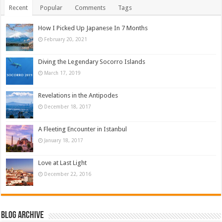
Recent
Popular
Comments
Tags
How I Picked Up Japanese In 7 Months
February 20, 2021
Diving the Legendary Socorro Islands
March 17, 2019
Revelations in the Antipodes
December 18, 2017
A Fleeting Encounter in Istanbul
January 18, 2017
Love at Last Light
December 22, 2016
Blog Archive