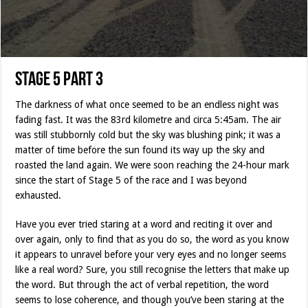
Stage 5 Part 3
The darkness of what once seemed to be an endless night was
fading fast. It was the 83rd kilometre and circa 5:45am. The air
was still stubbornly cold but the sky was blushing pink; it was a
matter of time before the sun found its way up the sky and
roasted the land again. We were soon reaching the 24-hour mark
since the start of Stage 5 of the race and I was beyond
exhausted.
Have you ever tried staring at a word and reciting it over and
over again, only to find that as you do so, the word as you know
it appears to unravel before your very eyes and no longer seems
like a real word? Sure, you still recognise the letters that make up
the word. But through the act of verbal repetition, the word
seems to lose coherence, and though you’ve been staring at the