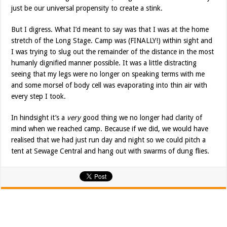
just be our universal propensity to create a stink.
But I digress. What I’d meant to say was that I was at the home
stretch of the Long Stage. Camp was (FINALLY!) within sight and
I was trying to slug out the remainder of the distance in the most
humanly dignified manner possible. It was a little distracting
seeing that my legs were no longer on speaking terms with me
and some morsel of body cell was evaporating into thin air with
every step I took.
In hindsight it’s a
very
good thing we no longer had clarity of
mind when we reached camp. Because if we did, we would have
realised that we had just run day and night so we could pitch a
tent at Sewage Central and hang out with swarms of dung flies.