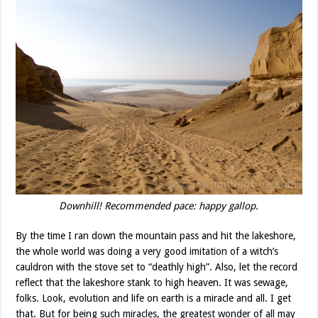
Downhill! Recommended pace: happy gallop.
By the time I ran down the mountain pass and hit the lakeshore,
the whole world was doing a very good imitation of a witch’s
cauldron with the stove set to “deathly high”. Also, let the record
reflect that the lakeshore stank to high heaven. It was sewage,
folks. Look, evolution and life on earth is a miracle and all. I get
that. But for being such miracles, the greatest wonder of all may