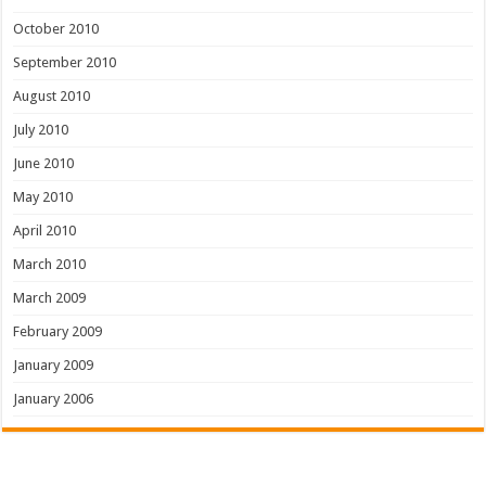
October 2010
September 2010
August 2010
July 2010
June 2010
May 2010
April 2010
March 2010
March 2009
February 2009
January 2009
January 2006