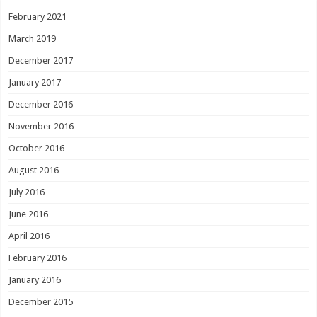
February 2021
March 2019
December 2017
January 2017
December 2016
November 2016
October 2016
August 2016
July 2016
June 2016
April 2016
February 2016
January 2016
December 2015