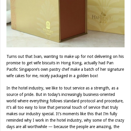
Turns out that Ivan, wanting to make up for not delivering on his
promise to get wife biscuits in Hong Kong, actually had Pan
Pacific Singapore’s own pastry chef make a batch of her signature
wife cakes for me, nicely packaged in a golden box!
In the hotel industry, we like to tout service as a strength, as a
source of pride. But in today’s increasingly business-oriented
world where everything follows standard protocol and procedure,
it’s all too easy to lose that personal touch of service that truly
makes our industry special. It’s moments like this that I’m fully
reminded why I work in the hotel industry, why some of the crazy
days are all worthwhile — because the people are amazing, the