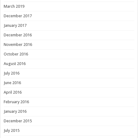
March 2019
December 2017
January 2017
December 2016
November 2016
October 2016
August 2016
July 2016
June 2016
April 2016
February 2016
January 2016
December 2015
July 2015