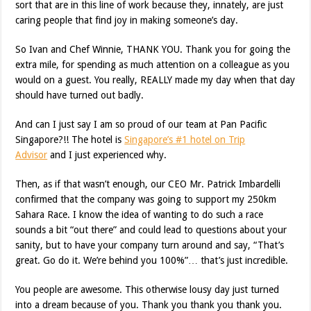
sort that are in this line of work because they, innately, are just
caring people that find joy in making someone’s day.
So Ivan and Chef Winnie, THANK YOU. Thank you for going the
extra mile, for spending as much attention on a colleague as you
would on a guest. You really, REALLY made my day when that day
should have turned out badly.
And can I just say I am so proud of our team at Pan Pacific
Singapore?!! The hotel is
Singapore’s #1 hotel on Trip
Advisor
and I just experienced why.
Then, as if that wasn’t enough, our CEO Mr. Patrick Imbardelli
confirmed that the company was going to support my 250km
Sahara Race. I know the idea of wanting to do such a race
sounds a bit “out there” and could lead to questions about your
sanity, but to have your company turn around and say, “That’s
great. Go do it. We’re behind you 100%”… that’s just incredible.
You people are awesome. This otherwise lousy day just turned
into a dream because of you. Thank you thank you thank you.