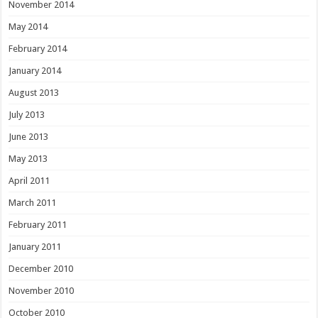
November 2014
May 2014
February 2014
January 2014
August 2013
July 2013
June 2013
May 2013
April 2011
March 2011
February 2011
January 2011
December 2010
November 2010
October 2010