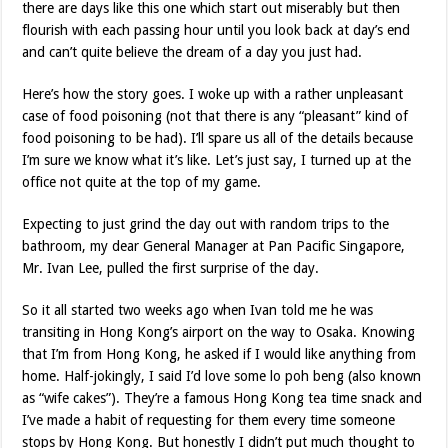
there are days like this one which start out miserably but then
flourish with each passing hour until you look back at day’s end
and can’t quite believe the dream of a day you just had.
Here’s how the story goes. I woke up with a rather unpleasant
case of food poisoning (not that there is any “pleasant” kind of
food poisoning to be had). I’ll spare us all of the details because
I’m sure we know what it’s like. Let’s just say, I turned up at the
office not quite at the top of my game.
Expecting to just grind the day out with random trips to the
bathroom, my dear General Manager at Pan Pacific Singapore,
Mr. Ivan Lee, pulled the first surprise of the day.
So it all started two weeks ago when Ivan told me he was
transiting in Hong Kong’s airport on the way to Osaka. Knowing
that I’m from Hong Kong, he asked if I would like anything from
home. Half-jokingly, I said I’d love some lo poh beng (also known
as “wife cakes”). They’re a famous Hong Kong tea time snack and
I’ve made a habit of requesting for them every time someone
stops by Hong Kong. But honestly I didn’t put much thought to