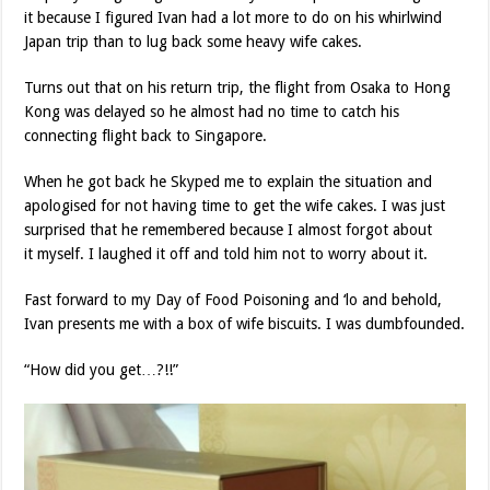
it because I figured Ivan had a lot more to do on his whirlwind
Japan trip than to lug back some heavy wife cakes.
Turns out that on his return trip, the flight from Osaka to Hong
Kong was delayed so he almost had no time to catch his
connecting flight back to Singapore.
When he got back he Skyped me to explain the situation and
apologised for not having time to get the wife cakes. I was just
surprised that he remembered because I almost forgot about
it myself. I laughed it off and told him not to worry about it.
Fast forward to my Day of Food Poisoning and ‘lo and behold,
Ivan presents me with a box of wife biscuits. I was dumbfounded.
“How did you get…?!!”