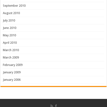
September 2010
August 2010
July 2010
June 2010
May 2010
April 2010
March 2010
March 2009
February 2009
January 2009
January 2006