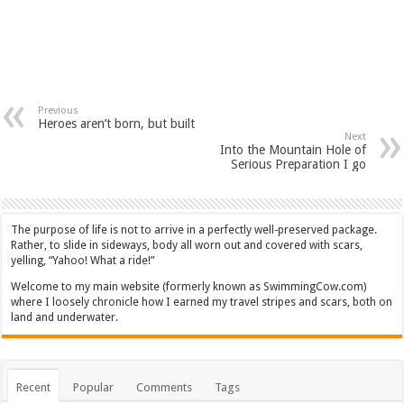
Previous
Heroes aren’t born, but built
Next
Into the Mountain Hole of
Serious Preparation I go
The purpose of life is not to arrive in a perfectly well-preserved package.
Rather, to slide in sideways, body all worn out and covered with scars,
yelling, “Yahoo! What a ride!”
Welcome to my main website (formerly known as SwimmingCow.com)
where I loosely chronicle how I earned my travel stripes and scars, both on
land and underwater.
Recent
Popular
Comments
Tags