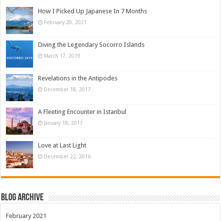
How I Picked Up Japanese In 7 Months
February 20, 2021
Diving the Legendary Socorro Islands
March 17, 2019
Revelations in the Antipodes
December 18, 2017
A Fleeting Encounter in Istanbul
January 18, 2017
Love at Last Light
December 22, 2016
Blog Archive
February 2021