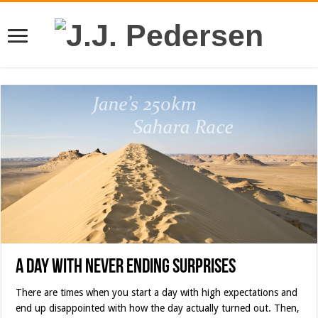
A Day with Never Ending Surprises
There are times when you start a day with high expectations and
end up disappointed with how the day actually turned out. Then,