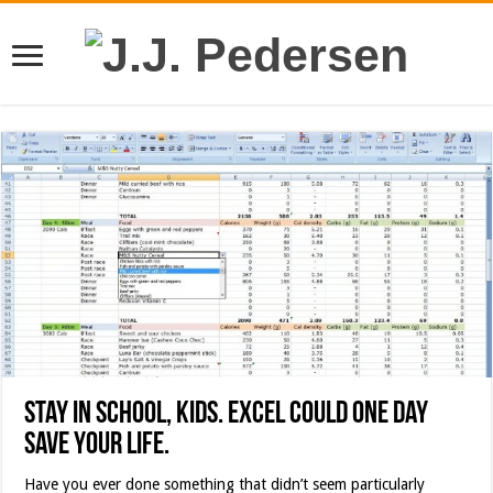
Stay in school, kids. Excel could one day
save your life.
Have you ever done something that didn’t seem particularly