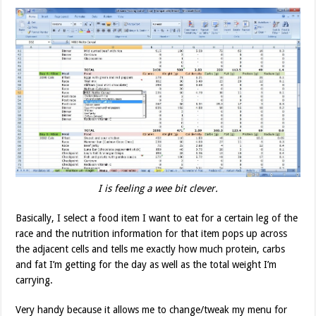
I is feeling a wee bit clever.
Basically, I select a food item I want to eat for a certain leg of the
race and the nutrition information for that item pops up across
the adjacent cells and tells me exactly how much protein, carbs
and fat I’m getting for the day as well as the total weight I’m
carrying.
Very handy because it allows me to change/tweak my menu for