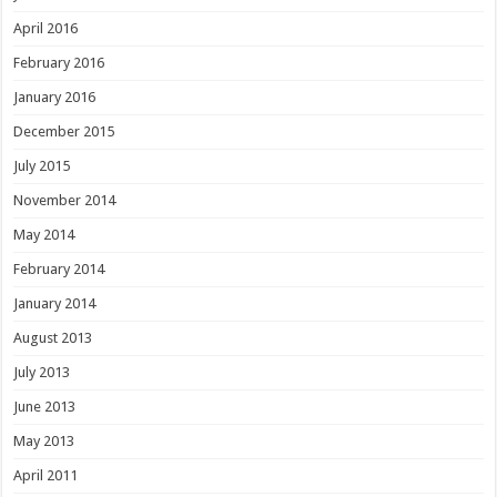
April 2016
February 2016
January 2016
December 2015
July 2015
November 2014
May 2014
February 2014
January 2014
August 2013
July 2013
June 2013
May 2013
April 2011