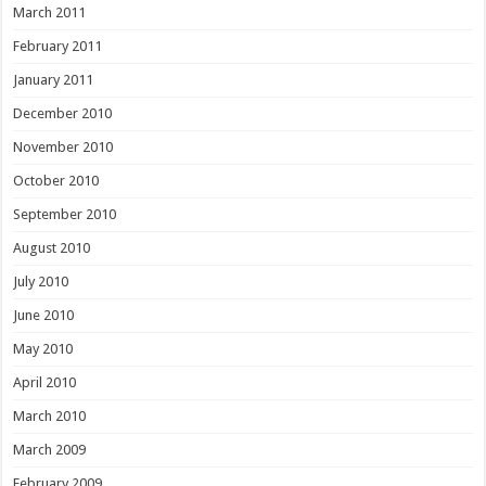
March 2011
February 2011
January 2011
December 2010
November 2010
October 2010
September 2010
August 2010
July 2010
June 2010
May 2010
April 2010
March 2010
March 2009
February 2009