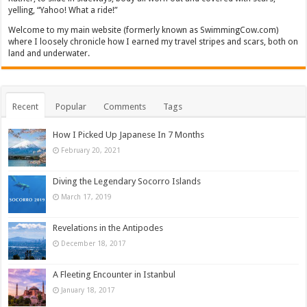
yelling, “Yahoo! What a ride!”
Welcome to my main website (formerly known as SwimmingCow.com)
where I loosely chronicle how I earned my travel stripes and scars, both on
land and underwater.
Recent
Popular
Comments
Tags
How I Picked Up Japanese In 7 Months
February 20, 2021
Diving the Legendary Socorro Islands
March 17, 2019
Revelations in the Antipodes
December 18, 2017
A Fleeting Encounter in Istanbul
January 18, 2017