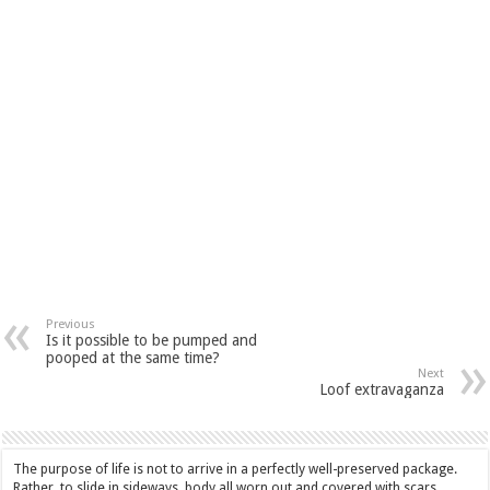
Previous
Is it possible to be pumped and
pooped at the same time?
Next
Loof extravaganza
The purpose of life is not to arrive in a perfectly well-preserved package.
Rather, to slide in sideways, body all worn out and covered with scars,