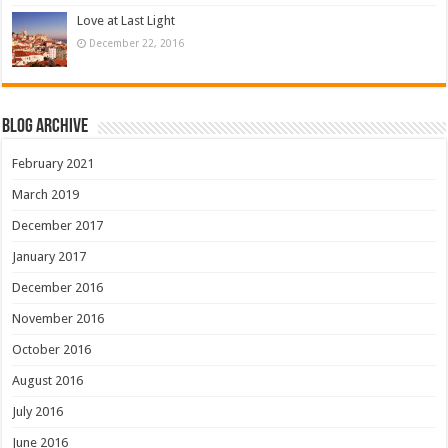
Love at Last Light
December 22, 2016
Blog Archive
February 2021
March 2019
December 2017
January 2017
December 2016
November 2016
October 2016
August 2016
July 2016
June 2016