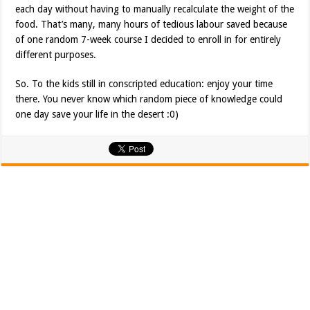
each day without having to manually recalculate the weight of the
food. That’s many, many hours of tedious labour saved because
of one random 7-week course I decided to enroll in for entirely
different purposes.
So. To the kids still in conscripted education: enjoy your time
there. You never know which random piece of knowledge could
one day save your life in the desert :0)