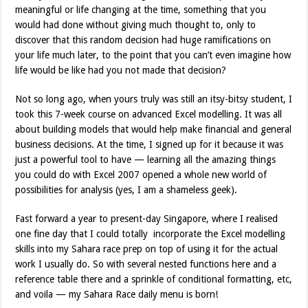
meaningful or life changing at the time, something that you
would had done without giving much thought to, only to
discover that this random decision had huge ramifications on
your life much later, to the point that you can’t even imagine how
life would be like had you not made that decision?
Not so long ago, when yours truly was still an itsy-bitsy student, I
took this 7-week course on advanced Excel modelling. It was all
about building models that would help make financial and general
business decisions. At the time, I signed up for it because it was
just a powerful tool to have — learning all the amazing things
you could do with Excel 2007 opened a whole new world of
possibilities for analysis (yes, I am a shameless geek).
Fast forward a year to present-day Singapore, where I realised
one fine day that I could totally incorporate the Excel modelling
skills into my Sahara race prep on top of using it for the actual
work I usually do. So with several nested functions here and a
reference table there and a sprinkle of conditional formatting, etc,
and voila — my Sahara Race daily menu is born!